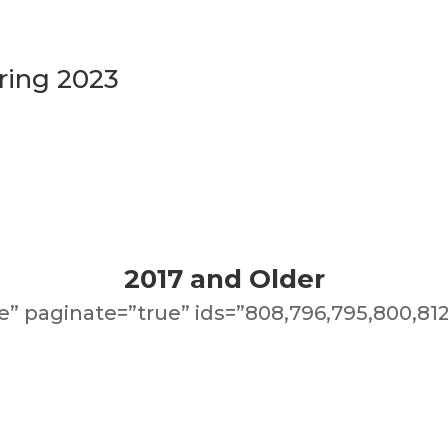
ring 2023
2017 and Older
” paginate=”true” ids=”808,796,795,800,812,