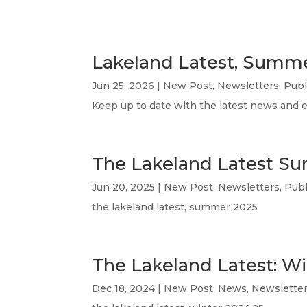
Lakeland Latest, Summ
Jun 25, 2026
|
New Post
,
Newsletters
,
Publ
Keep up to date with the latest news and 
The Lakeland Latest S
Jun 20, 2025
|
New Post
,
Newsletters
,
Publ
the lakeland latest, summer 2025
The Lakeland Latest: W
Dec 18, 2024
|
New Post
,
News
,
Newslette