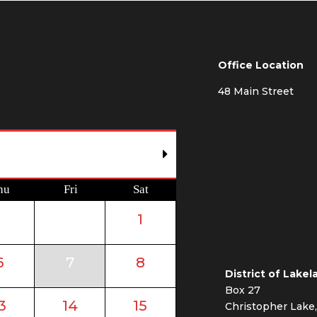
Office Location
48 Main Street
hu
Fri
Sat
1
6
7
8
District of Lakel
Box 27
3
14
15
Christopher Lake