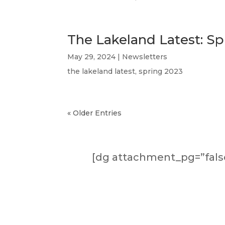
The Lakeland Latest: Sp
May 29, 2024
|
Newsletters
the lakeland latest, spring 2023
« Older Entries
[dg attachment_pg=”false