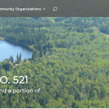
munity Organizations
. 521
d a portion of