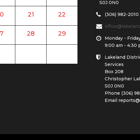
S0J 0N0
0
21
22
(306) 982-2010
office@lakela
7
28
29
Monday - Frida
9:00 am - 4:30
Lakeland Distri
Services
Box 208
Christopher La
S0J 0N0
Phone (306) 98
Email reports@