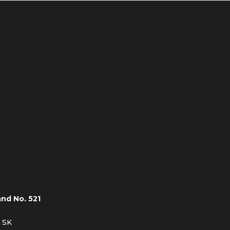
and No. 521
, SK