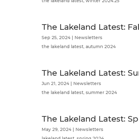
the lakeland latest, winter 2024.25
The Lakeland Latest: Fa
Sep 25, 2024
|
Newsletters
the lakeland latest, autumn 2024
The Lakeland Latest: 
Jun 21, 2024
|
Newsletters
the lakeland latest, summer 2024
The Lakeland Latest: Sp
May 29, 2024
|
Newsletters
lakeland latest, spring 2024