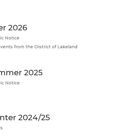
er 2026
ic Notice
events from the District of Lakeland
ummer 2025
ic Notice
inter 2024/25
rs