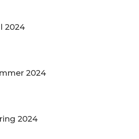
ll 2024
Summer 2024
ring 2024