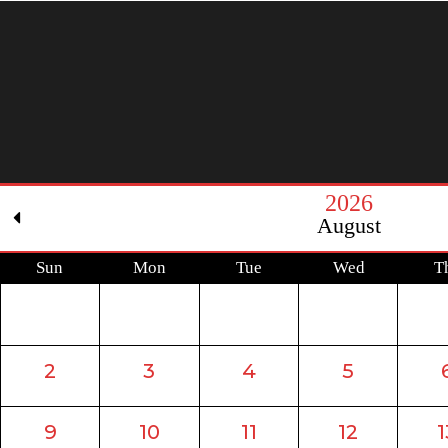
2026
August
Sun
Mon
Tue
Wed
T
2
3
4
5
9
10
11
12
1