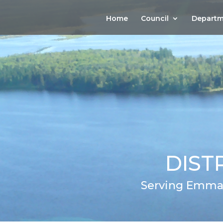
Home
Council
Departm
DIST
Serving Emma,