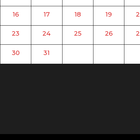
16
17
18
19
2
23
24
25
26
2
30
31