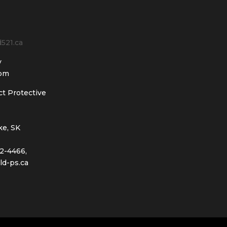
nd521.ca
y
 pm
ct Protective
ke, SK
2-4466,
ld-ps.ca