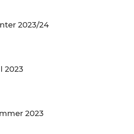
inter 2023/24
ll 2023
Summer 2023