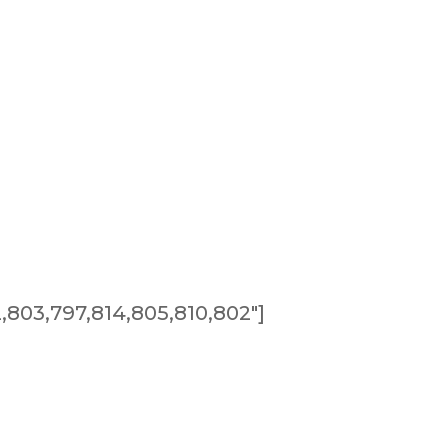
803,797,814,805,810,802″]