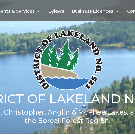
ents & Services
Bylaws
Business Licences
Com
RICT OF LAKELAND NO
 Christopher, Anglin & McPhee Lakes, an
the Boreal Forest Region.