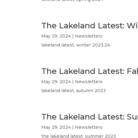
The Lakeland Latest: W
May 29, 2024
|
Newsletters
lakeland latest, winter 2023.24
The Lakeland Latest: Fa
May 29, 2024
|
Newsletters
lakeland latest, autumn 2023
The Lakeland Latest: 
May 29, 2024
|
Newsletters
the lakeland latest, summer 2023