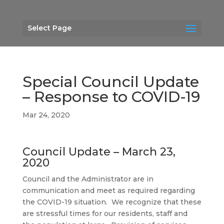
Select Page
Special Council Update
– Response to COVID-19
Mar 24, 2020
Council Update – March 23,
2020
Council and the Administrator are in
communication and meet as required regarding
the COVID-19 situation. We recognize that these
are stressful times for our residents, staff and