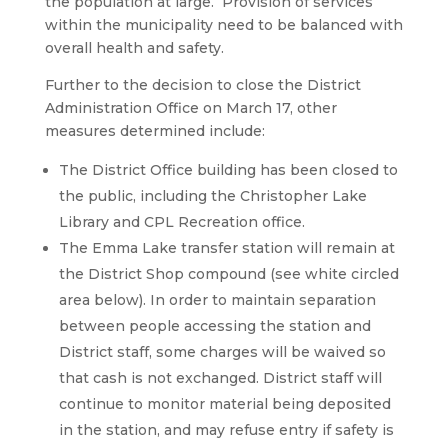
the population at large. Provision of services
within the municipality need to be balanced with
overall health and safety.
Further to the decision to close the District
Administration Office on March 17, other
measures determined include:
The District Office building has been closed to
the public, including the Christopher Lake
Library and CPL Recreation office.
The Emma Lake transfer station will remain at
the District Shop compound (see white circled
area below). In order to maintain separation
between people accessing the station and
District staff, some charges will be waived so
that cash is not exchanged. District staff will
continue to monitor material being deposited
in the station, and may refuse entry if safety is