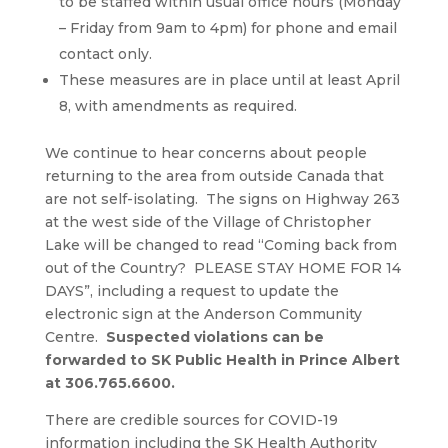
to be staffed within usual office hours (Monday
– Friday from 9am to 4pm) for phone and email
contact only.
These measures are in place until at least April
8, with amendments as required.
We continue to hear concerns about people
returning to the area from outside Canada that
are not self-isolating. The signs on Highway 263
at the west side of the Village of Christopher
Lake will be changed to read “Coming back from
out of the Country? PLEASE STAY HOME FOR 14
DAYS”, including a request to update the
electronic sign at the Anderson Community
Centre.
Suspected violations can be
forwarded to SK Public Health in Prince Albert
at 306.765.6600.
There are credible sources for COVID-19
information including the SK Health Authority