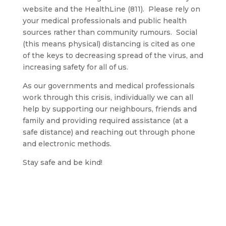
website and the HealthLine (811). Please rely on
your medical professionals and public health
sources rather than community rumours. Social
(this means physical) distancing is cited as one
of the keys to decreasing spread of the virus, and
increasing safety for all of us.
As our governments and medical professionals
work through this crisis, individually we can all
help by supporting our neighbours, friends and
family and providing required assistance (at a
safe distance) and reaching out through phone
and electronic methods.
Stay safe and be kind!