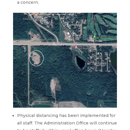
a concern.
Physical distancing has been implemented for
all staff. The Administration Office will continue