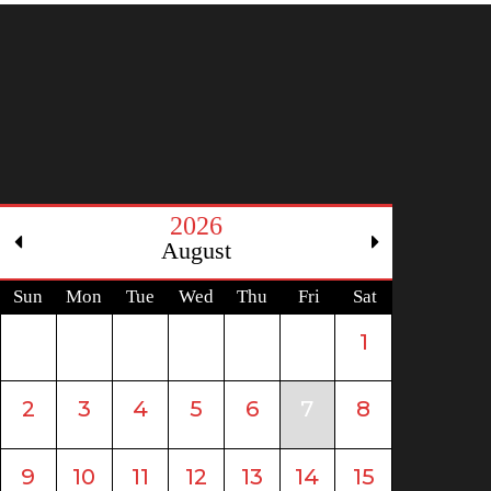
2026
August
Sun
Mon
Tue
Wed
Thu
Fri
Sat
1
2
3
4
5
6
7
8
9
10
11
12
13
14
15