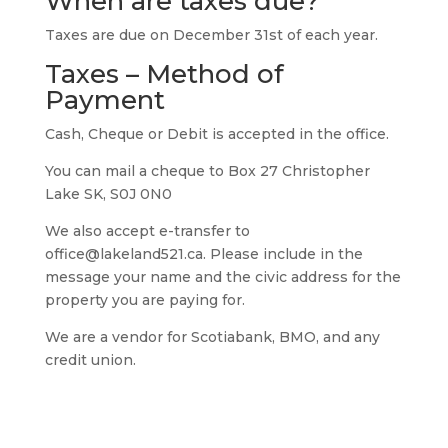
When are taxes due?
Taxes are due on December 31st of each year.
Taxes – Method of
Payment
Cash, Cheque or Debit is accepted in the office.
You can mail a cheque to Box 27 Christopher
Lake SK, S0J 0N0
We also accept e-transfer to
office@lakeland521.ca. Please include in the
message your name and the civic address for the
property you are paying for.
We are a vendor for Scotiabank, BMO, and any
credit union.