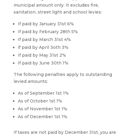
municipal amount only. It excludes fire,
sanitation, street light and school levies:
If paid by January 31st 6%
If paid by February 28th 5%
If paid by March 31st 4%
if paid by April 3oth 3%
If paid by May 31st 2%
If paid by June 30th 1%
The following penalties apply to outstanding
levied amounts:
As of September 1st 1%
As of October 1st 1%
As of November 1st 1%
As of December 1st 1%
If taxes are not paid by December 31st, you are