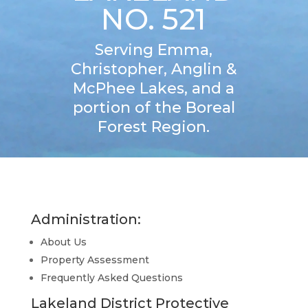
NO. 521
Serving Emma,
Christopher, Anglin &
McPhee Lakes, and a
portion of the Boreal
Forest Region.
Administration:
About Us
Property Assessment
Frequently Asked Questions
Lakeland District Protective