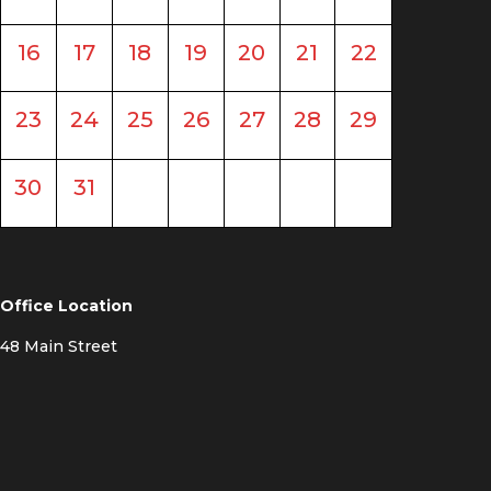
16
17
18
19
20
21
22
23
24
25
26
27
28
29
30
31
Office Location
48 Main Street