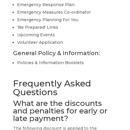
Emergency Response Plan
Emergency Measures Co-ordinator
Emergency Planning For You
'Be Prepared' Links
Upcoming Events
Volunteer Application
General Policy & Information:
Policies & Information Booklets
Frequently Asked
Questions
What are the discounts
and penalties for early or
late payment?
The following discount is applied to the