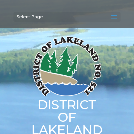
Select Page
DISTRICT
OF
LAKELAND