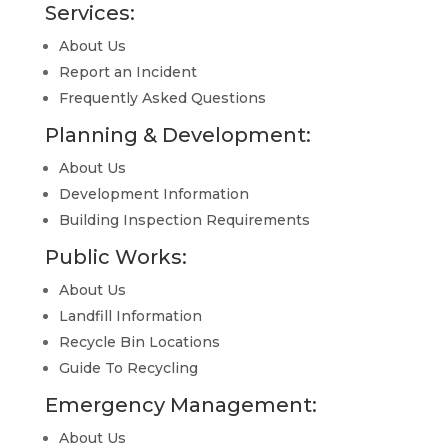
Services:
About Us
Report an Incident
Frequently Asked Questions
Planning & Development:
About Us
Development Information
Building Inspection Requirements
Public Works:
About Us
Landfill Information
Recycle Bin Locations
Guide To Recycling
Emergency Management:
About Us