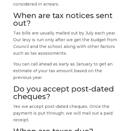
considered in arrears.
When are tax notices sent
out?
Tax bills are usually mailed out by July each year.
Our levy is run only after we get the budget from
Council and the school, along with other factors
such as tax assessments.
You can call ahead as early as January to get an
estimate of your tax amount based on the
previous year.
Do you accept post-dated
cheques?
Yes we accept post-dated cheques. Once the
payment is put through, we will mail out a paid
receipt.