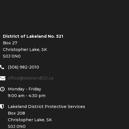
District of Lakeland No. 521
Box 27
Christopher Lake, SK
S0J 0N0
(306) 982-2010
office@lakeland521.ca
Monday - Friday
9:00 am - 4:30 pm
Lakeland District Protective Services
Box 208
Christopher Lake, SK
S0J 0N0