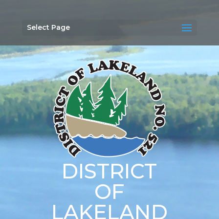
Select Page
DISTRICT
OF
LAKELAND