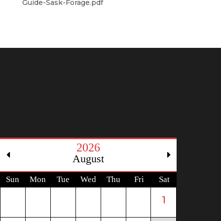
Guide-Sask-Forage.pdf
2026
August
Sun
Mon
Tue
Wed
Thu
Fri
Sat
1