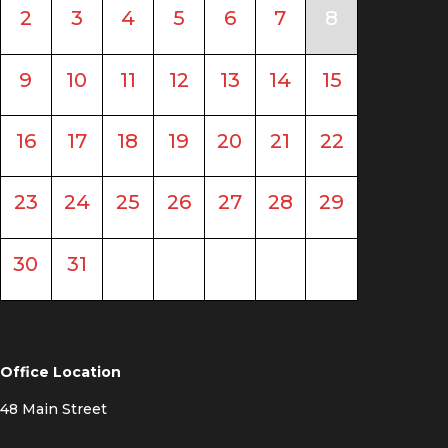
2
3
4
5
6
7
8
9
10
11
12
13
14
15
16
17
18
19
20
21
22
23
24
25
26
27
28
29
30
31
Office Location
48 Main Street