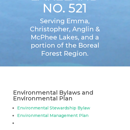
NO. 521
Serving Emma,
Christopher, Anglin &
McPhee Lakes, and a
portion of the Boreal
Forest Region.
Environmental Bylaws and
Environmental Plan
Environmental Stewardship Bylaw
Environmental Management Plan