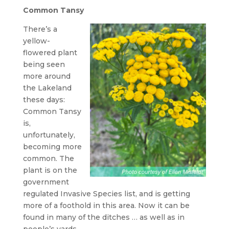
Common Tansy
There’s a
yellow-
flowered plant
being seen
more around
the Lakeland
these days:
Common Tansy
is,
unfortunately,
becoming more
common. The
plant is on the
government
regulated Invasive Species list, and is getting
more of a foothold in this area. Now it can be
found in many of the ditches … as well as in