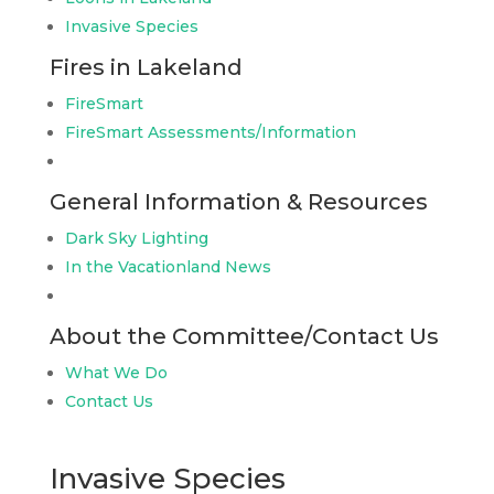
Invasive Species
Fires in Lakeland
FireSmart
FireSmart Assessments/Information
General Information & Resources
Dark Sky Lighting
In the Vacationland News
About the Committee/Contact Us
What We Do
Contact Us
Invasive Species