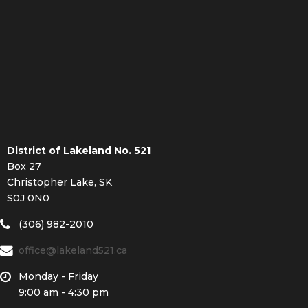
District of Lakeland No. 521
Box 27
Christopher Lake, SK
S0J 0N0
(306) 982-2010
office@lakeland521.ca
Monday - Friday
9:00 am - 4:30 pm