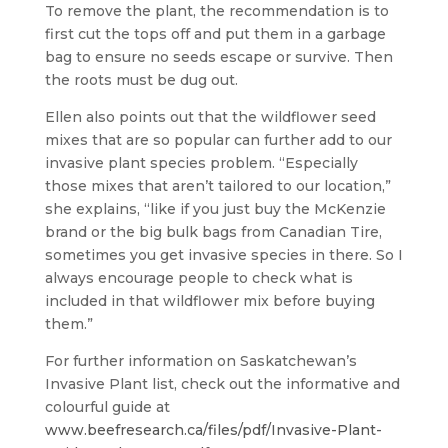
To remove the plant, the recommendation is to
first cut the tops off and put them in a garbage
bag to ensure no seeds escape or survive. Then
the roots must be dug out.
Ellen also points out that the wildflower seed
mixes that are so popular can further add to our
invasive plant species problem. “Especially
those mixes that aren’t tailored to our location,”
she explains, “like if you just buy the McKenzie
brand or the big bulk bags from Canadian Tire,
sometimes you get invasive species in there. So I
always encourage people to check what is
included in that wildflower mix before buying
them.”
For further information on Saskatchewan’s
Invasive Plant list, check out the informative and
colourful guide at
www.beefresearch.ca/files/pdf/Invasive-Plant-