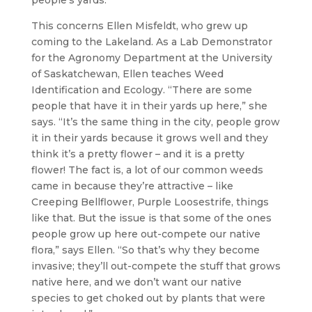
people’s yards.
This concerns Ellen Misfeldt, who grew up
coming to the Lakeland. As a Lab Demonstrator
for the Agronomy Department at the University
of Saskatchewan, Ellen teaches Weed
Identification and Ecology. “There are some
people that have it in their yards up here,” she
says. “It’s the same thing in the city, people grow
it in their yards because it grows well and they
think it’s a pretty flower – and it is a pretty
flower! The fact is, a lot of our common weeds
came in because they’re attractive – like
Creeping Bellflower, Purple Loosestrife, things
like that. But the issue is that some of the ones
people grow up here out-compete our native
flora,” says Ellen. “So that’s why they become
invasive; they’ll out-compete the stuff that grows
native here, and we don’t want our native
species to get choked out by plants that were