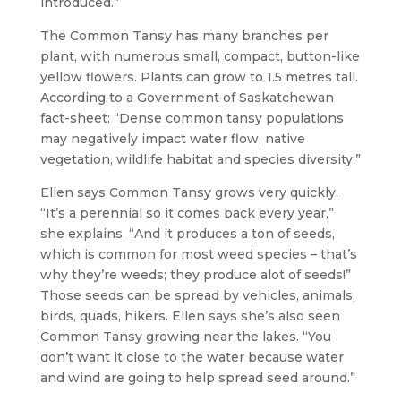
introduced.”
The Common Tansy has many branches per
plant, with numerous small, compact, button-like
yellow flowers. Plants can grow to 1.5 metres tall.
According to a Government of Saskatchewan
fact-sheet: “Dense common tansy populations
may negatively impact water flow, native
vegetation, wildlife habitat and species diversity.”
Ellen says Common Tansy grows very quickly.
“It’s a perennial so it comes back every year,”
she explains. “And it produces a ton of seeds,
which is common for most weed species – that’s
why they’re weeds; they produce alot of seeds!”
Those seeds can be spread by vehicles, animals,
birds, quads, hikers. Ellen says she’s also seen
Common Tansy growing near the lakes. “You
don’t want it close to the water because water
and wind are going to help spread seed around.”