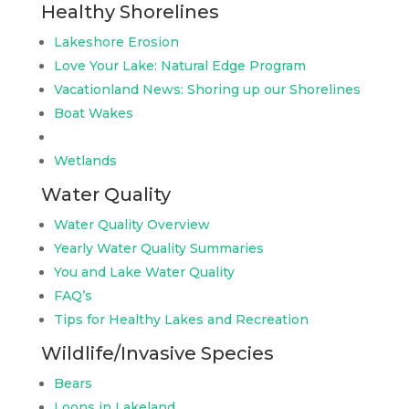
Healthy Shorelines
Lakeshore Erosion
Love Your Lake: Natural Edge Program
Vacationland News: Shoring up our Shorelines
Boat Wakes
Wetlands
Water Quality
Water Quality Overview
Yearly Water Quality Summaries
You and Lake Water Quality
FAQ’s
Tips for Healthy Lakes and Recreation
Wildlife/Invasive Species
Bears
Loons in Lakeland