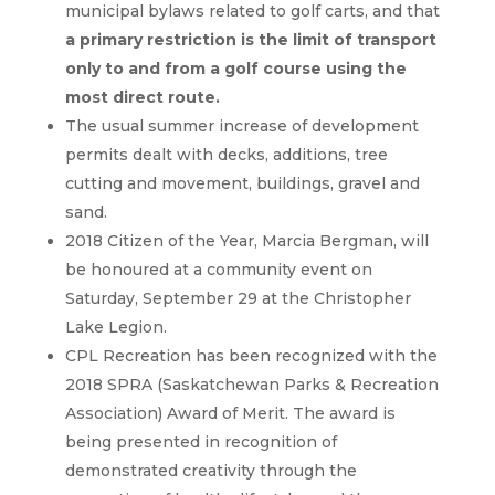
municipal bylaws related to golf carts, and that
a primary restriction is the limit of transport
only to and from a golf course using the
most direct route.
The usual summer increase of development
permits dealt with decks, additions, tree
cutting and movement, buildings, gravel and
sand.
2018 Citizen of the Year, Marcia Bergman, will
be honoured at a community event on
Saturday, September 29 at the Christopher
Lake Legion.
CPL Recreation has been recognized with the
2018 SPRA (Saskatchewan Parks & Recreation
Association) Award of Merit. The award is
being presented in recognition of
demonstrated creativity through the