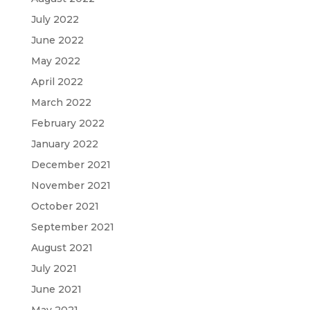
July 2022
June 2022
May 2022
April 2022
March 2022
February 2022
January 2022
December 2021
November 2021
October 2021
September 2021
August 2021
July 2021
June 2021