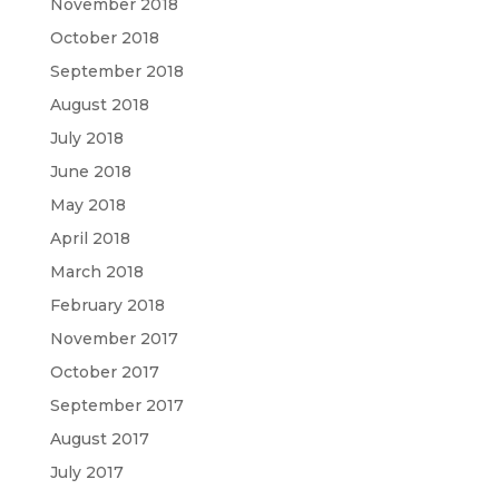
November 2018
October 2018
September 2018
August 2018
July 2018
June 2018
May 2018
April 2018
March 2018
February 2018
November 2017
October 2017
September 2017
August 2017
July 2017