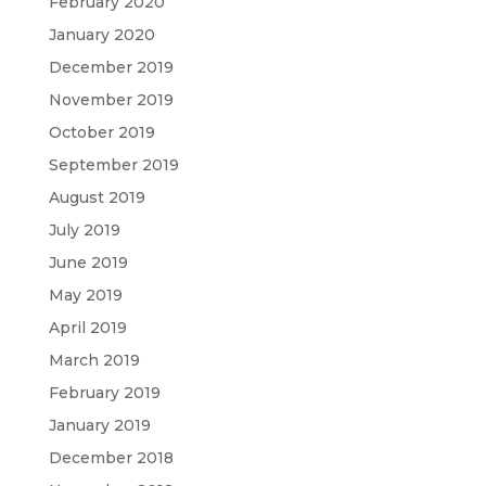
February 2020
January 2020
December 2019
November 2019
October 2019
September 2019
August 2019
July 2019
June 2019
May 2019
April 2019
March 2019
February 2019
January 2019
December 2018