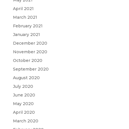
May 2021
April 2021
March 2021
February 2021
January 2021
December 2020
November 2020
October 2020
September 2020
August 2020
July 2020
June 2020
May 2020
April 2020
March 2020