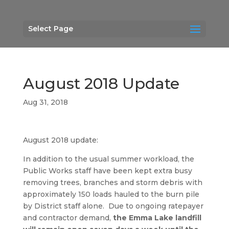
Select Page
August 2018 Update
Aug 31, 2018
August 2018 update:
In addition to the usual summer workload, the
Public Works staff have been kept extra busy
removing trees, branches and storm debris with
approximately 150 loads hauled to the burn pile
by District staff alone. Due to ongoing ratepayer
and contractor demand,
the Emma Lake landfill