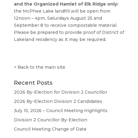
and the Organized Hamlet of Elk Ridge only:
the McPhee Lake landfill will be open from
12noon – 4pm, Saturdays August 25 and
September 8 to receive compostable material.
Please be prepared to provide proof of District of
Lakeland residency as it may be required.
<
Back to the main site
Recent Posts
2026 By-Election for Division 2 Councillor
2026 By-Election Division 2 Candidates
July 15, 2026 – Council Meeting Highlights
Division 2 Councillor By-Election
Council Meeting Change of Date