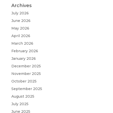
Archives
July 2026
June 2026
May 2026
April 2026
March 2026
February 2026
January 2026
December 2025
November 2025
October 2025
September 2025
August 2025
July 2025
June 2025