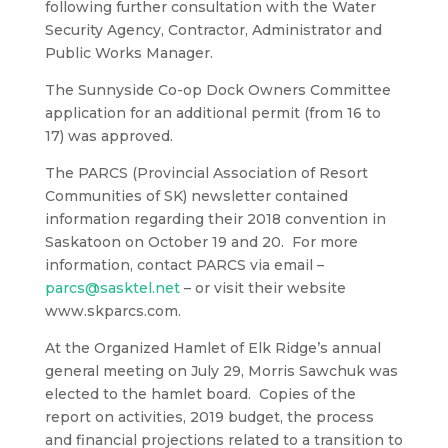
following further consultation with the Water
Security Agency, Contractor, Administrator and
Public Works Manager.
The Sunnyside Co-op Dock Owners Committee
application for an additional permit (from 16 to
17) was approved.
The PARCS (Provincial Association of Resort
Communities of SK) newsletter contained
information regarding their 2018 convention in
Saskatoon on October 19 and 20. For more
information, contact PARCS via email –
parcs@sasktel.net
– or visit their website
www.skparcs.com.
At the Organized Hamlet of Elk Ridge’s annual
general meeting on July 29, Morris Sawchuk was
elected to the hamlet board. Copies of the
report on activities, 2019 budget, the process
and financial projections related to a transition to