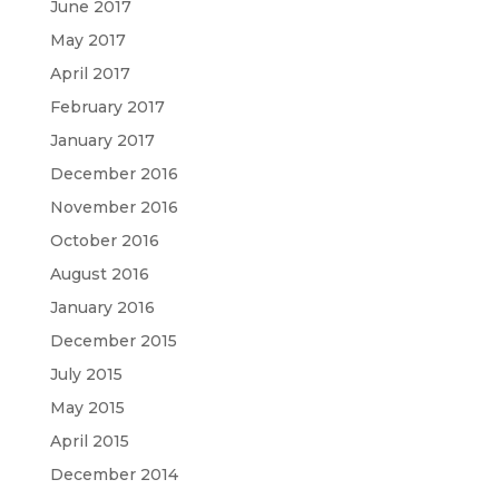
June 2017
May 2017
April 2017
February 2017
January 2017
December 2016
November 2016
October 2016
August 2016
January 2016
December 2015
July 2015
May 2015
April 2015
December 2014