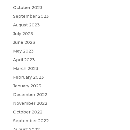
October 2023
September 2023
August 2023
July 2023
June 2023
May 2023
April 2023
March 2023
February 2023
January 2023
December 2022
November 2022
October 2022
September 2022
August 2022