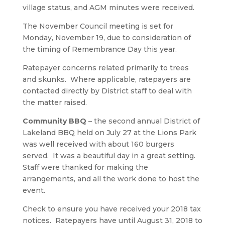
village status, and AGM minutes were received.
The November Council meeting is set for
Monday, November 19, due to consideration of
the timing of Remembrance Day this year.
Ratepayer concerns related primarily to trees
and skunks. Where applicable, ratepayers are
contacted directly by District staff to deal with
the matter raised.
Community BBQ
– the second annual District of
Lakeland BBQ held on July 27 at the Lions Park
was well received with about 160 burgers
served. It was a beautiful day in a great setting.
Staff were thanked for making the
arrangements, and all the work done to host the
event.
Check to ensure you have received your 2018 tax
notices. Ratepayers have until August 31, 2018 to