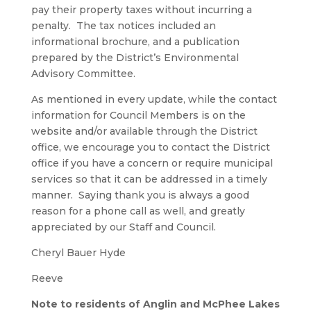
pay their property taxes without incurring a
penalty. The tax notices included an
informational brochure, and a publication
prepared by the District’s Environmental
Advisory Committee.
As mentioned in every update, while the contact
information for Council Members is on the
website and/or available through the District
office, we encourage you to contact the District
office if you have a concern or require municipal
services so that it can be addressed in a timely
manner. Saying thank you is always a good
reason for a phone call as well, and greatly
appreciated by our Staff and Council.
Cheryl Bauer Hyde
Reeve
Note to residents of Anglin and McPhee Lakes