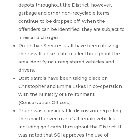
depots throughout the District, however,
garbage and other non-recyclable items
continue to be dropped off. When the
offenders can be identified, they are subject to
fines and charges.
Protective Services staff have been utilizing
the new license plate reader throughout the
area identifying unregistered vehicles and
drivers.
Boat patrols have been taking place on
Christopher and Emma Lakes in co-operation
with the Ministry of Environment
(Conservation Officers).
There was considerable discussion regarding
the unauthorized use of all terrain vehicles
including golf carts throughout the District. It
was noted that SGI approves the use of