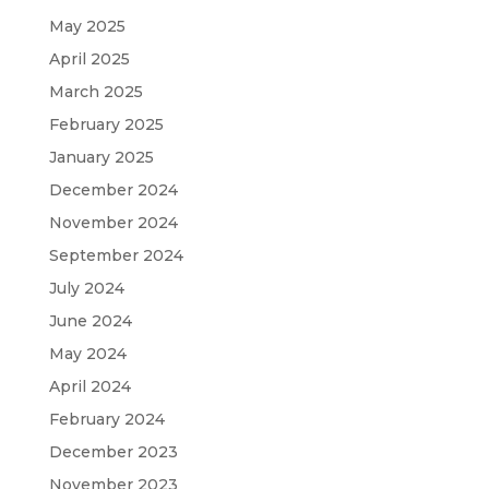
May 2025
April 2025
March 2025
February 2025
January 2025
December 2024
November 2024
September 2024
July 2024
June 2024
May 2024
April 2024
February 2024
December 2023
November 2023