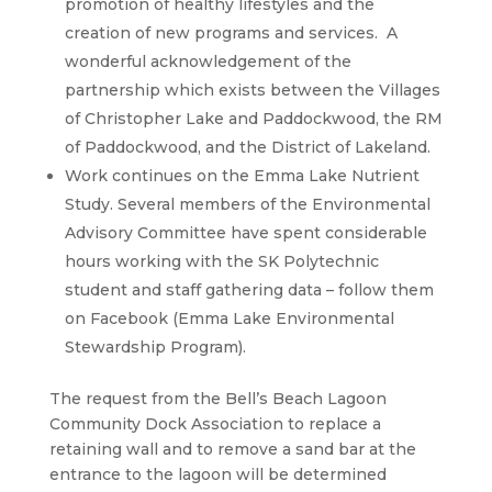
promotion of healthy lifestyles and the
creation of new programs and services. A
wonderful acknowledgement of the
partnership which exists between the Villages
of Christopher Lake and Paddockwood, the RM
of Paddockwood, and the District of Lakeland.
Work continues on the Emma Lake Nutrient
Study. Several members of the Environmental
Advisory Committee have spent considerable
hours working with the SK Polytechnic
student and staff gathering data – follow them
on Facebook (Emma Lake Environmental
Stewardship Program).
The request from the Bell’s Beach Lagoon
Community Dock Association to replace a
retaining wall and to remove a sand bar at the
entrance to the lagoon will be determined