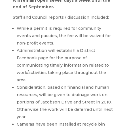
will remain open seven days a week until the
end of September.
Staff and Council reports / discussion included:
While a permit is required for community
events and parades, the fee will be waived for
non-profit events.
Administration will establish a District
Facebook page for the purpose of
communicating timely information related to
work/activities taking place throughout the
area.
Consideration, based on financial and human
resources, will be given to drainage work on
portions of Jacobson Drive and Street in 2018.
Otherwise the work will be deferred until next
year.
Cameras have been installed at recycle bin