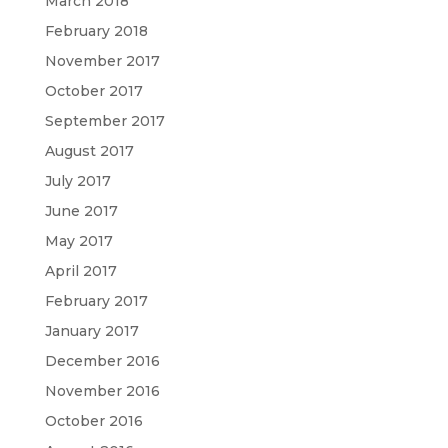
March 2018
February 2018
November 2017
October 2017
September 2017
August 2017
July 2017
June 2017
May 2017
April 2017
February 2017
January 2017
December 2016
November 2016
October 2016