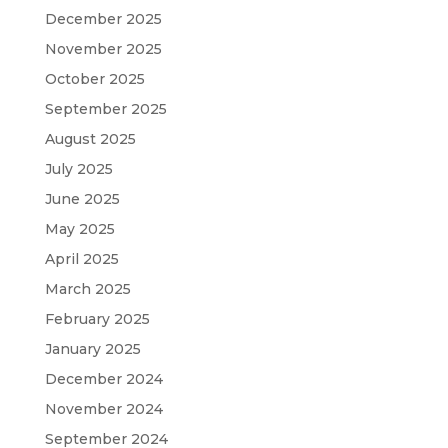
December 2025
November 2025
October 2025
September 2025
August 2025
July 2025
June 2025
May 2025
April 2025
March 2025
February 2025
January 2025
December 2024
November 2024
September 2024