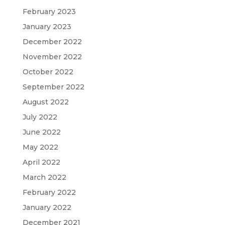
February 2023
January 2023
December 2022
November 2022
October 2022
September 2022
August 2022
July 2022
June 2022
May 2022
April 2022
March 2022
February 2022
January 2022
December 2021