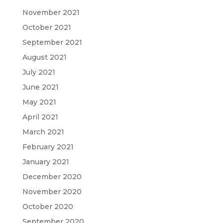
November 2021
October 2021
September 2021
August 2021
July 2021
June 2021
May 2021
April 2021
March 2021
February 2021
January 2021
December 2020
November 2020
October 2020
September 2020