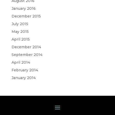
August 2016
January 2016
December 2015
July 2015
May 2015
April 2015
December 2014
September 2014
April 2014
February 2014
January 2014