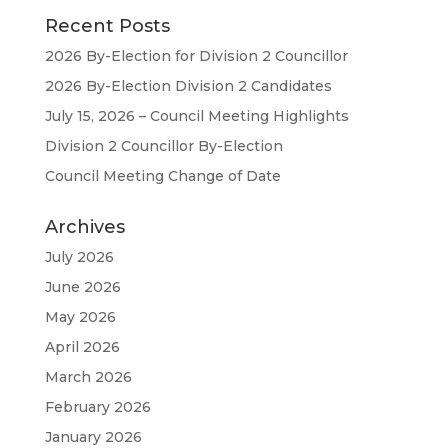
Recent Posts
2026 By-Election for Division 2 Councillor
2026 By-Election Division 2 Candidates
July 15, 2026 – Council Meeting Highlights
Division 2 Councillor By-Election
Council Meeting Change of Date
Archives
July 2026
June 2026
May 2026
April 2026
March 2026
February 2026
January 2026