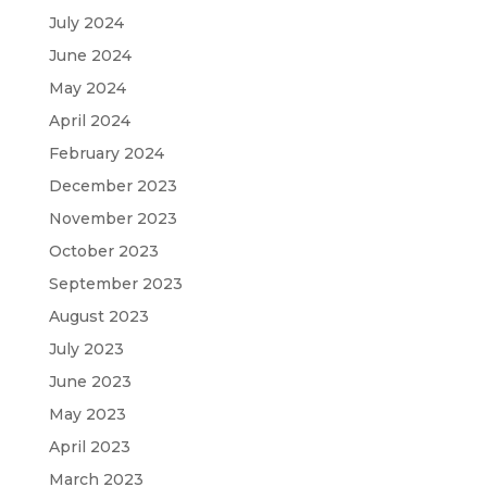
July 2024
June 2024
May 2024
April 2024
February 2024
December 2023
November 2023
October 2023
September 2023
August 2023
July 2023
June 2023
May 2023
April 2023
March 2023