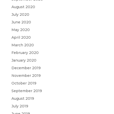
August 2020
July 2020
June 2020
May 2020
April 2020
March 2020
February 2020
January 2020
December 2019
November 2019
October 2019
September 2019
August 2019
July 2019
June 2019