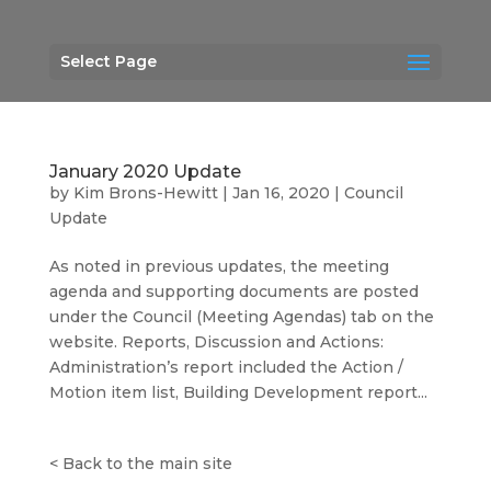
Select Page
January 2020 Update
by
Kim Brons-Hewitt
|
Jan 16, 2020
|
Council
Update
As noted in previous updates, the meeting
agenda and supporting documents are posted
under the Council (Meeting Agendas) tab on the
website. Reports, Discussion and Actions:
Administration’s report included the Action /
Motion item list, Building Development report...
<
Back to the main site