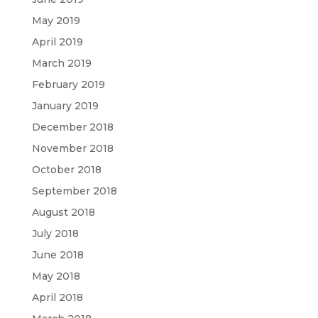
May 2019
April 2019
March 2019
February 2019
January 2019
December 2018
November 2018
October 2018
September 2018
August 2018
July 2018
June 2018
May 2018
April 2018