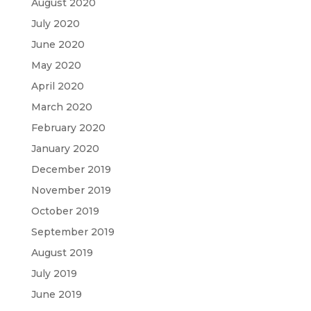
August 2020
July 2020
June 2020
May 2020
April 2020
March 2020
February 2020
January 2020
December 2019
November 2019
October 2019
September 2019
August 2019
July 2019
June 2019