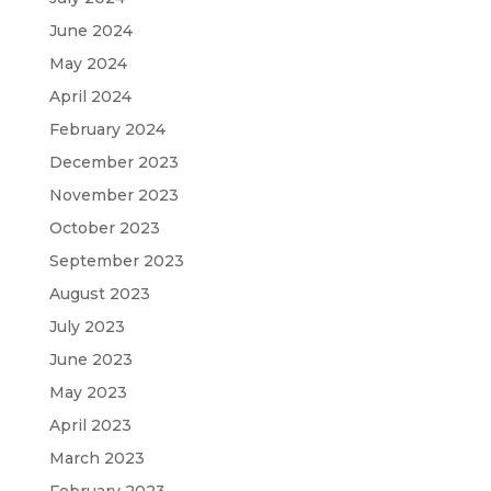
June 2024
May 2024
April 2024
February 2024
December 2023
November 2023
October 2023
September 2023
August 2023
July 2023
June 2023
May 2023
April 2023
March 2023