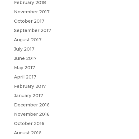
February 2018
November 2017
October 2017
September 2017
August 2017
July 2017
June 2017
May 2017
April 2017
February 2017
January 2017
December 2016
November 2016
October 2016
August 2016