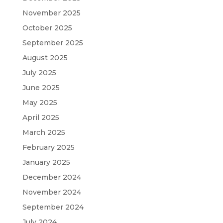
November 2025
October 2025
September 2025
August 2025
July 2025
June 2025
May 2025
April 2025
March 2025
February 2025
January 2025
December 2024
November 2024
September 2024
July 2024