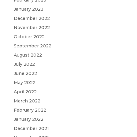
February 2023
January 2023
December 2022
November 2022
October 2022
September 2022
August 2022
July 2022
June 2022
May 2022
April 2022
March 2022
February 2022
January 2022
December 2021