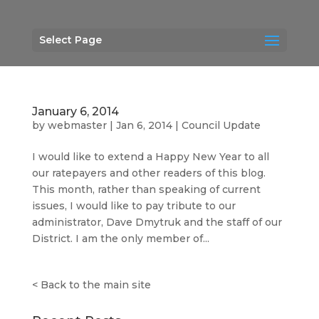
Select Page
January 6, 2014
by
webmaster
|
Jan 6, 2014
|
Council Update
I would like to extend a Happy New Year to all
our ratepayers and other readers of this blog.
This month, rather than speaking of current
issues, I would like to pay tribute to our
administrator, Dave Dmytruk and the staff of our
District. I am the only member of...
<
Back to the main site