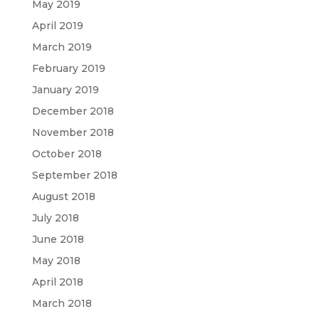
May 2019
April 2019
March 2019
February 2019
January 2019
December 2018
November 2018
October 2018
September 2018
August 2018
July 2018
June 2018
May 2018
April 2018
March 2018