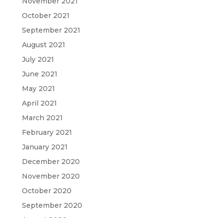
November 2021
October 2021
September 2021
August 2021
July 2021
June 2021
May 2021
April 2021
March 2021
February 2021
January 2021
December 2020
November 2020
October 2020
September 2020