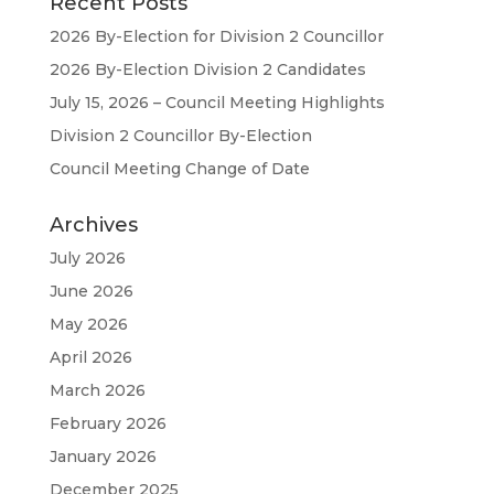
Recent Posts
2026 By-Election for Division 2 Councillor
2026 By-Election Division 2 Candidates
July 15, 2026 – Council Meeting Highlights
Division 2 Councillor By-Election
Council Meeting Change of Date
Archives
July 2026
June 2026
May 2026
April 2026
March 2026
February 2026
January 2026
December 2025