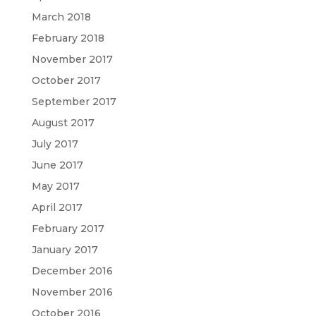
March 2018
February 2018
November 2017
October 2017
September 2017
August 2017
July 2017
June 2017
May 2017
April 2017
February 2017
January 2017
December 2016
November 2016
October 2016