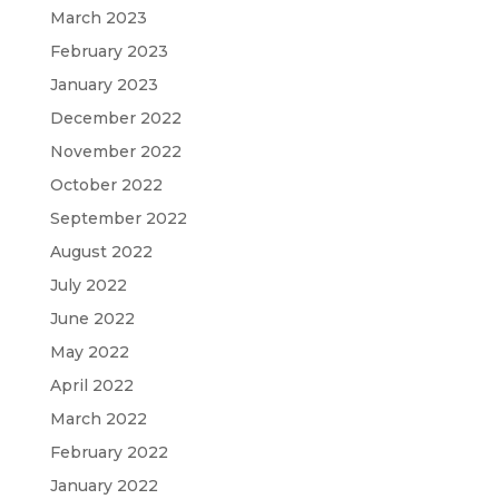
March 2023
February 2023
January 2023
December 2022
November 2022
October 2022
September 2022
August 2022
July 2022
June 2022
May 2022
April 2022
March 2022
February 2022
January 2022