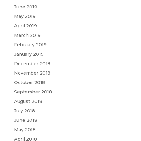
June 2019
May 2019
April 2019
March 2019
February 2019
January 2019
December 2018
November 2018
October 2018
September 2018
August 2018
July 2018
June 2018
May 2018
April 2018