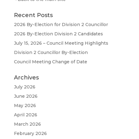
Recent Posts
2026 By-Election for Division 2 Councillor
2026 By-Election Division 2 Candidates
July 15, 2026 – Council Meeting Highlights
Division 2 Councillor By-Election
Council Meeting Change of Date
Archives
July 2026
June 2026
May 2026
April 2026
March 2026
February 2026