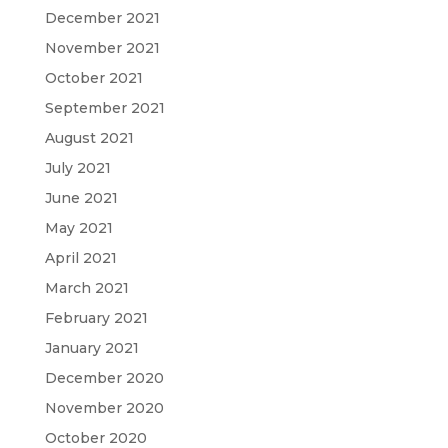
December 2021
November 2021
October 2021
September 2021
August 2021
July 2021
June 2021
May 2021
April 2021
March 2021
February 2021
January 2021
December 2020
November 2020
October 2020