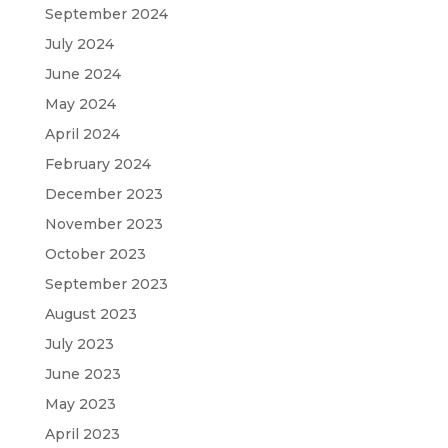
September 2024
July 2024
June 2024
May 2024
April 2024
February 2024
December 2023
November 2023
October 2023
September 2023
August 2023
July 2023
June 2023
May 2023
April 2023