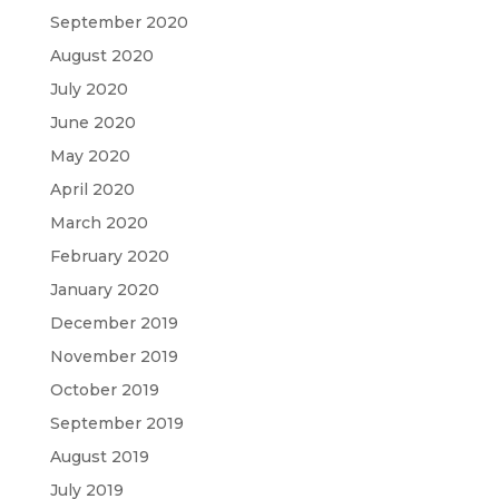
September 2020
August 2020
July 2020
June 2020
May 2020
April 2020
March 2020
February 2020
January 2020
December 2019
November 2019
October 2019
September 2019
August 2019
July 2019