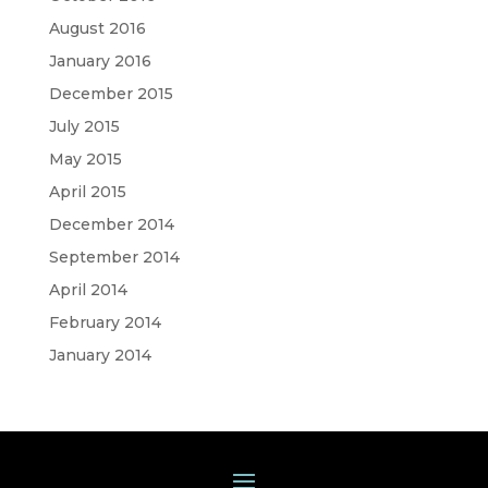
August 2016
January 2016
December 2015
July 2015
May 2015
April 2015
December 2014
September 2014
April 2014
February 2014
January 2014