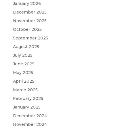
January 2026
December 2025
November 2025
October 2025
September 2025
August 2025
July 2025
June 2025
May 2025
April 2025
March 2025
February 2025
January 2025
December 2024
November 2024