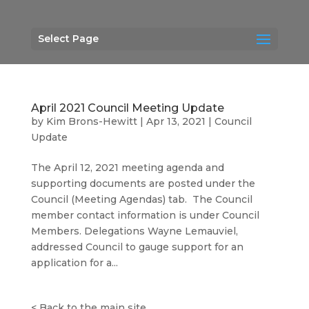
Select Page
April 2021 Council Meeting Update
by
Kim Brons-Hewitt
|
Apr 13, 2021
|
Council
Update
The April 12, 2021 meeting agenda and
supporting documents are posted under the
Council (Meeting Agendas) tab. The Council
member contact information is under Council
Members. Delegations Wayne Lemauviel,
addressed Council to gauge support for an
application for a...
<
Back to the main site