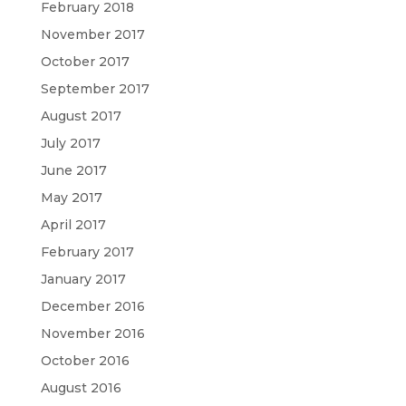
February 2018
November 2017
October 2017
September 2017
August 2017
July 2017
June 2017
May 2017
April 2017
February 2017
January 2017
December 2016
November 2016
October 2016
August 2016