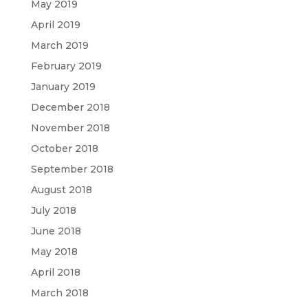
May 2019
April 2019
March 2019
February 2019
January 2019
December 2018
November 2018
October 2018
September 2018
August 2018
July 2018
June 2018
May 2018
April 2018
March 2018