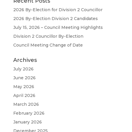
Recent Posts
2026 By-Election for Division 2 Councillor
2026 By-Election Division 2 Candidates
July 15, 2026 – Council Meeting Highlights
Division 2 Councillor By-Election
Council Meeting Change of Date
Archives
July 2026
June 2026
May 2026
April 2026
March 2026
February 2026
January 2026
December 2025