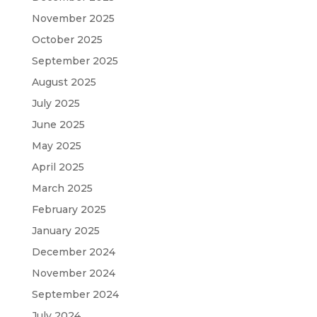
November 2025
October 2025
September 2025
August 2025
July 2025
June 2025
May 2025
April 2025
March 2025
February 2025
January 2025
December 2024
November 2024
September 2024
July 2024