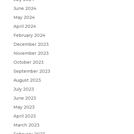
June 2024
May 2024
April 2024
February 2024
December 2023
November 2023
October 2023
September 2023
August 2023
July 2023
June 2023
May 2023
April 2023
March 2023