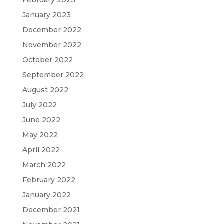
February 2023
January 2023
December 2022
November 2022
October 2022
September 2022
August 2022
July 2022
June 2022
May 2022
April 2022
March 2022
February 2022
January 2022
December 2021