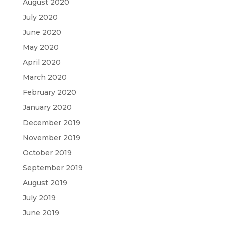
August 2020
July 2020
June 2020
May 2020
April 2020
March 2020
February 2020
January 2020
December 2019
November 2019
October 2019
September 2019
August 2019
July 2019
June 2019