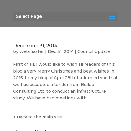
Select Page
December 31, 2014
by
webmaster
|
Dec 31, 2014
|
Council Update
First of all, I would like to wish all readers of this
blog a very Merry Christmas and best wishes in
2015. In my blog of April 28th, I informed you that
we had accepted a tender from Bullee
Consulting Ltd. to conduct an infrastructure
study. We have had meetings with...
<
Back to the main site