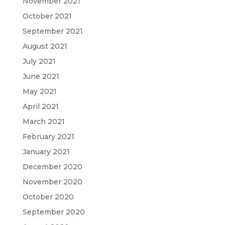
November 2021
October 2021
September 2021
August 2021
July 2021
June 2021
May 2021
April 2021
March 2021
February 2021
January 2021
December 2020
November 2020
October 2020
September 2020