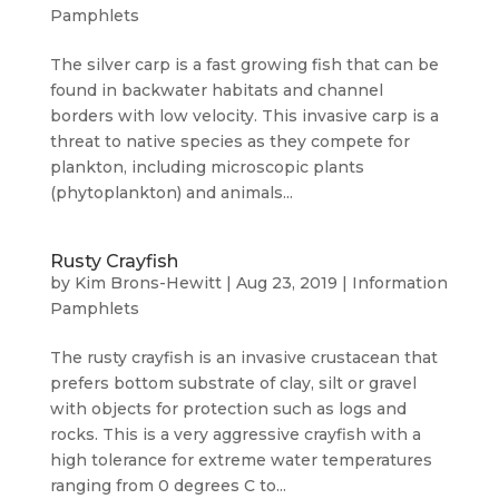
Pamphlets
The silver carp is a fast growing fish that can be
found in backwater habitats and channel
borders with low velocity. This invasive carp is a
threat to native species as they compete for
plankton, including microscopic plants
(phytoplankton) and animals...
Rusty Crayfish
by
Kim Brons-Hewitt
|
Aug 23, 2019
|
Information
Pamphlets
The rusty crayfish is an invasive crustacean that
prefers bottom substrate of clay, silt or gravel
with objects for protection such as logs and
rocks. This is a very aggressive crayfish with a
high tolerance for extreme water temperatures
ranging from 0 degrees C to...