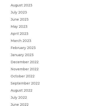
August 2023
July 2023
June 2023
May 2023
April 2023
March 2023
February 2023
January 2023
December 2022
November 2022
October 2022
September 2022
August 2022
July 2022
June 2022