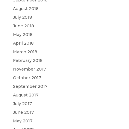
September 2018
August 2018
July 2018
June 2018
May 2018
April 2018
March 2018
February 2018
November 2017
October 2017
September 2017
August 2017
July 2017
June 2017
May 2017