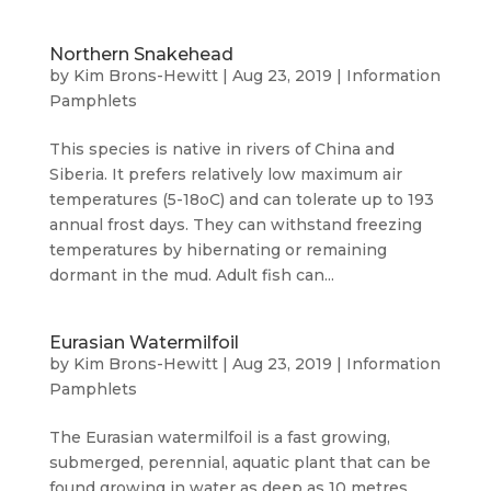
Northern Snakehead
by
Kim Brons-Hewitt
|
Aug 23, 2019
|
Information
Pamphlets
This species is native in rivers of China and
Siberia. It prefers relatively low maximum air
temperatures (5-18oC) and can tolerate up to 193
annual frost days. They can withstand freezing
temperatures by hibernating or remaining
dormant in the mud. Adult fish can...
Eurasian Watermilfoil
by
Kim Brons-Hewitt
|
Aug 23, 2019
|
Information
Pamphlets
The Eurasian watermilfoil is a fast growing,
submerged, perennial, aquatic plant that can be
found growing in water as deep as 10 metres,