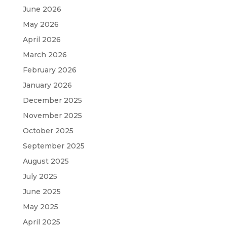
June 2026
May 2026
April 2026
March 2026
February 2026
January 2026
December 2025
November 2025
October 2025
September 2025
August 2025
July 2025
June 2025
May 2025
April 2025