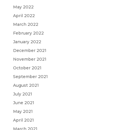
May 2022
April 2022
March 2022
February 2022
January 2022
December 2021
November 2021
October 2021
September 2021
August 2021
July 2021
June 2021
May 2021
April 2021
March 2021