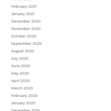
February 2021
January 2021
December 2020
November 2020
October 2020
September 2020
August 2020
July 2020
June 2020
May 2020
April 2020
March 2020
February 2020
January 2020
December 2019