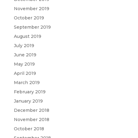
November 2019
October 2019
September 2019
August 2019
July 2019
June 2019
May 2019
April 2019
March 2019
February 2019
January 2019
December 2018
November 2018
October 2018