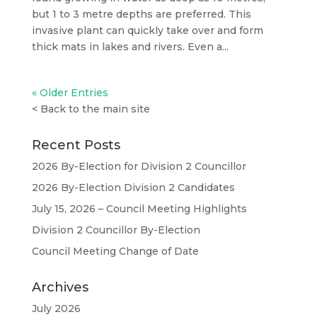
but 1 to 3 metre depths are preferred. This
invasive plant can quickly take over and form
thick mats in lakes and rivers. Even a...
« Older Entries
<
Back to the main site
Recent Posts
2026 By-Election for Division 2 Councillor
2026 By-Election Division 2 Candidates
July 15, 2026 – Council Meeting Highlights
Division 2 Councillor By-Election
Council Meeting Change of Date
Archives
July 2026