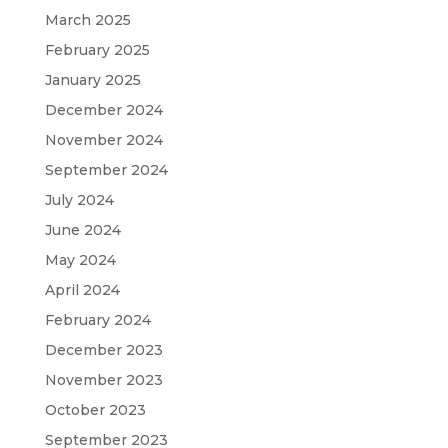
March 2025
February 2025
January 2025
December 2024
November 2024
September 2024
July 2024
June 2024
May 2024
April 2024
February 2024
December 2023
November 2023
October 2023
September 2023