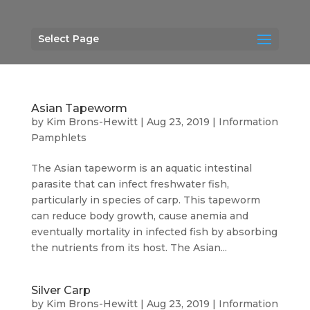
Select Page
Asian Tapeworm
by
Kim Brons-Hewitt
|
Aug 23, 2019
|
Information
Pamphlets
The Asian tapeworm is an aquatic intestinal
parasite that can infect freshwater fish,
particularly in species of carp. This tapeworm
can reduce body growth, cause anemia and
eventually mortality in infected fish by absorbing
the nutrients from its host. The Asian...
Silver Carp
by
Kim Brons-Hewitt
|
Aug 23, 2019
|
Information