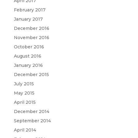
April 2017
February 2017
January 2017
December 2016
November 2016
October 2016
August 2016
January 2016
December 2015
July 2015
May 2015
April 2015
December 2014
September 2014
April 2014