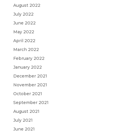
August 2022
July 2022
June 2022
May 2022
April 2022
March 2022
February 2022
January 2022
December 2021
November 2021
October 2021
September 2021
August 2021
July 2021
June 2021