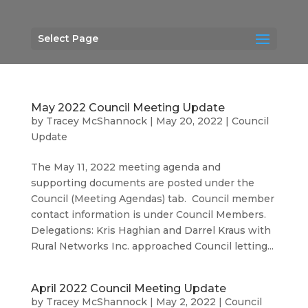
Select Page
May 2022 Council Meeting Update
by
Tracey McShannock
|
May 20, 2022
|
Council
Update
The May 11, 2022 meeting agenda and
supporting documents are posted under the
Council (Meeting Agendas) tab. Council member
contact information is under Council Members.
Delegations: Kris Haghian and Darrel Kraus with
Rural Networks Inc. approached Council letting...
April 2022 Council Meeting Update
by
Tracey McShannock
|
May 2, 2022
|
Council