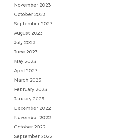
November 2023
October 2023
September 2023
August 2023
July 2023
June 2023
May 2023
April 2023
March 2023
February 2023
January 2023
December 2022
November 2022
October 2022
September 2022