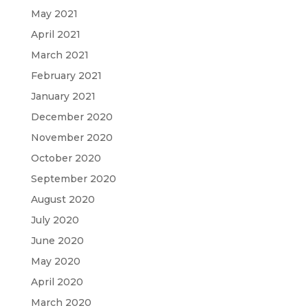
May 2021
April 2021
March 2021
February 2021
January 2021
December 2020
November 2020
October 2020
September 2020
August 2020
July 2020
June 2020
May 2020
April 2020
March 2020