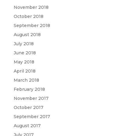
November 2018
October 2018
September 2018
August 2018
July 2018
June 2018
May 2018
April 2018
March 2018
February 2018
November 2017
October 2017
September 2017
August 2017
July 2017