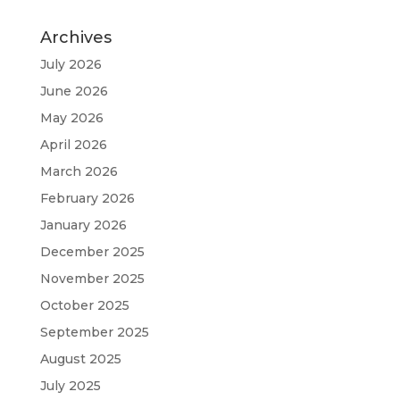
Archives
July 2026
June 2026
May 2026
April 2026
March 2026
February 2026
January 2026
December 2025
November 2025
October 2025
September 2025
August 2025
July 2025