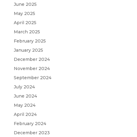
June 2025
May 2025
April 2025
March 2025
February 2025
January 2025
December 2024
November 2024
September 2024
July 2024
June 2024
May 2024
April 2024
February 2024
December 2023