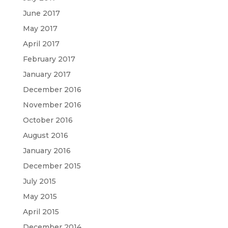
June 2017
May 2017
April 2017
February 2017
January 2017
December 2016
November 2016
October 2016
August 2016
January 2016
December 2015
July 2015
May 2015
April 2015
December 2014