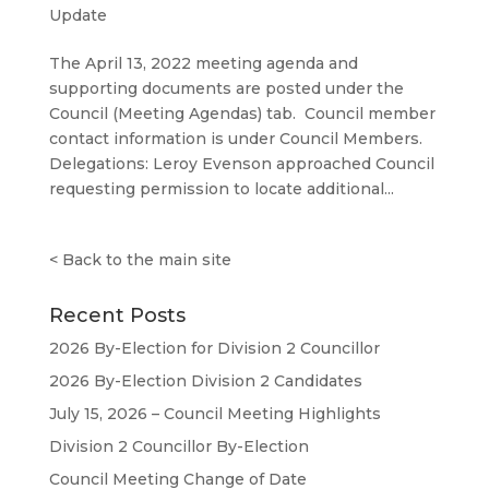
Update
The April 13, 2022 meeting agenda and
supporting documents are posted under the
Council (Meeting Agendas) tab. Council member
contact information is under Council Members.
Delegations: Leroy Evenson approached Council
requesting permission to locate additional...
<
Back to the main site
Recent Posts
2026 By-Election for Division 2 Councillor
2026 By-Election Division 2 Candidates
July 15, 2026 – Council Meeting Highlights
Division 2 Councillor By-Election
Council Meeting Change of Date