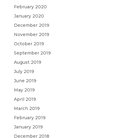
February 2020
January 2020
December 2019
November 2019
October 2019
September 2019
August 2019
July 2019
June 2019
May 2019
April 2019
March 2019
February 2019
January 2019
December 2018