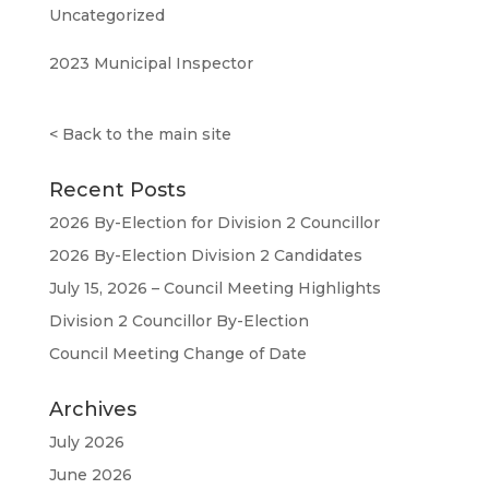
Uncategorized
2023 Municipal Inspector
<
Back to the main site
Recent Posts
2026 By-Election for Division 2 Councillor
2026 By-Election Division 2 Candidates
July 15, 2026 – Council Meeting Highlights
Division 2 Councillor By-Election
Council Meeting Change of Date
Archives
July 2026
June 2026