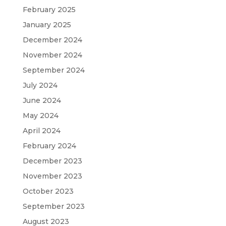
February 2025
January 2025
December 2024
November 2024
September 2024
July 2024
June 2024
May 2024
April 2024
February 2024
December 2023
November 2023
October 2023
September 2023
August 2023