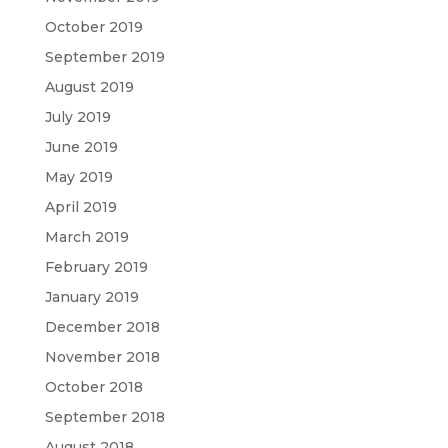
October 2019
September 2019
August 2019
July 2019
June 2019
May 2019
April 2019
March 2019
February 2019
January 2019
December 2018
November 2018
October 2018
September 2018
August 2018