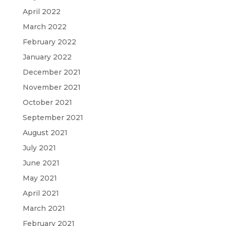
April 2022
March 2022
February 2022
January 2022
December 2021
November 2021
October 2021
September 2021
August 2021
July 2021
June 2021
May 2021
April 2021
March 2021
February 2021