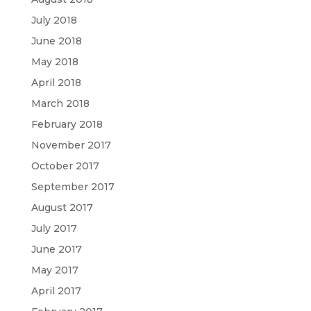
July 2018
June 2018
May 2018
April 2018
March 2018
February 2018
November 2017
October 2017
September 2017
August 2017
July 2017
June 2017
May 2017
April 2017