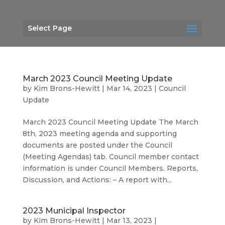
Select Page
March 2023 Council Meeting Update
by
Kim Brons-Hewitt
|
Mar 14, 2023
|
Council
Update
March 2023 Council Meeting Update The March
8th, 2023 meeting agenda and supporting
documents are posted under the Council
(Meeting Agendas) tab. Council member contact
information is under Council Members. Reports,
Discussion, and Actions: – A report with...
2023 Municipal Inspector
by
Kim Brons-Hewitt
|
Mar 13, 2023
|