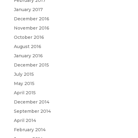
February 2017
January 2017
December 2016
November 2016
October 2016
August 2016
January 2016
December 2015
July 2015
May 2015
April 2015
December 2014
September 2014
April 2014
February 2014