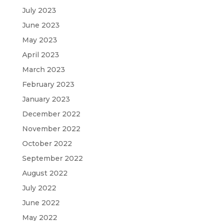
July 2023
June 2023
May 2023
April 2023
March 2023
February 2023
January 2023
December 2022
November 2022
October 2022
September 2022
August 2022
July 2022
June 2022
May 2022