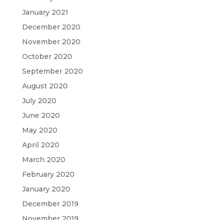
January 2021
December 2020
November 2020
October 2020
September 2020
August 2020
July 2020
June 2020
May 2020
April 2020
March 2020
February 2020
January 2020
December 2019
November 2019