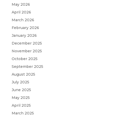
May 2026
April 2026
March 2026
February 2026
January 2026
December 2025
November 2025
October 2025
September 2025
August 2025
July 2025
June 2025
May 2025
April 2025
March 2025