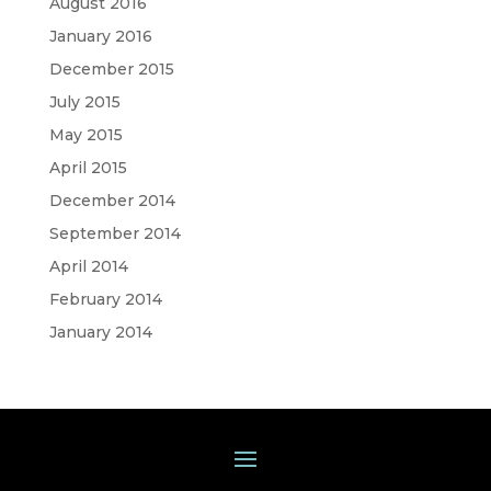
August 2016
January 2016
December 2015
July 2015
May 2015
April 2015
December 2014
September 2014
April 2014
February 2014
January 2014