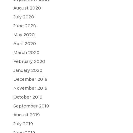
August 2020
July 2020
June 2020
May 2020
April 2020
March 2020
February 2020
January 2020
December 2019
November 2019
October 2019
September 2019
August 2019
July 2019
June 2019