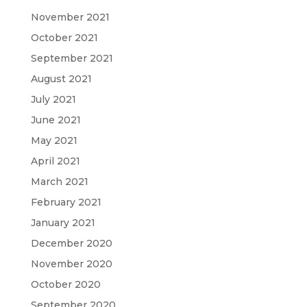
November 2021
October 2021
September 2021
August 2021
July 2021
June 2021
May 2021
April 2021
March 2021
February 2021
January 2021
December 2020
November 2020
October 2020
September 2020