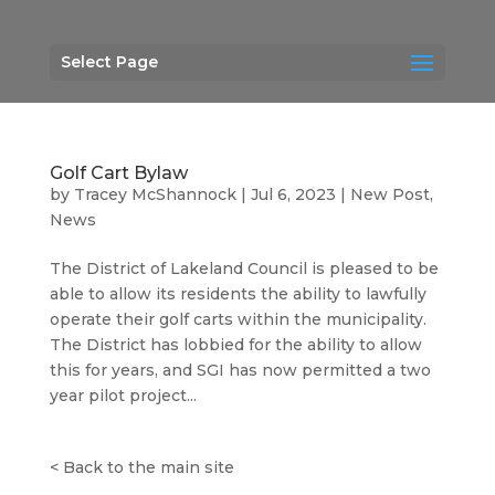
Select Page
Golf Cart Bylaw
by
Tracey McShannock
|
Jul 6, 2023
|
New Post
,
News
The District of Lakeland Council is pleased to be
able to allow its residents the ability to lawfully
operate their golf carts within the municipality.
The District has lobbied for the ability to allow
this for years, and SGI has now permitted a two
year pilot project...
<
Back to the main site