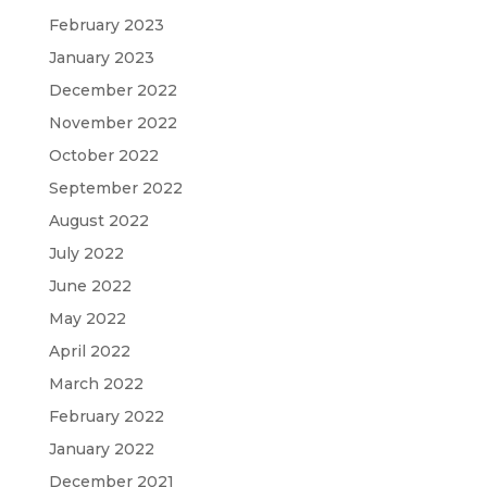
February 2023
January 2023
December 2022
November 2022
October 2022
September 2022
August 2022
July 2022
June 2022
May 2022
April 2022
March 2022
February 2022
January 2022
December 2021