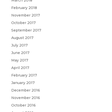
March 2018
February 2018
November 2017
October 2017
September 2017
August 2017
July 2017
June 2017
May 2017
April 2017
February 2017
January 2017
December 2016
November 2016
October 2016