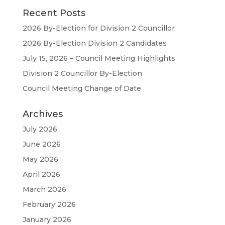
Recent Posts
2026 By-Election for Division 2 Councillor
2026 By-Election Division 2 Candidates
July 15, 2026 – Council Meeting Highlights
Division 2 Councillor By-Election
Council Meeting Change of Date
Archives
July 2026
June 2026
May 2026
April 2026
March 2026
February 2026
January 2026