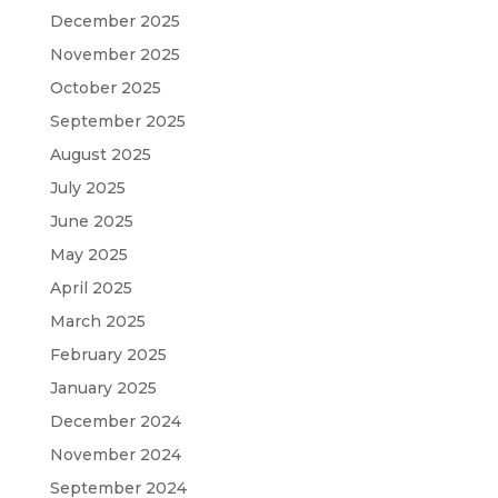
December 2025
November 2025
October 2025
September 2025
August 2025
July 2025
June 2025
May 2025
April 2025
March 2025
February 2025
January 2025
December 2024
November 2024
September 2024