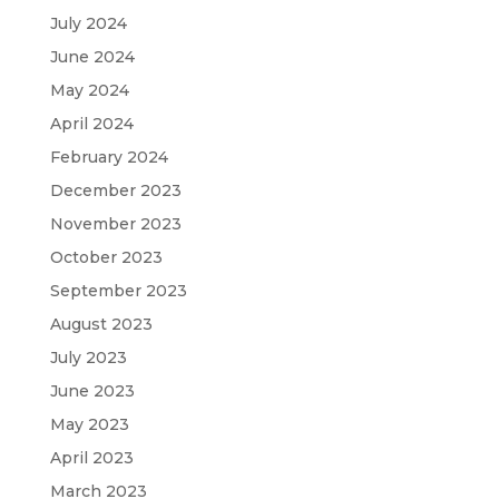
July 2024
June 2024
May 2024
April 2024
February 2024
December 2023
November 2023
October 2023
September 2023
August 2023
July 2023
June 2023
May 2023
April 2023
March 2023