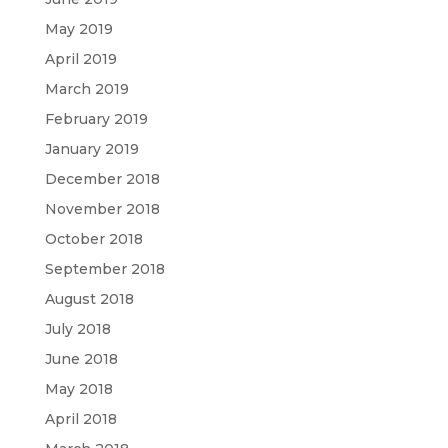
May 2019
April 2019
March 2019
February 2019
January 2019
December 2018
November 2018
October 2018
September 2018
August 2018
July 2018
June 2018
May 2018
April 2018