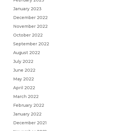
February 2023
January 2023
December 2022
November 2022
October 2022
September 2022
August 2022
July 2022
June 2022
May 2022
April 2022
March 2022
February 2022
January 2022
December 2021