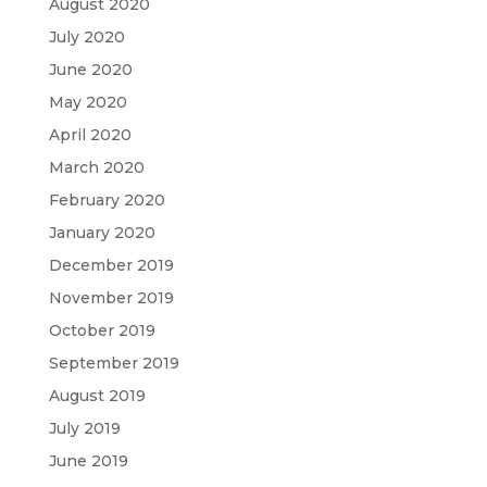
August 2020
July 2020
June 2020
May 2020
April 2020
March 2020
February 2020
January 2020
December 2019
November 2019
October 2019
September 2019
August 2019
July 2019
June 2019