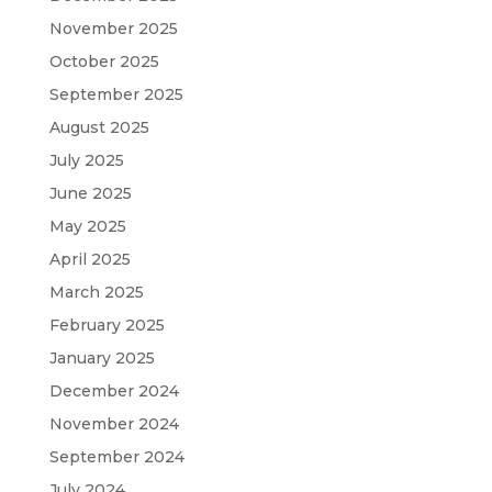
November 2025
October 2025
September 2025
August 2025
July 2025
June 2025
May 2025
April 2025
March 2025
February 2025
January 2025
December 2024
November 2024
September 2024
July 2024