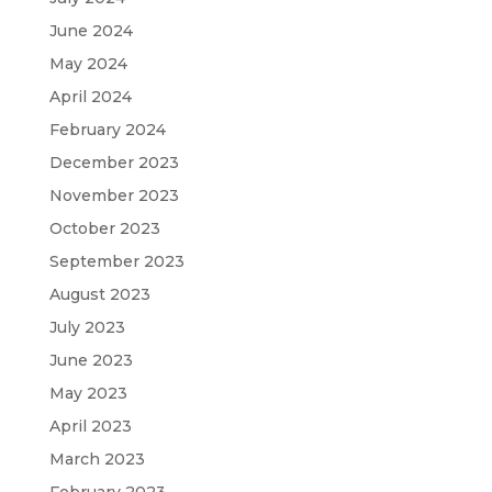
June 2024
May 2024
April 2024
February 2024
December 2023
November 2023
October 2023
September 2023
August 2023
July 2023
June 2023
May 2023
April 2023
March 2023