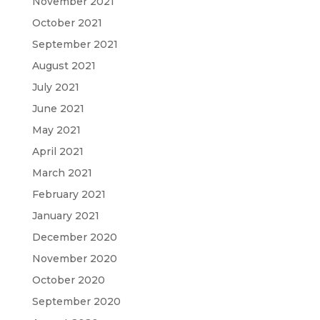
November 2021
October 2021
September 2021
August 2021
July 2021
June 2021
May 2021
April 2021
March 2021
February 2021
January 2021
December 2020
November 2020
October 2020
September 2020