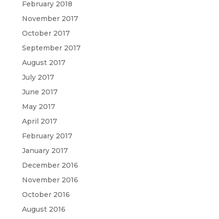
February 2018
November 2017
October 2017
September 2017
August 2017
July 2017
June 2017
May 2017
April 2017
February 2017
January 2017
December 2016
November 2016
October 2016
August 2016