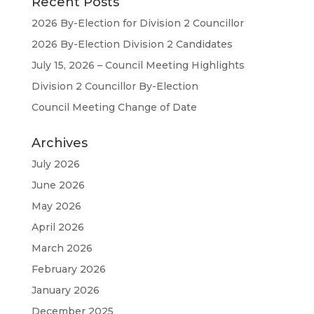
Recent Posts
2026 By-Election for Division 2 Councillor
2026 By-Election Division 2 Candidates
July 15, 2026 – Council Meeting Highlights
Division 2 Councillor By-Election
Council Meeting Change of Date
Archives
July 2026
June 2026
May 2026
April 2026
March 2026
February 2026
January 2026
December 2025