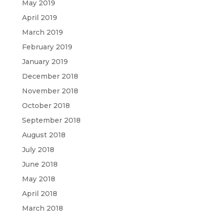
May 2019
April 2019
March 2019
February 2019
January 2019
December 2018
November 2018
October 2018
September 2018
August 2018
July 2018
June 2018
May 2018
April 2018
March 2018