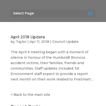
Select Page
April 2018 Update
by
Taylor
|
Apr 11, 2018
|
Council Update
The April 9 meeting began with a moment of
silence in honour of the Humboldt Broncos
accident victims, their families, friends and
communities. Staff updates included: SK
Environment staff expect to provide a report
next month on their work related to FireSmart:...
<
Back to the main site