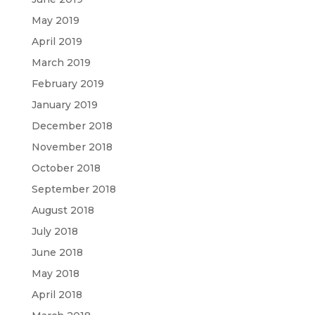
May 2019
April 2019
March 2019
February 2019
January 2019
December 2018
November 2018
October 2018
September 2018
August 2018
July 2018
June 2018
May 2018
April 2018