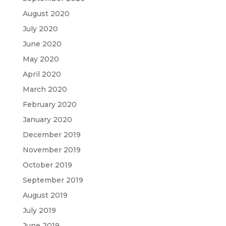
August 2020
July 2020
June 2020
May 2020
April 2020
March 2020
February 2020
January 2020
December 2019
November 2019
October 2019
September 2019
August 2019
July 2019
June 2019