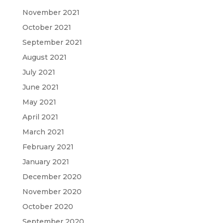
November 2021
October 2021
September 2021
August 2021
July 2021
June 2021
May 2021
April 2021
March 2021
February 2021
January 2021
December 2020
November 2020
October 2020
September 2020