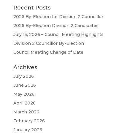
Recent Posts
2026 By-Election for Division 2 Councillor
2026 By-Election Division 2 Candidates
July 15, 2026 – Council Meeting Highlights
Division 2 Councillor By-Election
Council Meeting Change of Date
Archives
July 2026
June 2026
May 2026
April 2026
March 2026
February 2026
January 2026