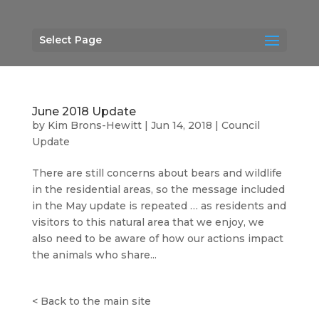
Select Page
June 2018 Update
by
Kim Brons-Hewitt
|
Jun 14, 2018
|
Council
Update
There are still concerns about bears and wildlife
in the residential areas, so the message included
in the May update is repeated … as residents and
visitors to this natural area that we enjoy, we
also need to be aware of how our actions impact
the animals who share...
<
Back to the main site