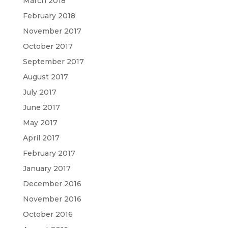
March 2018
February 2018
November 2017
October 2017
September 2017
August 2017
July 2017
June 2017
May 2017
April 2017
February 2017
January 2017
December 2016
November 2016
October 2016