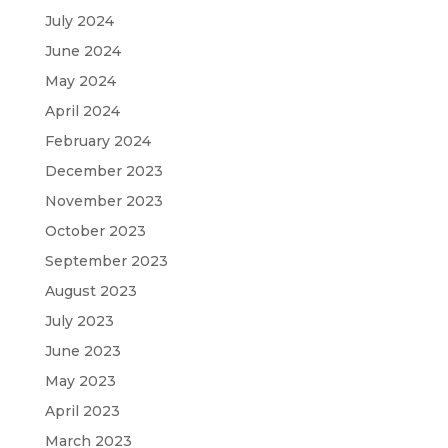
July 2024
June 2024
May 2024
April 2024
February 2024
December 2023
November 2023
October 2023
September 2023
August 2023
July 2023
June 2023
May 2023
April 2023
March 2023