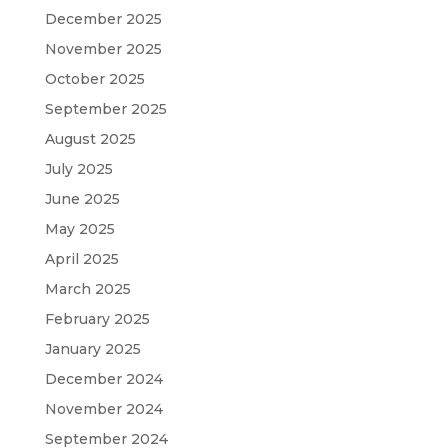
December 2025
November 2025
October 2025
September 2025
August 2025
July 2025
June 2025
May 2025
April 2025
March 2025
February 2025
January 2025
December 2024
November 2024
September 2024