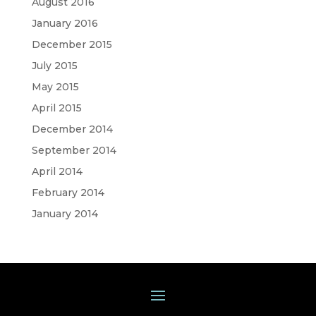
August 2016
January 2016
December 2015
July 2015
May 2015
April 2015
December 2014
September 2014
April 2014
February 2014
January 2014