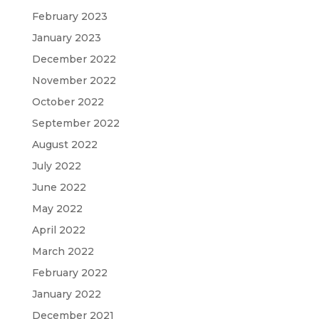
February 2023
January 2023
December 2022
November 2022
October 2022
September 2022
August 2022
July 2022
June 2022
May 2022
April 2022
March 2022
February 2022
January 2022
December 2021