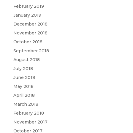
February 2019
January 2019
December 2018
November 2018
October 2018
September 2018
August 2018
July 2018
June 2018
May 2018
April 2018
March 2018
February 2018
November 2017
October 2017