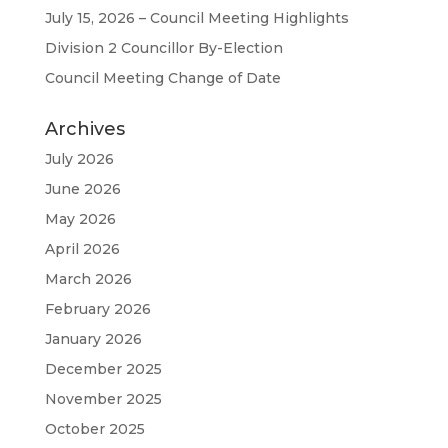
July 15, 2026 – Council Meeting Highlights
Division 2 Councillor By-Election
Council Meeting Change of Date
Archives
July 2026
June 2026
May 2026
April 2026
March 2026
February 2026
January 2026
December 2025
November 2025
October 2025