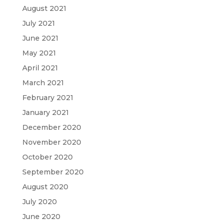
August 2021
July 2021
June 2021
May 2021
April 2021
March 2021
February 2021
January 2021
December 2020
November 2020
October 2020
September 2020
August 2020
July 2020
June 2020