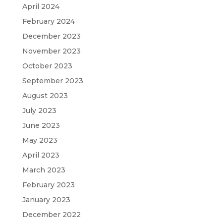
April 2024
February 2024
December 2023
November 2023
October 2023
September 2023
August 2023
July 2023
June 2023
May 2023
April 2023
March 2023
February 2023
January 2023
December 2022