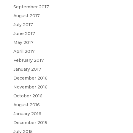
September 2017
August 2017
July 2017
June 2017
May 2017
April 2017
February 2017
January 2017
December 2016
November 2016
October 2016
August 2016
January 2016
December 2015
July 2015