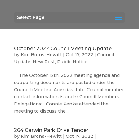
Select Page
October 2022 Council Meeting Update
by
Kim Brons-Hewitt
|
Oct 17, 2022
|
Council
Update
,
New Post
,
Public Notice
The October 12th, 2022 meeting agenda and
supporting documents are posted under the
Council (Meeting Agendas) tab. Council member
contact information is under Council Members.
Delegations: Connie Kenke attended the
meeting to discuss the...
264 Carwin Park Drive Tender
by
Kim Brons-Hewitt
|
Oct 17, 2022
|