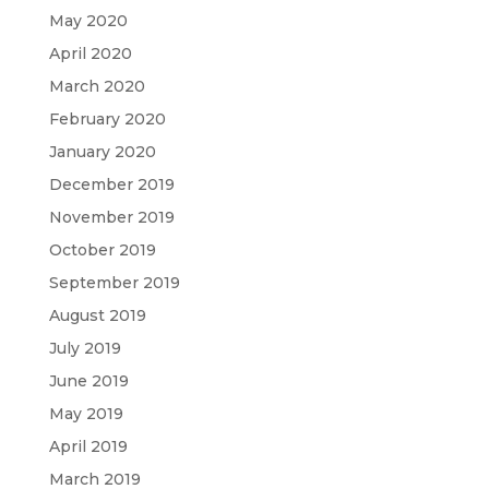
May 2020
April 2020
March 2020
February 2020
January 2020
December 2019
November 2019
October 2019
September 2019
August 2019
July 2019
June 2019
May 2019
April 2019
March 2019