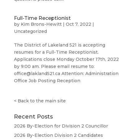
Full-Time Receptionist
by
Kim Brons-Hewitt
|
Oct 7, 2022
|
Uncategorized
The District of Lakeland 521 is accepting
resumes for a Full-Time Receptionist.
Applications close Monday October 17th, 2022
by 9:00 am. Please email resume to:
office@lakland521.ca Attention: Administration
Office Job Posting Reception
<
Back to the main site
Recent Posts
2026 By-Election for Division 2 Councillor
2026 By-Election Division 2 Candidates