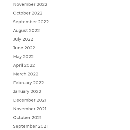
November 2022
October 2022
September 2022
August 2022
July 2022
June 2022
May 2022
April 2022
March 2022
February 2022
January 2022
December 2021
November 2021
October 2021
September 2021