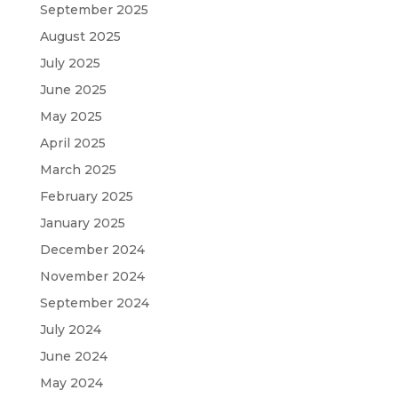
September 2025
August 2025
July 2025
June 2025
May 2025
April 2025
March 2025
February 2025
January 2025
December 2024
November 2024
September 2024
July 2024
June 2024
May 2024