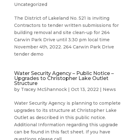
Uncategorized
The District of Lakeland No. 521 is inviting
Contractors to tender written submissions for
building removal and site clean-up for 264
Carwin Park Drive until 3:30 pm local time
November 4th, 2022. 264 Carwin Park Drive
tender demo
Water Security Agency – Public Notice –
Upgrades to Christopher Lake Outlet
Structure
by
Tracey McShannock
|
Oct 13, 2022
|
News
Water Security Agency is planning to complete
upgrades to its structure at Christopher Lake
Outlet as described in this public notice.
Additional Information regarding this upgrade
can be found in this fact sheet. If you have
questions please call...