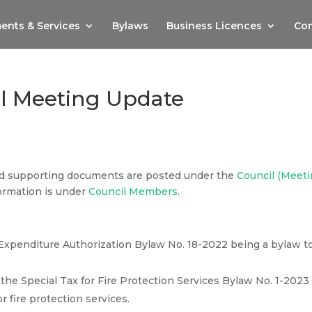
ents & Services
Bylaws
Business Licences
Com
il Meeting Update
nd supporting documents are posted under the
Council (Meet
ormation is under
Council Members
.
Expenditure Authorization Bylaw No. 18-2022 being a bylaw t
he Special Tax for Fire Protection Services Bylaw No. 1-2023
r fire protection services.