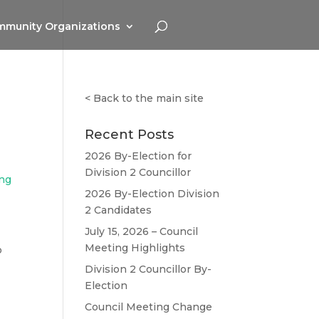
munity Organizations
<
Back to the main site
Recent Posts
2026 By-Election for
Division 2 Councillor
ing
2026 By-Election Division
2 Candidates
July 15, 2026 – Council
Meeting Highlights
o
Division 2 Councillor By-
Election
Council Meeting Change