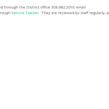
through the District office 306.982.2010; email
through
Service Tracker
. They are reviewed by staff regularly, 