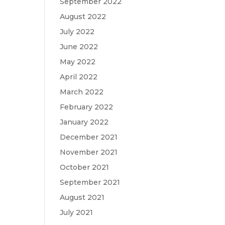
September 2022
August 2022
July 2022
June 2022
May 2022
April 2022
March 2022
February 2022
January 2022
December 2021
November 2021
October 2021
September 2021
August 2021
July 2021