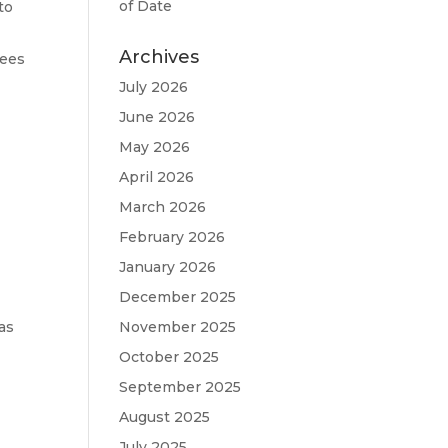
of Date
to
Archives
fees
July 2026
June 2026
May 2026
n
April 2026
March 2026
d
February 2026
January 2026
December 2025
as
November 2025
October 2025
September 2025
August 2025
July 2025