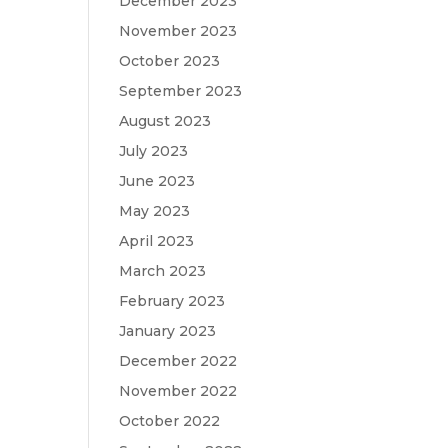
December 2023
November 2023
October 2023
September 2023
August 2023
July 2023
June 2023
May 2023
April 2023
March 2023
February 2023
January 2023
December 2022
November 2022
October 2022