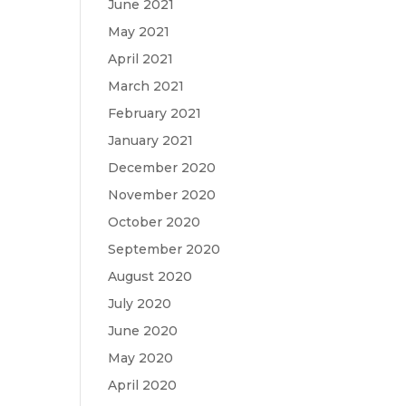
June 2021
May 2021
April 2021
March 2021
February 2021
January 2021
December 2020
November 2020
October 2020
September 2020
August 2020
July 2020
June 2020
May 2020
April 2020