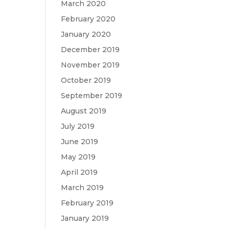
March 2020
February 2020
January 2020
December 2019
November 2019
October 2019
September 2019
August 2019
July 2019
June 2019
May 2019
April 2019
March 2019
February 2019
January 2019