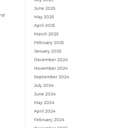
June 2025
and
May 2025
April 2025
March 2025
February 2025
January 2025
December 2024
November 2024
September 2024
July 2024
June 2024
May 2024
April 2024
February 2024