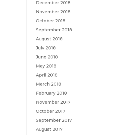
December 2018
November 2018
October 2018
September 2018
August 2018
July 2018
June 2018
May 2018
April 2018
March 2018
February 2018
November 2017
October 2017
September 2017
August 2017