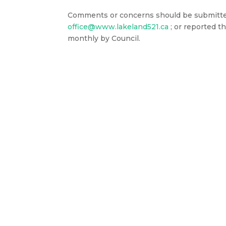
Comments or concerns should be submitted 
office@www.lakeland521.ca
; or reported 
monthly by Council.