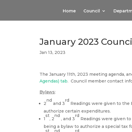
Home
Council
Departm
January 2023 Counc
Jan 13, 2023
The January 11th, 2023 meeting agenda, a
Agendas) tab
. Council member contact inf
Bylaws
:
nd
rd
2
and 3
Readings were given to the 
authorize certain expenditures.
st
nd
rd
1
, 2
, and 3
Readings were given to t
being a bylaw to authorize a special tax fo
st
nd
rd