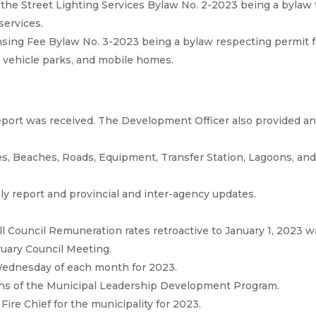
the Street Lighting Services Bylaw No. 2-2023 being a bylaw 
 services.
nsing Fee Bylaw No. 3-2023 being a bylaw respecting permit 
n vehicle parks, and mobile homes.
port was received. The Development Officer also provided a
s, Beaches, Roads, Equipment, Transfer Station, Lagoons, an
ly report and provincial and inter-agency updates.
l Council Remuneration rates retroactive to January 1, 2023 w
ruary Council Meeting.
ednesday of each month for 2023.
ons of the Municipal Leadership Development Program.
re Chief for the municipality for 2023.