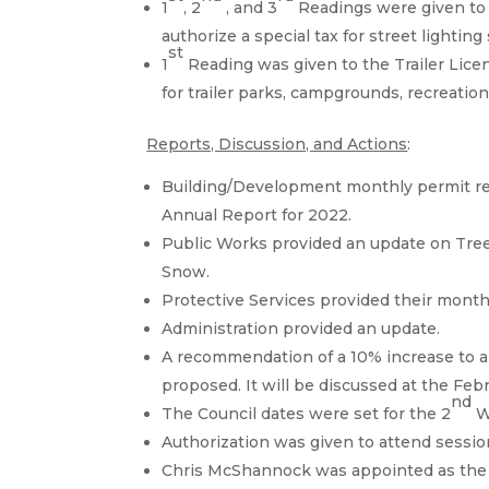
1
, 2
, and 3
Readings were given to 
authorize a special tax for street lighting
st
1
Reading was given to the Trailer Lice
for trailer parks, campgrounds, recreatio
Reports, Discussion, and Actions
:
Building/Development monthly permit re
Annual Report for 2022.
Public Works provided an update on Tree
Snow.
Protective Services provided their month
Administration provided an update.
A recommendation of a 10% increase to al
proposed. It will be discussed at the Feb
nd
The Council dates were set for the 2
W
Authorization was given to attend sessi
Chris McShannock was appointed as the Fi