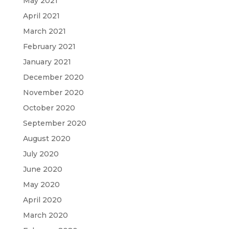
May 2021
April 2021
March 2021
February 2021
January 2021
December 2020
November 2020
October 2020
September 2020
August 2020
July 2020
June 2020
May 2020
April 2020
March 2020