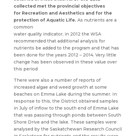
collected met the provincial objectives
for
Recreation and Aesthetics and for the
protection of Aquatic Life.
As nutrients are a
common
water quality indicator, in 2012 the WSA
recommended that additional analysis for
nutrients be added to the program and that has
been done for the years 2012 – 2014. Very little
change has been observed in these value over
this period
There were also a number of reports of
increased algae and weed growth at some
beaches on Emma Lake during the summer. In
response to this, the District obtained samples
in July of inflow to the south end of Emma Lake
that was passing through ponds between South
Shore Drive and the lake. These samples were
analysed by the Saskatchewan Research Council