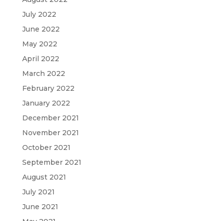
July 2022
June 2022
May 2022
April 2022
March 2022
February 2022
January 2022
December 2021
November 2021
October 2021
September 2021
August 2021
July 2021
June 2021