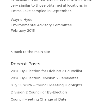
in Saskatoon for nutrients and the results were
very similar to those obtained at locations in
Emma Lake sampled in September.
Wayne Hyde
Environmental Advisory Committee
February 2015
<
Back to the main site
Recent Posts
2026 By-Election for Division 2 Councillor
2026 By-Election Division 2 Candidates
July 15, 2026 – Council Meeting Highlights
Division 2 Councillor By-Election
Council Meeting Change of Date