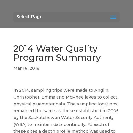
Select Page
2014 Water Quality
Program Summary
Mar 16, 2018
In 2014, sampling trips were made to Anglin,
Christopher, Emma and McPhee lakes to collect
physical parameter data. The sampling locations
remained the same as those established in 2005
by the Saskatchewan Water Security Authority
(WSA) to maintain data continuity. At each of
these sites a depth profile method was used to