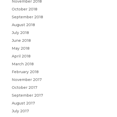
November 2018
October 2018
September 2018
August 2018
July 2018
June 2018
May 2018
April 2018
March 2018
February 2018
November 2017
October 2017
September 2017
August 2017
July 2017