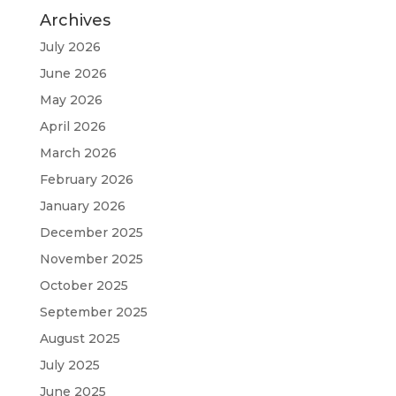
Archives
July 2026
June 2026
May 2026
April 2026
March 2026
February 2026
January 2026
December 2025
November 2025
October 2025
September 2025
August 2025
July 2025
June 2025