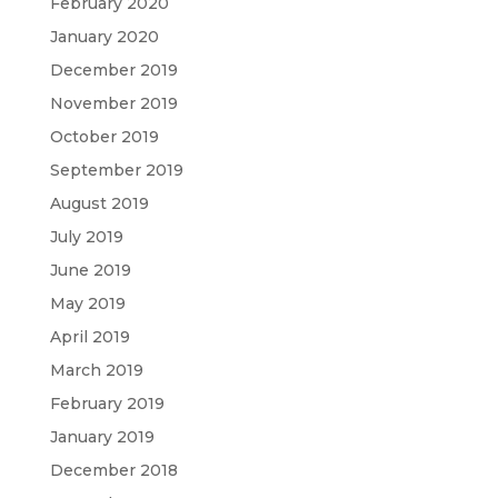
February 2020
January 2020
December 2019
November 2019
October 2019
September 2019
August 2019
July 2019
June 2019
May 2019
April 2019
March 2019
February 2019
January 2019
December 2018