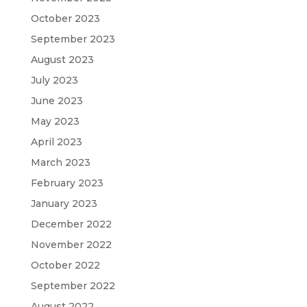
October 2023
September 2023
August 2023
July 2023
June 2023
May 2023
April 2023
March 2023
February 2023
January 2023
December 2022
November 2022
October 2022
September 2022
August 2022