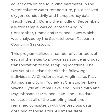
collect data on the following parameter in the
water column: water temperature, pH, dissolved
oxygen, conductivity and transparency data
(Secchi depth). During the middle of September,
a water sample was collected at Anglin,
Christopher, Emma and McPhee Lakes which
was analyzed by the Saskatchewan Research
Council in Saskatoon.
This program utilizes a number of volunteers at
each of the lakes to provide assistance and boat
transportation to the sampling locations. The
District of Lakeland thanks the following
individuals: Al Christensen at Anglin Lake, Rick
Johnson and John Tuchek at Christopher Lake,
Wayne Hyde at Emma Lake, and Louis Smith and
Ray Johnson at McPhee Lake. The 2014 data
collected at all of the sampling locations
remained consistent with the previous data
obtained at these sites.
All of the data