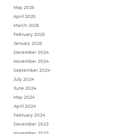
May 2025
April 2025
March 2025
February 2025
January 2025
December 2024
November 2024
September 2024
July 2024
June 2024
May 2024
April 2024
February 2024
December 2023
November 2023