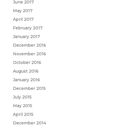
June 2017
May 2017
April 2017
February 2017
January 2017
December 2016
November 2016
October 2016
August 2016
January 2016
December 2015
July 2015
May 2015
April 2015
December 2014