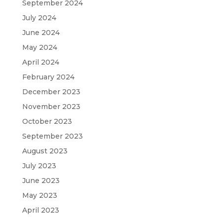
September 2024
July 2024
June 2024
May 2024
April 2024
February 2024
December 2023
November 2023
October 2023
September 2023
August 2023
July 2023
June 2023
May 2023
April 2023