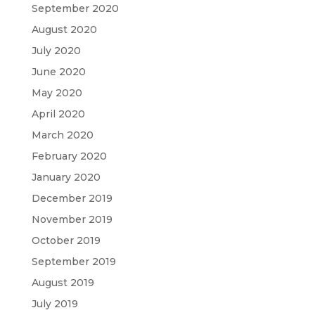
September 2020
August 2020
July 2020
June 2020
May 2020
April 2020
March 2020
February 2020
January 2020
December 2019
November 2019
October 2019
September 2019
August 2019
July 2019