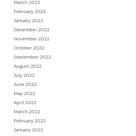
March 2023
February 2023
January 2023
December 2022
November 2022
October 2022
September 2022
August 2022
July 2022
June 2022
May 2022
April 2022
March 2022
February 2022
January 2022