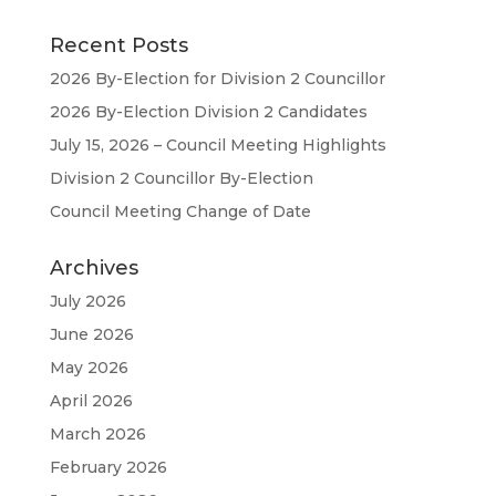
Recent Posts
2026 By-Election for Division 2 Councillor
2026 By-Election Division 2 Candidates
July 15, 2026 – Council Meeting Highlights
Division 2 Councillor By-Election
Council Meeting Change of Date
Archives
July 2026
June 2026
May 2026
April 2026
March 2026
February 2026