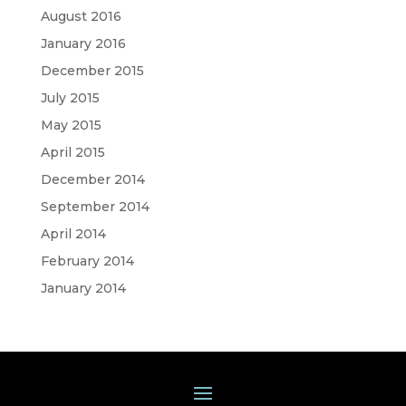
August 2016
January 2016
December 2015
July 2015
May 2015
April 2015
December 2014
September 2014
April 2014
February 2014
January 2014