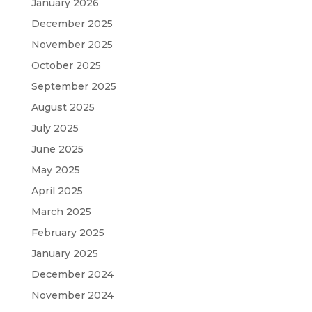
January 2026
December 2025
November 2025
October 2025
September 2025
August 2025
July 2025
June 2025
May 2025
April 2025
March 2025
February 2025
January 2025
December 2024
November 2024