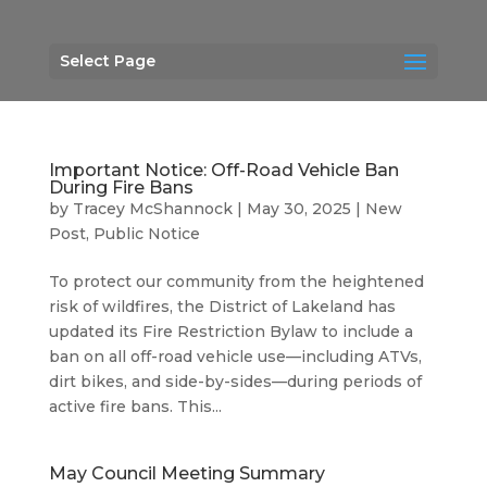
Select Page
Important Notice: Off-Road Vehicle Ban
During Fire Bans
by
Tracey McShannock
|
May 30, 2025
|
New
Post
,
Public Notice
To protect our community from the heightened
risk of wildfires, the District of Lakeland has
updated its Fire Restriction Bylaw to include a
ban on all off-road vehicle use—including ATVs,
dirt bikes, and side-by-sides—during periods of
active fire bans. This...
May Council Meeting Summary