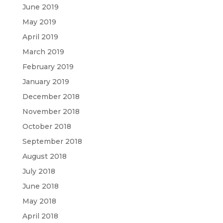
June 2019
May 2019
April 2019
March 2019
February 2019
January 2019
December 2018
November 2018
October 2018
September 2018
August 2018
July 2018
June 2018
May 2018
April 2018