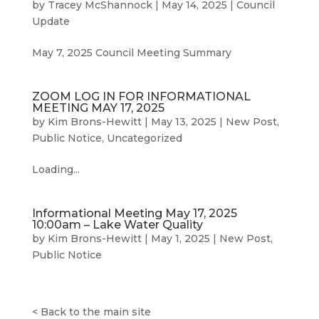
by
Tracey McShannock
|
May 14, 2025
|
Council
Update
May 7, 2025 Council Meeting Summary
ZOOM LOG IN FOR INFORMATIONAL
MEETING MAY 17, 2025
by
Kim Brons-Hewitt
|
May 13, 2025
|
New Post
,
Public Notice
,
Uncategorized
Loading...
Informational Meeting May 17, 2025
10:00am – Lake Water Quality
by
Kim Brons-Hewitt
|
May 1, 2025
|
New Post
,
Public Notice
<
Back to the main site