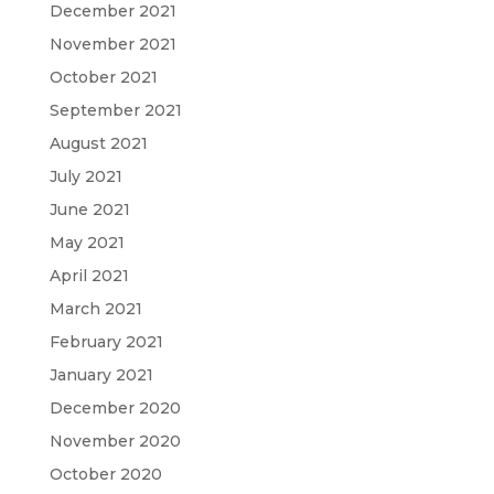
December 2021
November 2021
October 2021
September 2021
August 2021
July 2021
June 2021
May 2021
April 2021
March 2021
February 2021
January 2021
December 2020
November 2020
October 2020