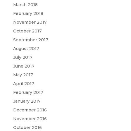
March 2018
February 2018
November 2017
October 2017
September 2017
August 2017
July 2017
June 2017
May 2017
April 2017
February 2017
January 2017
December 2016
November 2016
October 2016