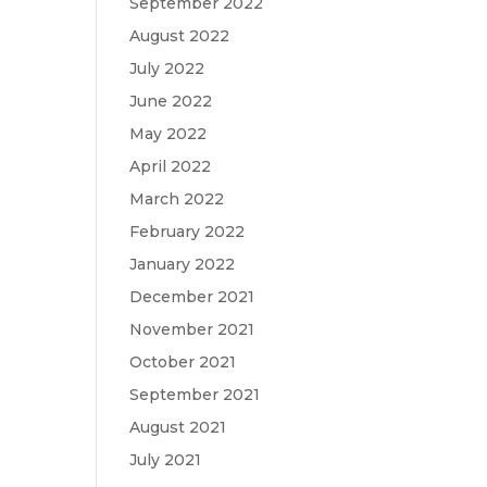
September 2022
August 2022
July 2022
June 2022
May 2022
April 2022
March 2022
February 2022
January 2022
December 2021
November 2021
October 2021
September 2021
August 2021
July 2021