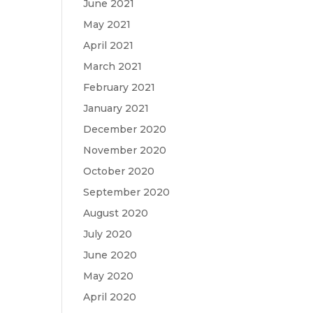
June 2021
May 2021
April 2021
March 2021
February 2021
January 2021
December 2020
November 2020
October 2020
September 2020
August 2020
July 2020
June 2020
May 2020
April 2020