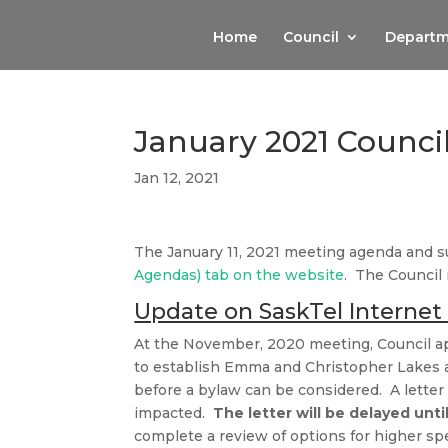
Home
Council
Departm
January 2021 Counci
Jan 12, 2021
The January 11, 2021 meeting agenda and 
Agendas) tab on the website
. The Council
Update on SaskTel Internet 
At the November, 2020 meeting, Council a
to establish Emma and Christopher Lakes as
before a bylaw can be considered. A lette
impacted.
The letter will be delayed unti
complete a review of options for higher s