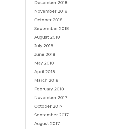
December 2018
November 2018
October 2018
September 2018
August 2018
July 2018
June 2018
May 2018
April 2018
March 2018
February 2018
November 2017
October 2017
September 2017
August 2017