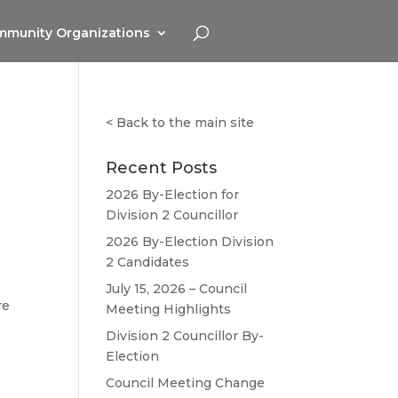
munity Organizations
<
Back to the main site
Recent Posts
2026 By-Election for
Division 2 Councillor
2026 By-Election Division
2 Candidates
July 15, 2026 – Council
re
Meeting Highlights
Division 2 Councillor By-
Election
Council Meeting Change