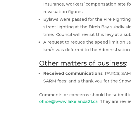
insurance, workers’ compensation rate f
revaluation figures.
Bylaws were passed for the Fire Fighting 
street lighting at the Birch Bay subdivis
time. Council will revisit this levy at a 
A request to reduce the speed limit on J
km/h was deferred to the Administration
Other matters of business
:
Received communications
: PARCS; SAM
SARM fees; and a thank you for the Snow
Comments or concerns should be submitted 
office@www.lakeland521.ca.
They are revie