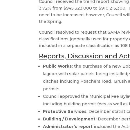
Council received the trend report showing t
3.72% from $945,323,000 to $910,215,300. In
need to be increased; however, Council wil
the Spring.
Council resolved to request that SAMA revi
classifications (generally used for propert
included in a separate classification as 108
Reports, Discussion and Ac
Public Works:
the purchase of a new Bob
lagoon with solar panels being installed
ditches including Poachers road. Brush 
permits.
Council approved the Municipal Fee Byla
including building permit fees as well as t
Protective Services
: December statistic
Building / Development:
December permit
Administrator’s report
included the Actio