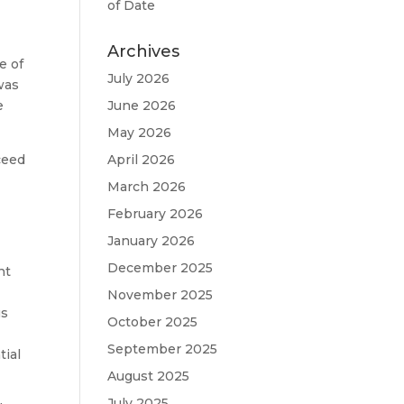
of Date
Archives
e of
July 2026
 was
e
June 2026
May 2026
ceed
April 2026
March 2026
February 2026
January 2026
December 2025
nt
November 2025
us
October 2025
September 2025
tial
August 2025
July 2025