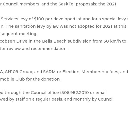
or Council members; and the SaskTel proposals; the 2021
Services levy of $100 per developed lot and for a special levy 
ion. The sanitation levy bylaw was not adopted for 2021 at this
subsequent meeting.
acobsen Drive in the Bells Beach subdivision from 30 km/h to 
 for review and recommendation.
A, AN109 Group; and SARM re Election; Membership fees, an
mobile Club for the donation.
through the Council office (306.982.2010 or email
wed by staff on a regular basis, and monthly by Council.