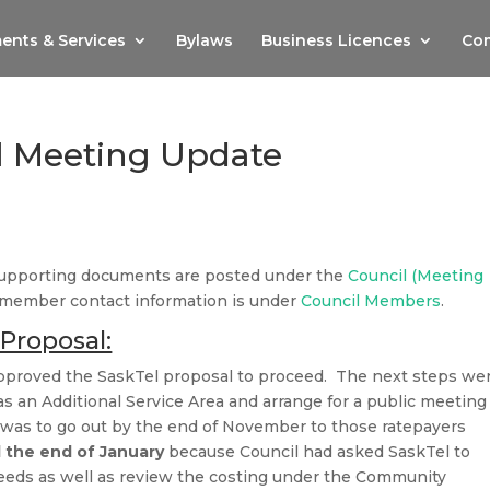
ents & Services
Bylaws
Business Licences
Com
l Meeting Update
supporting documents are posted under the
Council (Meeting
 member contact information is under
Council Members
.
Proposal:
pproved the SaskTel proposal to proceed. The next steps we
 an Additional Service Area and arrange for a public meeting
r was to go out by the end of November to those ratepayers
l the end of January
because Council had asked SaskTel to
peeds as well as review the costing under the Community