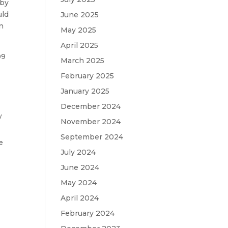
 by
uld
June 2025
in
May 2025
April 2025
09
March 2025
February 2025
January 2025
December 2024
w
November 2024
September 2024
e
July 2024
June 2024
May 2024
April 2024
February 2024