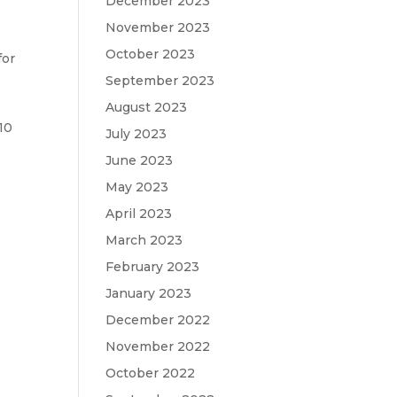
December 2023
November 2023
October 2023
for
September 2023
August 2023
10
July 2023
June 2023
May 2023
April 2023
d
March 2023
February 2023
January 2023
December 2022
November 2022
October 2022