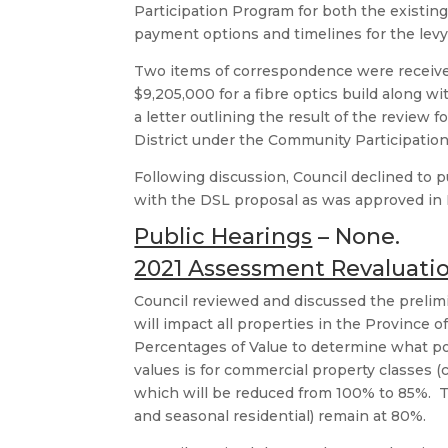
Participation Program for both the existing
payment options and timelines for the lev
Two items of correspondence were receive
$9,205,000 for a fibre optics build along wi
a letter outlining the result of the review 
District under the Community Participatio
Following discussion, Council declined to p
with the DSL proposal as was approved in
Public Hearings
– None.
2021 Assessment Revaluati
Council reviewed and discussed the prelim
will impact all properties in the Provinc
Percentages of Value to determine what po
values is for commercial property classes (c
which will be reduced from 100% to 85%. The
and seasonal residential) remain at 80%.