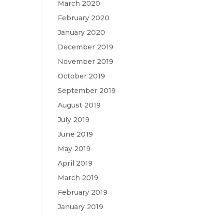
March 2020
February 2020
January 2020
December 2019
November 2019
October 2019
September 2019
August 2019
July 2019
June 2019
May 2019
April 2019
March 2019
February 2019
January 2019