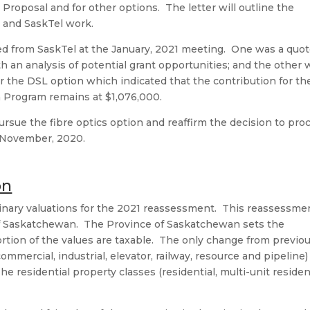
 Proposal and for other options. The letter will outline the
y and SaskTel work.
d from SaskTel at the January, 2021 meeting. One was a quot
th an analysis of potential grant opportunities; and the other
for the DSL option which indicated that the contribution for th
n Program remains at $1,076,000.
ursue the fibre optics option and reaffirm the decision to pro
 November, 2020.
on
inary valuations for the 2021 reassessment. This reassessme
e of Saskatchewan. The Province of Saskatchewan sets the
rtion of the values are taxable. The only change from previo
ommercial, industrial, elevator, railway, resource and pipeline)
 residential property classes (residential, multi-unit residen