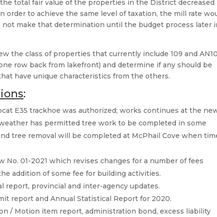
he total fair value of the properties in the District decreased
 order to achieve the same level of taxation, the mill rate wo
l not make that determination until the budget process later 
ew the class of properties that currently include 109 and AN1
y one row back from lakefront) and determine if any should be
 that have unique characteristics from the others.
tions
:
cat E35 trackhoe was authorized; works continues at the ne
; weather has permitted tree work to be completed in some
and tree removal will be completed at McPhail Cove when tim
w No. 01-2021 which revises changes for a number of fees
he addition of some fee for building activities.
al report, provincial and inter-agency updates.
 report and Annual Statistical Report for 2020.
n / Motion item report, administration bond, excess liability