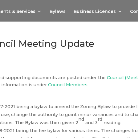
ents & Services
Bylaws
Business Licences
Com
ncil Meeting Update
nd supporting documents are posted under the
Council (Mee
information is under
Council Members.
17-2021 being a bylaw to amend the Zoning Bylaw to provide f
use; change the authority to grant minor variances and to ch
nd
rd
ations. The Bylaw was then given 2
and 3
reading.
18-2021 being the fee bylaw for various items. The changes fr