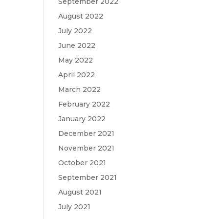
September 2022
August 2022
July 2022
June 2022
May 2022
April 2022
March 2022
February 2022
January 2022
December 2021
November 2021
October 2021
September 2021
August 2021
July 2021