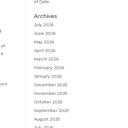
n
of Date
Archives
July 2026
d
June 2026
May 2026
 of
April 2026
 a
March 2026
February 2026
January 2026
goon
December 2025
November 2025
October 2025
September 2025
August 2025
July 2025