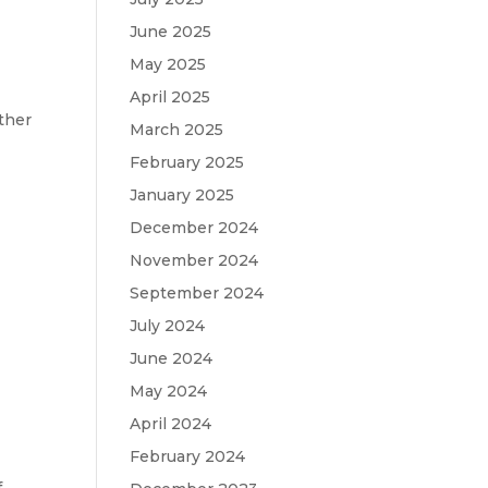
o
June 2025
May 2025
April 2025
ther
March 2025
February 2025
January 2025
December 2024
November 2024
September 2024
July 2024
June 2024
May 2024
April 2024
February 2024