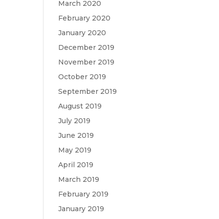
March 2020
February 2020
January 2020
December 2019
November 2019
October 2019
September 2019
August 2019
July 2019
June 2019
May 2019
April 2019
March 2019
February 2019
January 2019