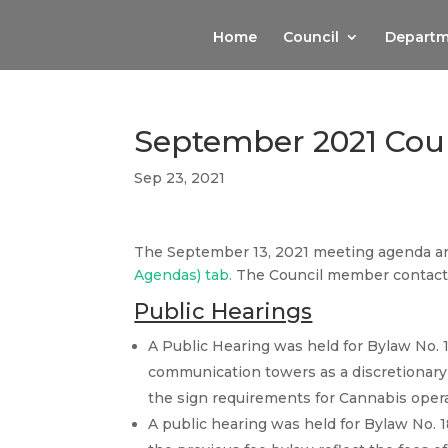
Home
Council
Departm
September 2021 Cou
Sep 23, 2021
The September 13, 2021 meeting agenda a
Agendas) tab.
The Council member contact 
Public Hearings
A Public Hearing was held for Bylaw No. 
communication towers as a discretionary 
the sign requirements for Cannabis oper
A public hearing was held for Bylaw No. 