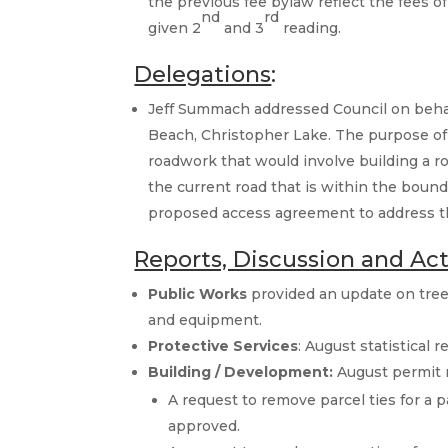
the previous fee bylaw reflect the fees 
nd
rd
given 2
and 3
reading.
Delegations
:
Jeff Summach addressed Council on behal
Beach, Christopher Lake. The purpose of
roadwork that would involve building a ro
the current road that is within the bound
proposed access agreement to address the
Reports, Discussion and Ac
Public Works
provided an update on trees
and equipment.
Protective Services
: August statistical 
Building / Development:
August permit 
A request to remove parcel ties for a
approved.