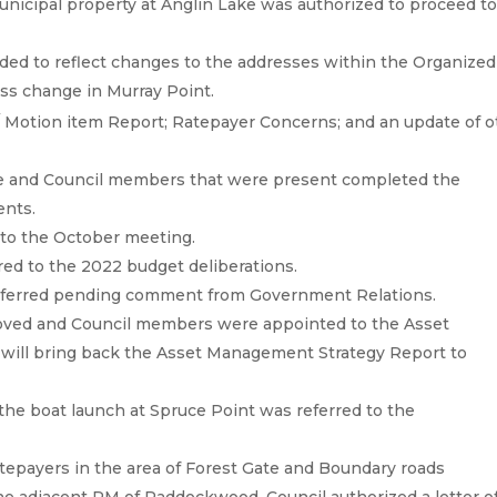
unicipal property at Anglin Lake was authorized to proceed t
ed to reflect changes to the addresses within the Organized
ess change in Murray Point.
/ Motion item Report; Ratepayer Concerns; and an update of o
 and Council members that were present completed the
ents.
 to the October meeting.
red to the 2022 budget deliberations.
deferred pending comment from Government Relations.
ved and Council members were appointed to the Asset
ill bring back the Asset Management Strategy Report to
 the boat launch at Spruce Point was referred to the
tepayers in the area of Forest Gate and Boundary roads