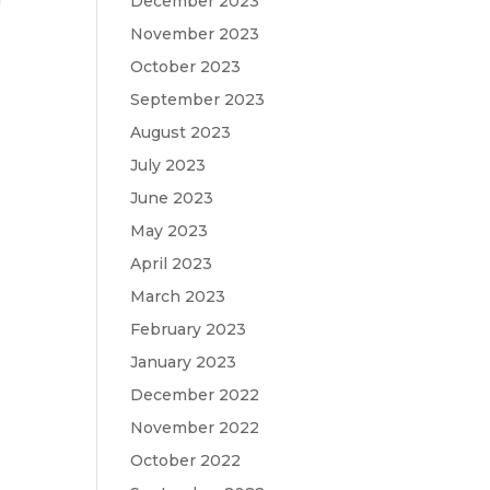
f
December 2023
November 2023
October 2023
September 2023
August 2023
July 2023
June 2023
May 2023
April 2023
March 2023
February 2023
January 2023
December 2022
November 2022
October 2022