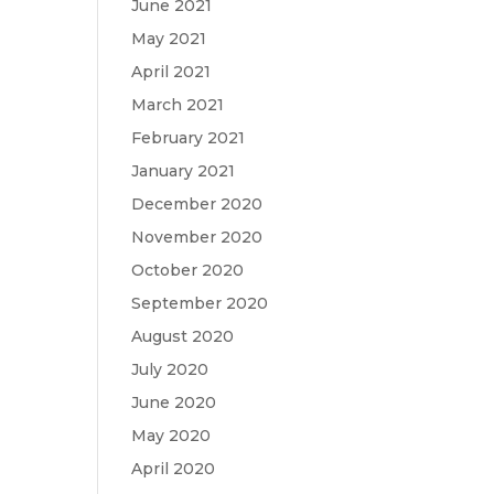
June 2021
May 2021
April 2021
March 2021
February 2021
January 2021
December 2020
November 2020
October 2020
September 2020
August 2020
July 2020
June 2020
May 2020
April 2020