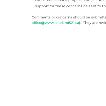
concerned about a proposed project in t
support for these concerns be sent to 
Comments or concerns should be submitted 
office@www.lakeland521.ca
). They are rev