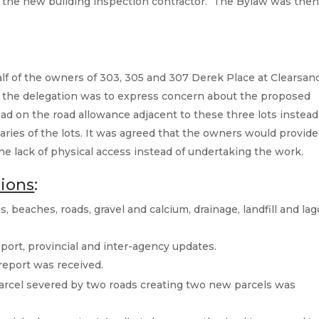
of the new building inspection contractor. The Bylaw was the
f of the owners of 303, 305 and 307 Derek Place at Clearsan
 the delegation was to express concern about the proposed
ad on the road allowance adjacent to these three lots instead
aries of the lots. It was agreed that the owners would provide
 lack of physical access instead of undertaking the work.
tions
:
, beaches, roads, gravel and calcium, drainage, landfill and la
report, provincial and inter-agency updates.
report was received.
 parcel severed by two roads creating two new parcels was