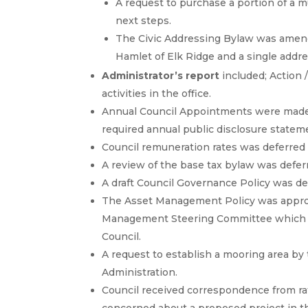
A request to purchase a portion of a m
next steps.
The Civic Addressing Bylaw was amend
Hamlet of Elk Ridge and a single addr
Administrator’s report
included; Action 
activities in the office.
Annual Council Appointments were made
required annual public disclosure statem
Council remuneration rates was deferred
A review of the base tax bylaw was defer
A draft Council Governance Policy was 
The Asset Management Policy was appro
Management Steering Committee which w
Council.
A request to establish a mooring area by
Administration.
Council received correspondence from ra