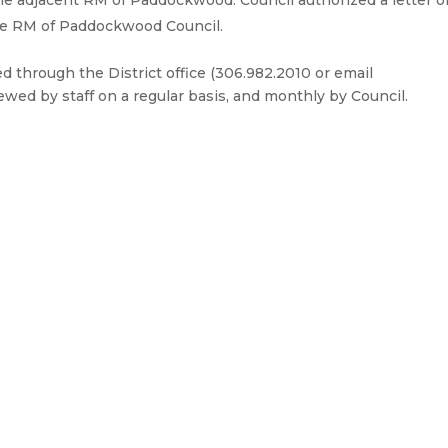
he adjacent RM of Paddockwood. Council authorized a letter o
the RM of Paddockwood Council.
through the District office (306.982.2010 or email
iewed by staff on a regular basis, and monthly by Council.