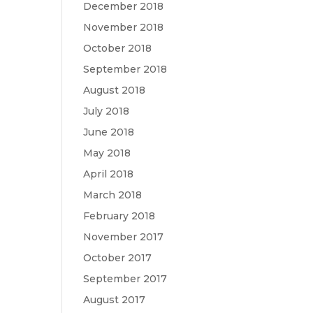
December 2018
November 2018
October 2018
September 2018
August 2018
July 2018
June 2018
May 2018
April 2018
March 2018
February 2018
November 2017
October 2017
September 2017
August 2017