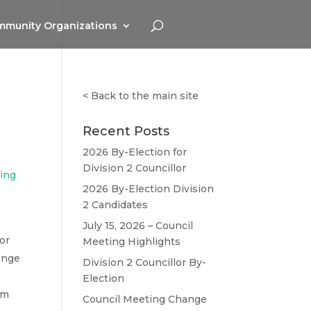
munity Organizations
<
Back to the main site
Recent Posts
2026 By-Election for
Division 2 Councillor
ting
2026 By-Election Division
2 Candidates
July 15, 2026 – Council
or
Meeting Highlights
ange
Division 2 Councillor By-
Election
om
Council Meeting Change