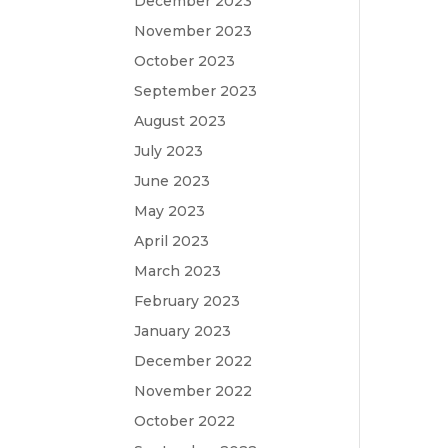
December 2023
November 2023
October 2023
September 2023
August 2023
July 2023
June 2023
May 2023
April 2023
March 2023
February 2023
January 2023
December 2022
November 2022
October 2022