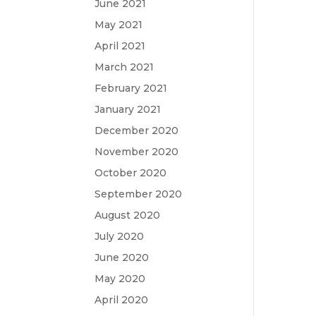
June 2021
May 2021
April 2021
March 2021
February 2021
January 2021
December 2020
November 2020
October 2020
September 2020
August 2020
July 2020
June 2020
May 2020
April 2020