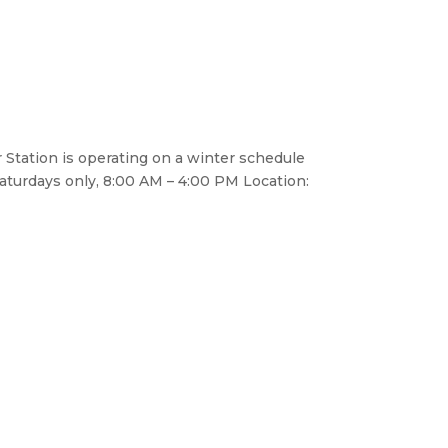
 Station is operating on a winter schedule
aturdays only, 8:00 AM – 4:00 PM Location: