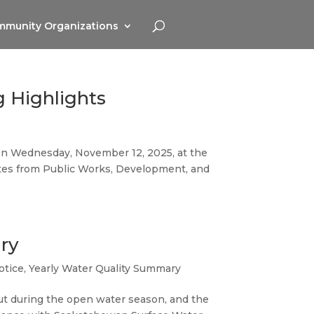
munity Organizations
g Highlights
g on Wednesday, November 12, 2025, at the
ates from Public Works, Development, and
ry
otice
,
Yearly Water Quality Summary
ut during the open water season, and the