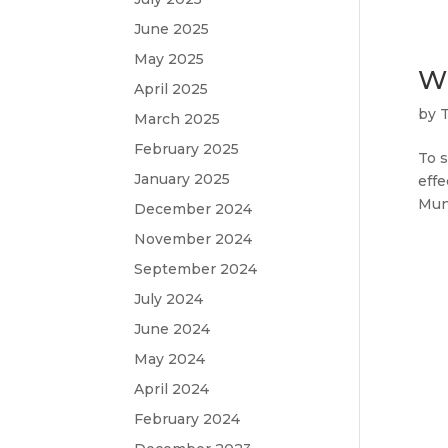
June 2025
May 2025
Wi
April 2025
by
March 2025
February 2025
To s
January 2025
effe
Muni
December 2024
November 2024
September 2024
July 2024
June 2024
May 2024
April 2024
February 2024