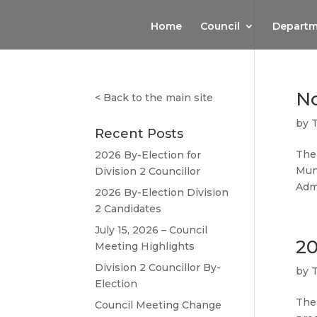
Home
Council
Departm
No
<
Back to the main site
by
Recent Posts
The 
2026 By-Election for
Mun
Division 2 Councillor
Admi
2026 By-Election Division
2 Candidates
July 15, 2026 – Council
20
Meeting Highlights
Division 2 Councillor By-
by
Election
The
Council Meeting Change