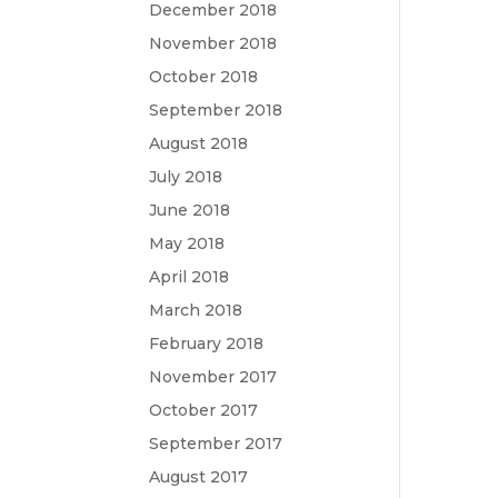
December 2018
November 2018
October 2018
September 2018
August 2018
July 2018
June 2018
May 2018
April 2018
March 2018
February 2018
November 2017
October 2017
September 2017
August 2017