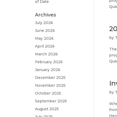
pro
of Date
Qual
Archives
July 2026
20
June 2026
by
May 2026
April 2026
The
March 2026
pro
Qual
February 2026
January 2026
December 2025
In
November 2025
by
October 2025
September 2025
Wher
August 2025
from
Hero
July 2025