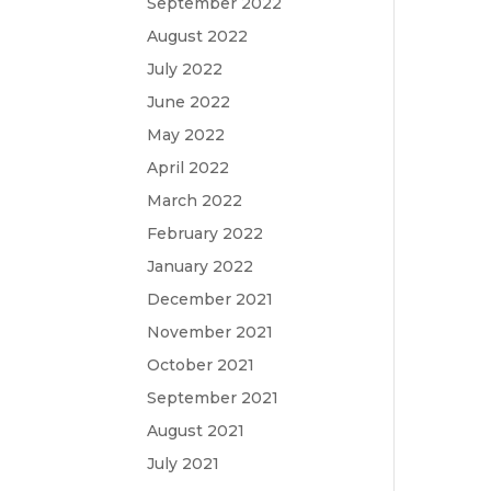
September 2022
August 2022
July 2022
June 2022
May 2022
April 2022
March 2022
February 2022
January 2022
December 2021
November 2021
October 2021
September 2021
August 2021
July 2021