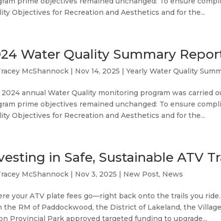
gram prime objectives remained unchanged: To ensure compl
ity Objectives for Recreation and Aesthetics and for the...
24 Water Quality Summary Repor
Tracey McShannock
|
Nov 14, 2025
|
Yearly Water Quality Sum
 2024 annual Water Quality monitoring program was carried o
gram prime objectives remained unchanged: To ensure compl
ity Objectives for Recreation and Aesthetics and for the...
vesting in Safe, Sustainable ATV Tr
Tracey McShannock
|
Nov 3, 2025
|
New Post
,
News
e your ATV plate fees go—right back onto the trails you ride
 the RM of Paddockwood, the District of Lakeland, the Villag
n Provincial Park approved targeted funding to upgrade...