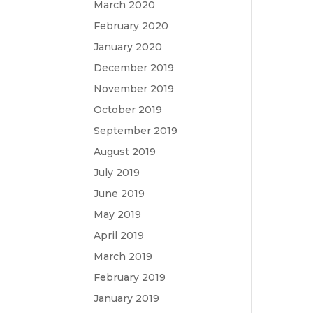
March 2020
February 2020
January 2020
December 2019
November 2019
October 2019
September 2019
August 2019
July 2019
June 2019
May 2019
April 2019
March 2019
February 2019
January 2019