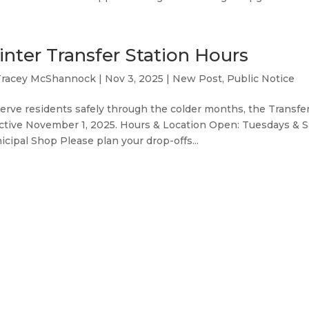
nter Transfer Station Hours
Tracey McShannock
|
Nov 3, 2025
|
New Post
,
Public Notice
erve residents safely through the colder months, the Transfer
ctive November 1, 2025. Hours & Location Open: Tuesdays & S
cipal Shop Please plan your drop-offs...