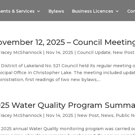
ents & Services
Bylaws
Business Licences
Com
vember 12, 2025 – Council Meetin
Tracey McShannock
|
Nov 14, 2025
|
Council Update
,
New Post
District of Lakeland No. 521 Council held its regular meetin
icipal Office in Christopher Lake. The meeting included upd
nistration, first readings of two new bylaws,...
25 Water Quality Program Summa
Tracey McShannock
|
Nov 14, 2025
|
New Post
,
News
,
Public N
 2025 annual Water Quality monitoring program was carried o