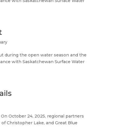
iance with Saskatchewan Surface Water
t
mary
ut during the open water season and the
iance with Saskatchewan Surface Water
ails
. On October 24, 2025, regional partners
e of Christopher Lake, and Great Blue