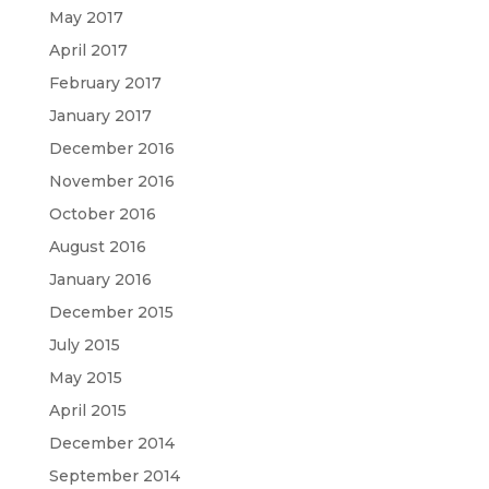
May 2017
April 2017
February 2017
January 2017
December 2016
November 2016
October 2016
August 2016
January 2016
December 2015
July 2015
May 2015
April 2015
December 2014
September 2014