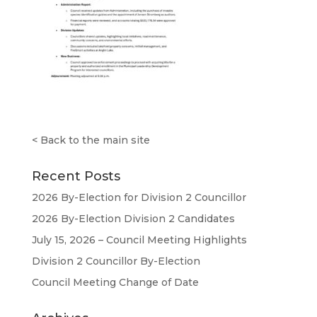
<
Back to the main site
Recent Posts
2026 By-Election for Division 2 Councillor
2026 By-Election Division 2 Candidates
July 15, 2026 – Council Meeting Highlights
Division 2 Councillor By-Election
Council Meeting Change of Date