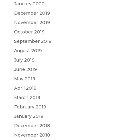
January 2020
December 2019
November 2019
October 2019
September 2019
August 2019
July 2019
June 2019
May 2019
April 2019
March 2019
February 2019
January 2019
December 2018
November 2018