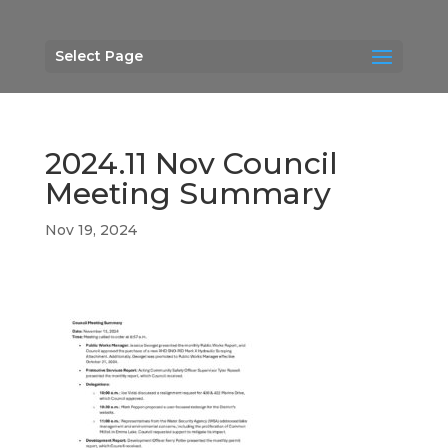
Select Page
2024.11 Nov Council
Meeting Summary
Nov 19, 2024