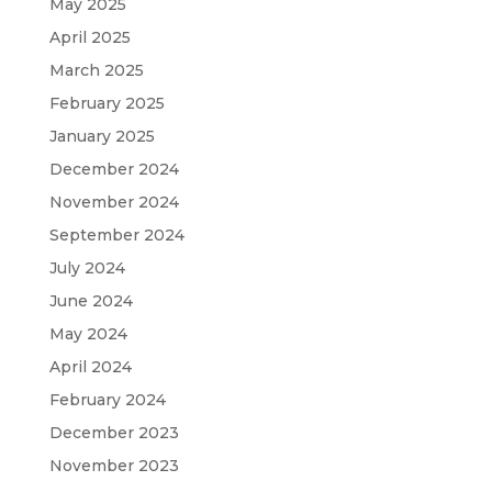
May 2025
April 2025
March 2025
February 2025
January 2025
December 2024
November 2024
September 2024
July 2024
June 2024
May 2024
April 2024
February 2024
December 2023
November 2023