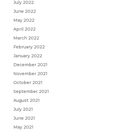
July 2022
June 2022
May 2022
April 2022
March 2022
February 2022
January 2022
December 2021
November 2021
October 2021
September 2021
August 2021
July 2021
June 2021
May 2021