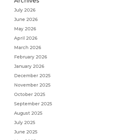
Archives
July 2026
June 2026
May 2026
April 2026
March 2026
February 2026
January 2026
December 2025
November 2025
October 2025
September 2025
August 2025
July 2025
June 2025