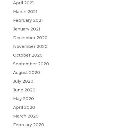
April 2021
March 2021
February 2021
January 2021
December 2020
November 2020
October 2020
September 2020
August 2020
July 2020
June 2020
May 2020
April 2020
March 2020
February 2020