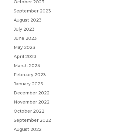
October 2023
September 2023
August 2023
July 2023
June 2023
May 2023
April 2023
March 2023
February 2023
January 2023
December 2022
November 2022
October 2022
September 2022
August 2022