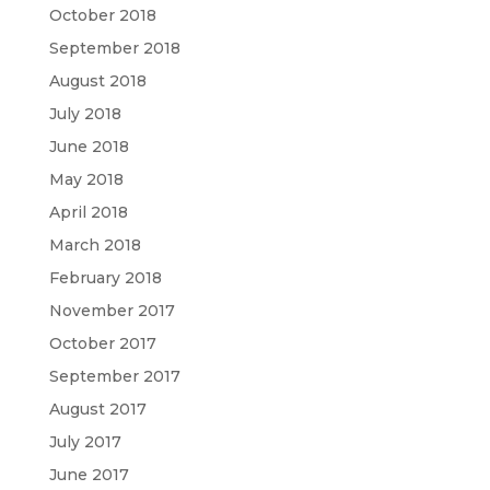
October 2018
September 2018
August 2018
July 2018
June 2018
May 2018
April 2018
March 2018
February 2018
November 2017
October 2017
September 2017
August 2017
July 2017
June 2017