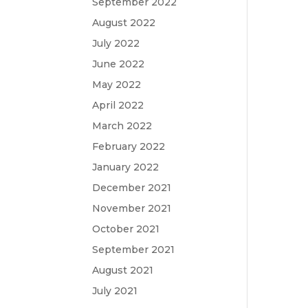
September 2022
August 2022
July 2022
June 2022
May 2022
April 2022
March 2022
February 2022
January 2022
December 2021
November 2021
October 2021
September 2021
August 2021
July 2021