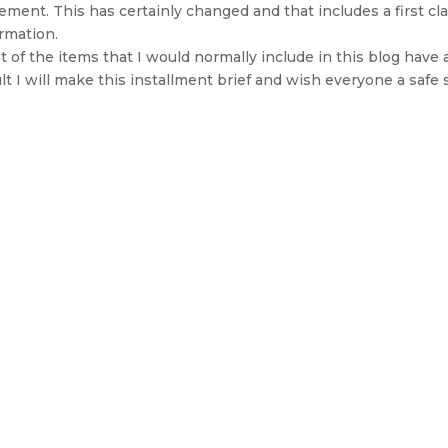
ement. This has certainly changed and that includes a first cla
rmation.
 of the items that I would normally include in this blog have 
lt I will make this installment brief and wish everyone a saf