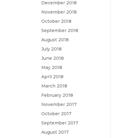
December 2018
November 2018
October 2018
September 2018
August 2018
July 2018
June 2018
May 2018
April 2018
March 2018
February 2018
November 2017
October 2017
September 2017
August 2017