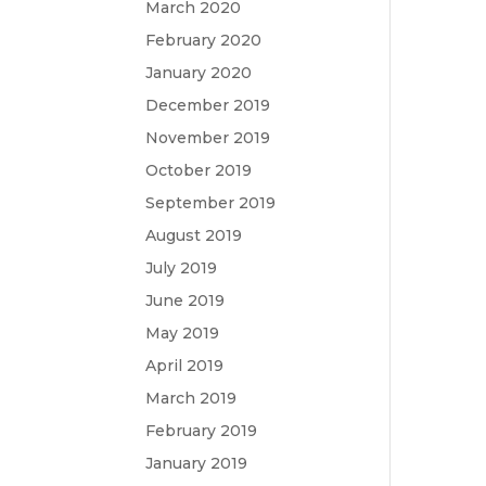
March 2020
February 2020
January 2020
December 2019
November 2019
October 2019
September 2019
August 2019
July 2019
June 2019
May 2019
April 2019
March 2019
February 2019
January 2019