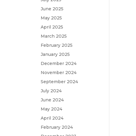
June 2025
May 2025
April 2025
March 2025
February 2025
January 2025
December 2024
November 2024
September 2024
July 2024
June 2024
May 2024
April 2024
February 2024