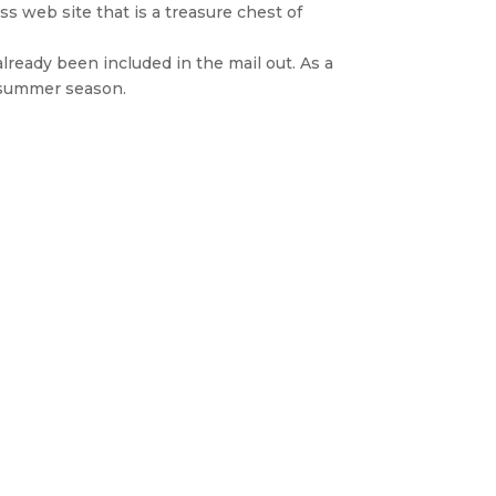
ss web site that is a treasure chest of
already been included in the mail out. As a
e summer season.