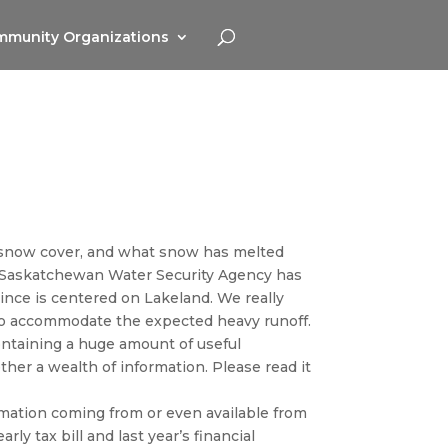
munity Organizations
vy snow cover, and what snow has melted
 Saskatchewan Water Security Agency has
ince is centered on Lakeland. We really
 to accommodate the expected heavy runoff.
ontaining a huge amount of useful
ther a wealth of information. Please read it
ormation coming from or even available from
rly tax bill and last year’s financial