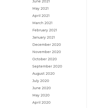
June 2021
May 2021
April 2021
March 2021
February 2021
January 2021
December 2020
November 2020
October 2020
September 2020
August 2020
July 2020
June 2020
May 2020
April 2020