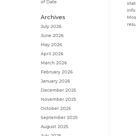
of Date
stat
info
Archives
Most
resu
July 2026
June 2026
May 2026
April 2026
March 2026
February 2026
January 2026
December 2025
November 2025
October 2025
September 2025
August 2025
July 2025