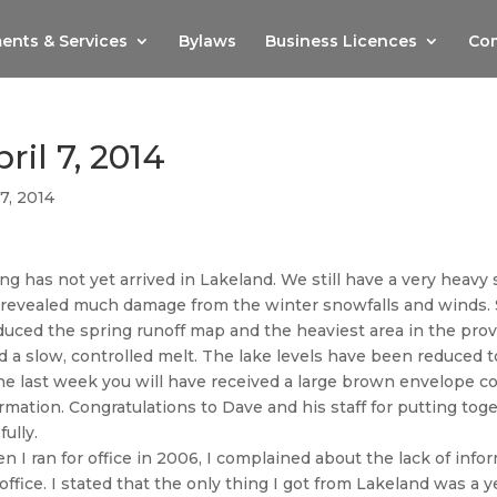
ents & Services
Bylaws
Business Licences
Com
ril 7, 2014
7, 2014
ng has not yet arrived in Lakeland. We still have a very hea
 revealed much damage from the winter snowfalls and winds.
uced the spring runoff map and the heaviest area in the prov
d a slow, controlled melt. The lake levels have been reduced
he last week you will have received a large brown envelope c
rmation. Congratulations to Dave and his staff for putting toge
fully.
 I ran for office in 2006, I complained about the lack of inf
office. I stated that the only thing I got from Lakeland was a yea