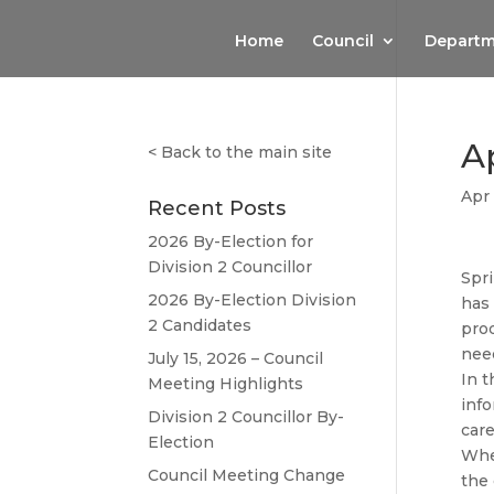
Home
Council
Departm
Ap
<
Back to the main site
Apr 
Recent Posts
2026 By-Election for
Division 2 Councillor
Spri
2026 By-Election Division
has
2 Candidates
prod
nee
July 15, 2026 – Council
In t
Meeting Highlights
info
Division 2 Councillor By-
care
Election
When
Council Meeting Change
the 