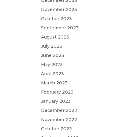
December 2023
November 2023
October 2023
September 2023
August 2023
July 2023
June 2023
May 2023
April 2023
March 2023
February 2023
January 2023
December 2022
November 2022
October 2022