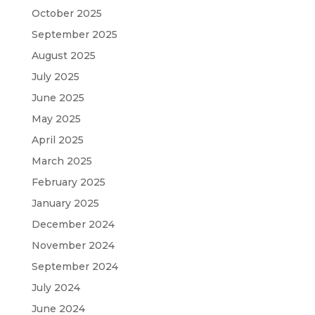
October 2025
September 2025
August 2025
July 2025
June 2025
May 2025
April 2025
March 2025
February 2025
January 2025
December 2024
November 2024
September 2024
July 2024
June 2024