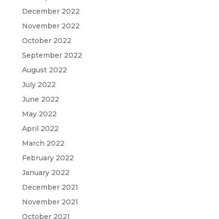
December 2022
November 2022
October 2022
September 2022
August 2022
July 2022
June 2022
May 2022
April 2022
March 2022
February 2022
January 2022
December 2021
November 2021
October 2021