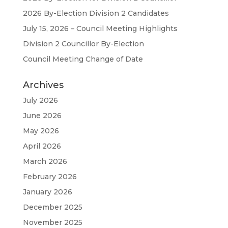
2026 By-Election Division 2 Candidates
July 15, 2026 – Council Meeting Highlights
Division 2 Councillor By-Election
Council Meeting Change of Date
Archives
July 2026
June 2026
May 2026
April 2026
March 2026
February 2026
January 2026
December 2025
November 2025