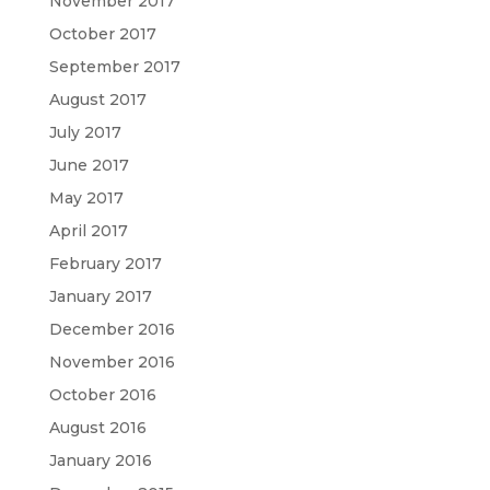
November 2017
October 2017
September 2017
August 2017
July 2017
June 2017
May 2017
April 2017
February 2017
January 2017
December 2016
November 2016
October 2016
August 2016
January 2016