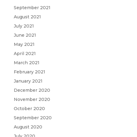
September 2021
August 2021
July 2021
June 2021
May 2021
April 2021
March 2021
February 2021
January 2021
December 2020
November 2020
October 2020
September 2020
August 2020
July 2020