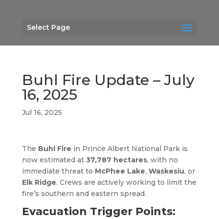
Select Page
Buhl Fire Update – July
16, 2025
Jul 16, 2025
The
Buhl Fire
in Prince Albert National Park is
now estimated at
37,787 hectares
, with no
immediate threat to
McPhee Lake
,
Waskesiu
, or
Elk Ridge
. Crews are actively working to limit the
fire’s southern and eastern spread.
Evacuation Trigger Points: