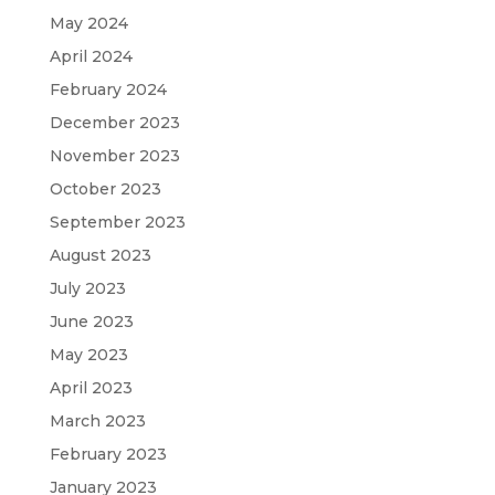
May 2024
April 2024
February 2024
December 2023
November 2023
October 2023
September 2023
August 2023
July 2023
June 2023
May 2023
April 2023
March 2023
February 2023
January 2023