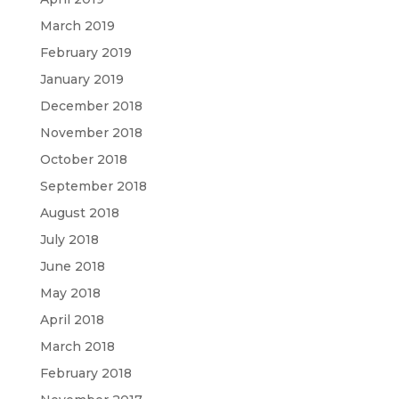
March 2019
February 2019
January 2019
December 2018
November 2018
October 2018
September 2018
August 2018
July 2018
June 2018
May 2018
April 2018
March 2018
February 2018