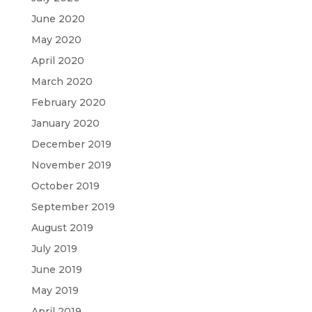
June 2020
May 2020
April 2020
March 2020
February 2020
January 2020
December 2019
November 2019
October 2019
September 2019
August 2019
July 2019
June 2019
May 2019
April 2019