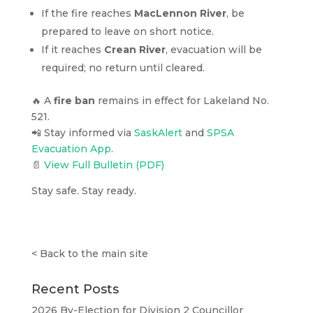
If the fire reaches
MacLennon River
, be
prepared to leave on short notice.
If it reaches
Crean River
, evacuation will be
required; no return until cleared.
🔥 A
fire ban
remains in effect for Lakeland No.
521.
📲 Stay informed via
SaskAlert
and
SPSA
Evacuation App
.
📄
View Full Bulletin (PDF)
Stay safe. Stay ready.
<
Back to the main site
Recent Posts
2026 By-Election for Division 2 Councillor