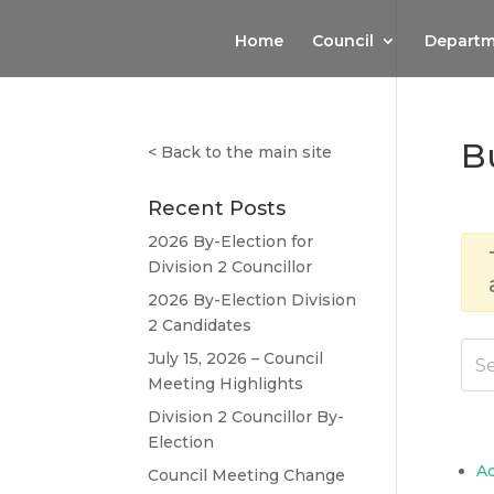
Home
Council
Departm
B
<
Back to the main site
Recent Posts
2026 By-Election for
Division 2 Councillor
2026 By-Election Division
2 Candidates
July 15, 2026 – Council
Meeting Highlights
Division 2 Councillor By-
Election
A
Council Meeting Change