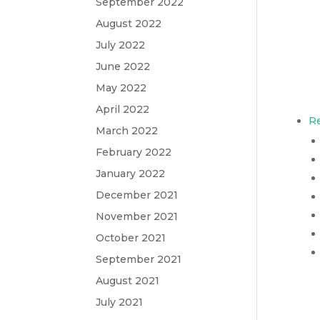
September 2022
August 2022
July 2022
June 2022
May 2022
April 2022
Re
March 2022
February 2022
January 2022
December 2021
November 2021
October 2021
September 2021
August 2021
July 2021