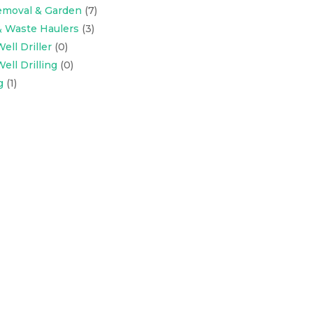
emoval & Garden
(7)
& Waste Haulers
(3)
ell Driller
(0)
ell Drilling
(0)
g
(1)