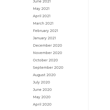
June 2021
May 2021
April 2021
March 2021
February 2021
January 2021
December 2020
November 2020
October 2020
September 2020
August 2020
July 2020
June 2020
May 2020
April 2020