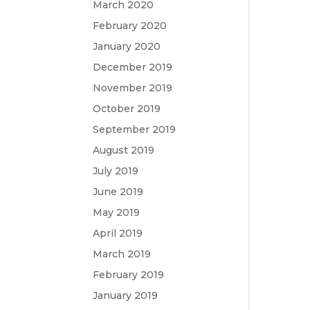
March 2020
February 2020
January 2020
December 2019
November 2019
October 2019
September 2019
August 2019
July 2019
June 2019
May 2019
April 2019
March 2019
February 2019
January 2019