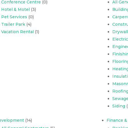
Conference Centre
(0)
All Gen
Hotel & Motel
(3)
Buildi
Pet Services
(0)
Carpen
Trailer Park
(4)
Constru
Vacation Rental
(1)
Drywall
Electri
Engine
Finishi
Floorin
Heating
Insulat
Masonr
Roofing,
Sewage
Siding
(
evelopment
(14)
Finance &