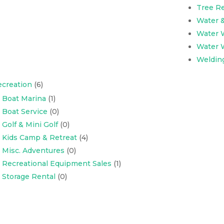
Tree R
Water 
Water W
Water W
Weldin
creation
(6)
Boat Marina
(1)
Boat Service
(0)
Golf & Mini Golf
(0)
Kids Camp & Retreat
(4)
Misc. Adventures
(0)
Recreational Equipment Sales
(1)
Storage Rental
(0)