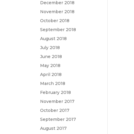
December 2018
November 2018
October 2018
September 2018
August 2018
July 2018
June 2018
May 2018
April 2018
March 2018
February 2018
November 2017
October 2017
September 2017
August 2017