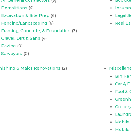
All General Contractors
(5)
Bookke
Demolitions
(4)
Insura
Excavation & Site Prep
(6)
Legal S
Fencing/Landscaping
(6)
Real Es
Framing, Concrete, & Foundation
(3)
Gravel, Dirt & Sand
(4)
Paving
(0)
Surveyors
(0)
nishing & Major Renovations
(2)
Miscellan
Bin Ren
Car & 
Fuel & 
Greenh
Grocer
Laundr
Mobile
Mobile