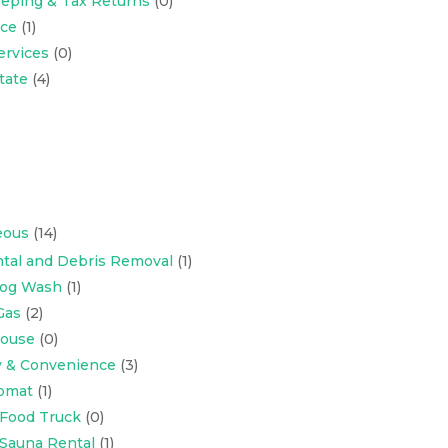
eping & Tax Returns
(0)
nce
(1)
ervices
(0)
tate
(4)
eous
(14)
tal and Debris Removal
(1)
Dog Wash
(1)
Gas
(2)
ouse
(0)
y & Convenience
(3)
omat
(1)
 Food Truck
(0)
 Sauna Rental
(1)