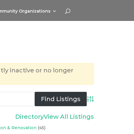
munity Organizations
tly inactive or no longer
Advanced Search
Directory
View All Listings
ion & Renovation
(45)