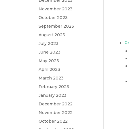
December 2023
November 2023
October 2023
September 2023
August 2023
Pe
July 2023
June 2023
May 2023
April 2023
March 2023
February 2023
January 2023
December 2022
November 2022
October 2022