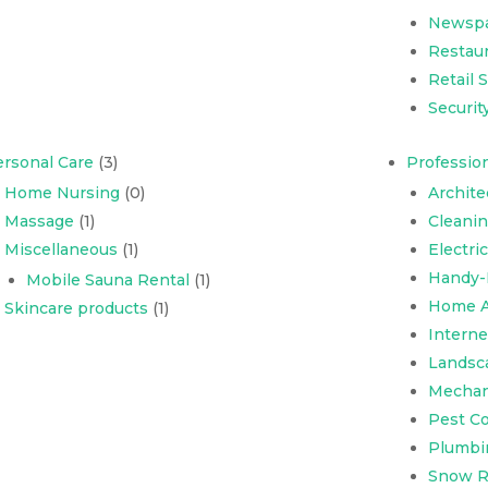
Newsp
Restaur
Retail 
Securit
rsonal Care
(3)
Profession
Home Nursing
(0)
Archite
Massage
(1)
Cleani
Miscellaneous
(1)
Electri
Handy-
Mobile Sauna Rental
(1)
Home A
Skincare products
(1)
Interne
Landsc
Mechani
Pest Co
Plumbi
Snow R