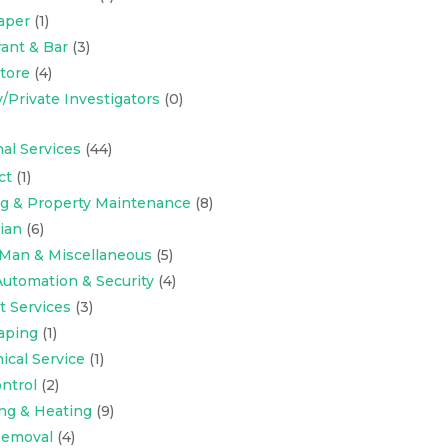
aper
(1)
ant & Bar
(3)
Store
(4)
y/Private Investigators
(0)
al Services
(44)
ct
(1)
ng & Property Maintenance
(8)
cian
(6)
Man & Miscellaneous
(5)
utomation & Security
(4)
t Services
(3)
aping
(1)
cal Service
(1)
ntrol
(2)
ng & Heating
(9)
emoval
(4)