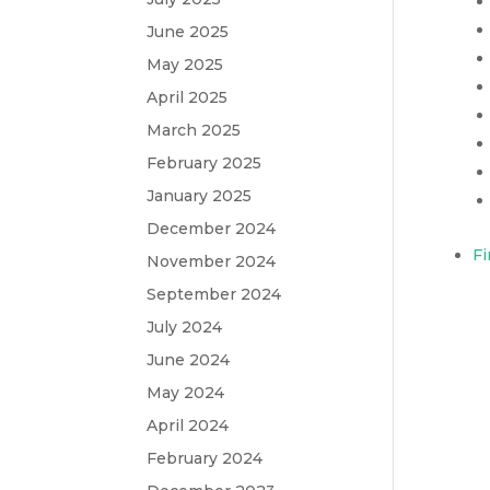
June 2025
May 2025
April 2025
March 2025
February 2025
January 2025
December 2024
Fi
November 2024
September 2024
July 2024
June 2024
May 2024
April 2024
February 2024