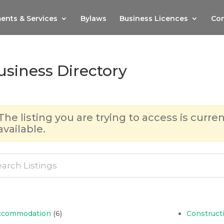
ents & Services
Bylaws
Business Licences
Com
usiness Directory
The listing you are trying to access is curren
available.
ccommodation
(6)
Construct