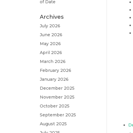
of Date
Archives
July 2026
June 2026
May 2026
April 2026
March 2026
February 2026
January 2026
December 2025
November 2025
October 2025
September 2025
August 2025
D
July 2025