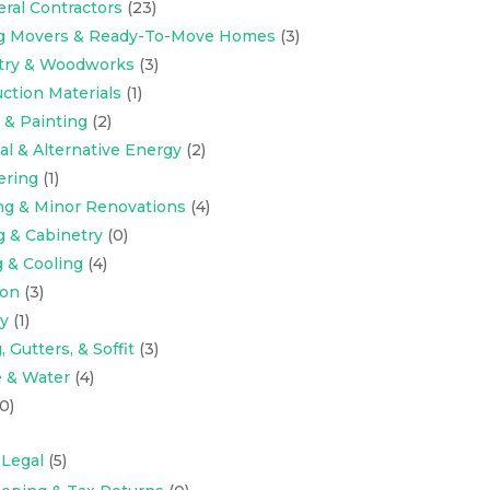
eral Contractors
(23)
ng Movers & Ready-To-Move Homes
(3)
try & Woodworks
(3)
ction Materials
(1)
 & Painting
(2)
cal & Alternative Energy
(2)
ering
(1)
ng & Minor Renovations
(4)
g & Cabinetry
(0)
 & Cooling
(4)
ion
(3)
y
(1)
 Gutters, & Soffit
(3)
 & Water
(4)
0)
 Legal
(5)