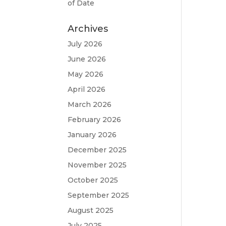
of Date
Archives
July 2026
June 2026
May 2026
April 2026
March 2026
February 2026
January 2026
December 2025
November 2025
October 2025
September 2025
August 2025
July 2025