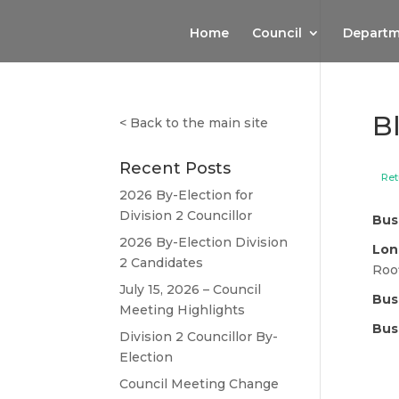
Home
Council
Departm
B
<
Back to the main site
Recent Posts
Ret
2026 By-Election for
Division 2 Councillor
Bus
2026 By-Election Division
Lon
2 Candidates
Roo
July 15, 2026 – Council
Bus
Meeting Highlights
Bus
Division 2 Councillor By-
Election
Council Meeting Change