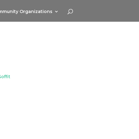
munity Organizations
offit