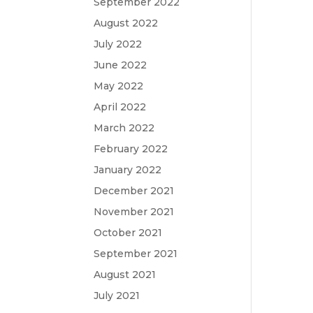
September 2022
August 2022
July 2022
June 2022
May 2022
April 2022
March 2022
February 2022
January 2022
December 2021
November 2021
October 2021
September 2021
August 2021
July 2021