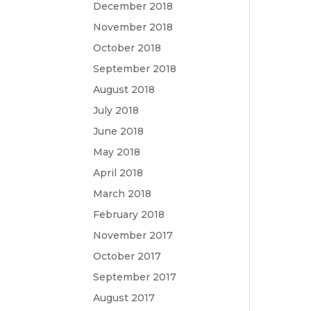
December 2018
November 2018
October 2018
September 2018
August 2018
July 2018
June 2018
May 2018
April 2018
March 2018
February 2018
November 2017
October 2017
September 2017
August 2017