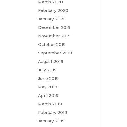
March 2020
February 2020
January 2020
December 2019
November 2019
October 2019
September 2019
August 2019
July 2019
June 2019
May 2019
April 2019
March 2019
February 2019
January 2019