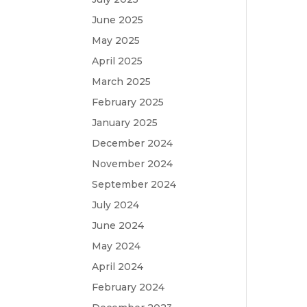
June 2025
May 2025
April 2025
March 2025
February 2025
January 2025
December 2024
November 2024
September 2024
July 2024
June 2024
May 2024
April 2024
February 2024