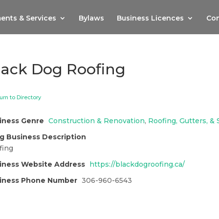
ents & Services
Bylaws
Business Licences
Com
lack Dog Roofing
urn to Directory
iness Genre
Construction & Renovation
,
Roofing, Gutters, & S
g Business Description
fing
iness Website Address
https://blackdogroofing.ca/
iness Phone Number
306-960-6543