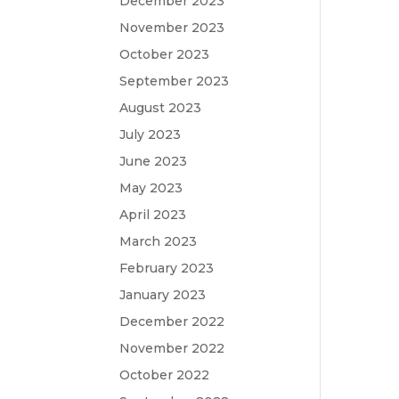
December 2023
November 2023
October 2023
September 2023
August 2023
July 2023
June 2023
May 2023
April 2023
March 2023
February 2023
January 2023
December 2022
November 2022
October 2022