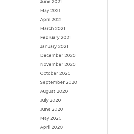
June 2021
May 2021
April 2021
March 2021
February 2021
January 2021
December 2020
November 2020
October 2020
September 2020
August 2020
July 2020
June 2020
May 2020
April 2020