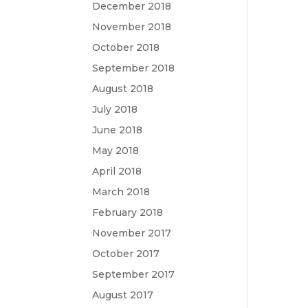
December 2018
November 2018
October 2018
September 2018
August 2018
July 2018
June 2018
May 2018
April 2018
March 2018
February 2018
November 2017
October 2017
September 2017
August 2017