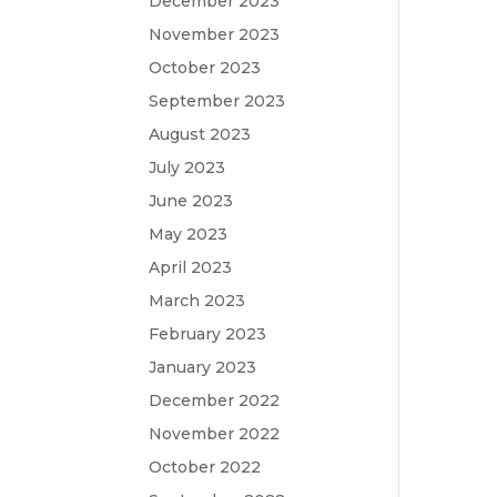
December 2023
November 2023
October 2023
September 2023
August 2023
July 2023
June 2023
May 2023
April 2023
March 2023
February 2023
January 2023
December 2022
November 2022
October 2022