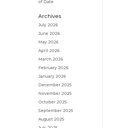
of Date
Archives
July 2026
June 2026
May 2026
April 2026
March 2026
February 2026
January 2026
December 2025
November 2025
October 2025
September 2025
August 2025
July 2025