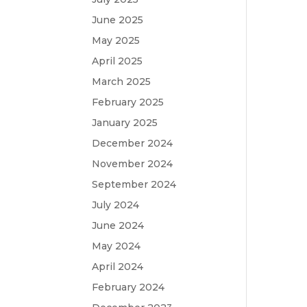
June 2025
May 2025
April 2025
March 2025
February 2025
January 2025
December 2024
November 2024
September 2024
July 2024
June 2024
May 2024
April 2024
February 2024