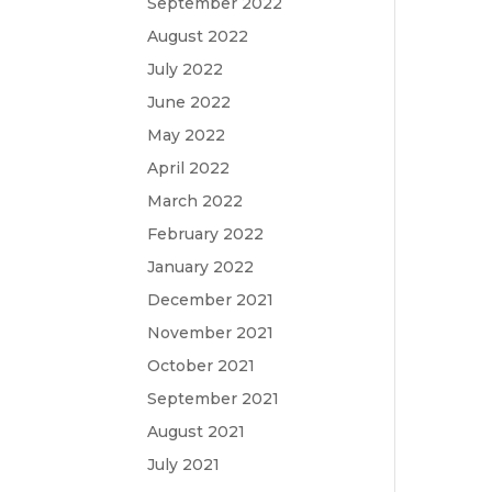
September 2022
August 2022
July 2022
June 2022
May 2022
April 2022
March 2022
February 2022
January 2022
December 2021
November 2021
October 2021
September 2021
August 2021
July 2021