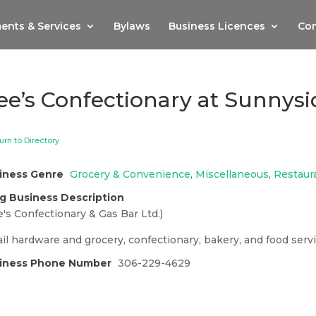
ents & Services
Bylaws
Business Licences
Com
ee’s Confectionary at Sunnys
urn to Directory
iness Genre
Grocery & Convenience
,
Miscellaneous
,
Restaur
g Business Description
's Confectionary & Gas Bar Ltd.)
il hardware and grocery, confectionary, bakery, and food servi
iness Phone Number
306-229-4629