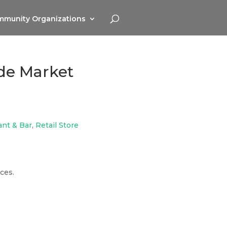
munity Organizations
ide Market
ant & Bar
,
Retail Store
ces.