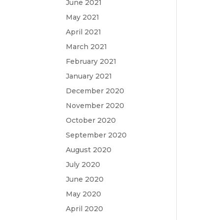
June 2021
May 2021
April 2021
March 2021
February 2021
January 2021
December 2020
November 2020
October 2020
September 2020
August 2020
July 2020
June 2020
May 2020
April 2020