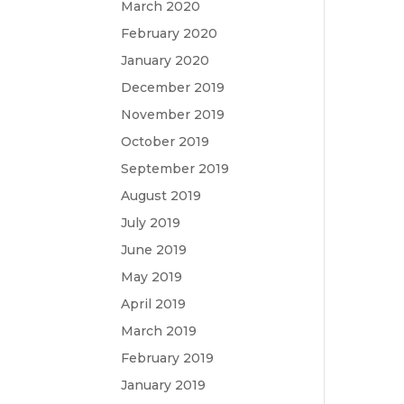
March 2020
February 2020
January 2020
December 2019
November 2019
October 2019
September 2019
August 2019
July 2019
June 2019
May 2019
April 2019
March 2019
February 2019
January 2019