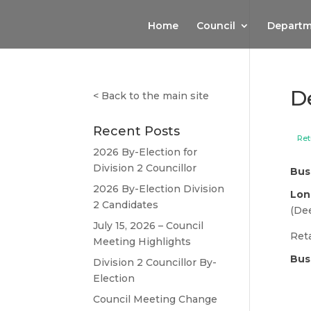
Home
Council
Departm
D
<
Back to the main site
Recent Posts
Ret
2026 By-Election for
Division 2 Councillor
Bus
2026 By-Election Division
Lon
2 Candidates
(Dee
July 15, 2026 – Council
Reta
Meeting Highlights
Bus
Division 2 Councillor By-
Election
Council Meeting Change