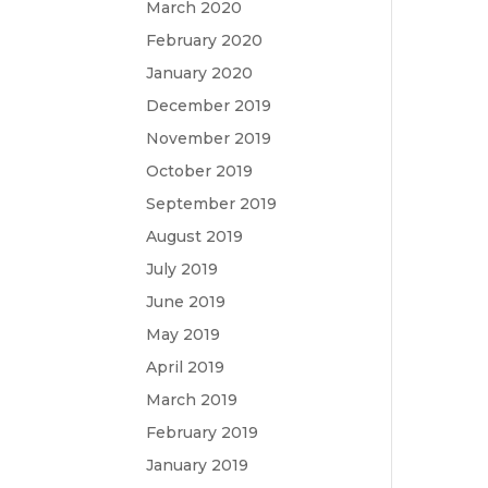
March 2020
February 2020
January 2020
December 2019
November 2019
October 2019
September 2019
August 2019
July 2019
June 2019
May 2019
April 2019
March 2019
February 2019
January 2019