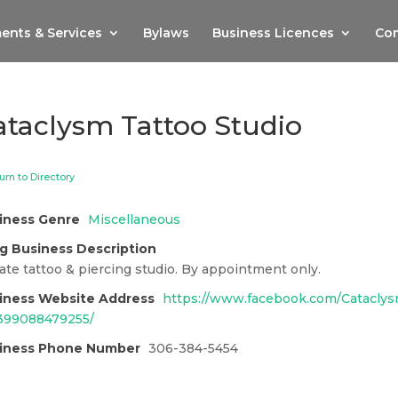
ents & Services
Bylaws
Business Licences
Com
ataclysm Tattoo Studio
urn to Directory
iness Genre
Miscellaneous
g Business Description
ate tattoo & piercing studio. By appointment only.
iness Website Address
https://www.facebook.com/Cataclys
399088479255/
iness Phone Number
306-384-5454