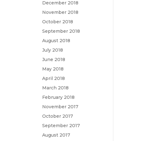
December 2018
November 2018
October 2018
September 2018
August 2018
July 2018
June 2018
May 2018
April 2018
March 2018
February 2018
November 2017
October 2017
September 2017
August 2017