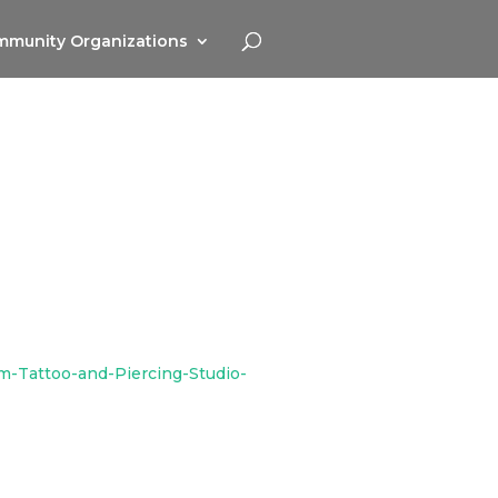
munity Organizations
m-Tattoo-and-Piercing-Studio-