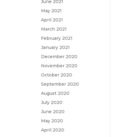
June 2021
May 2021
April 2021
March 2021
February 2021
January 2021
December 2020
November 2020
October 2020
September 2020
August 2020
July 2020
June 2020
May 2020
April 2020