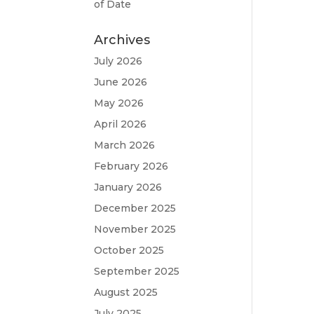
of Date
Archives
July 2026
June 2026
May 2026
April 2026
March 2026
February 2026
January 2026
December 2025
November 2025
October 2025
September 2025
August 2025
July 2025