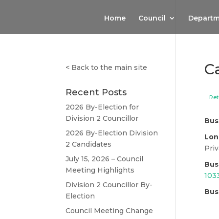
Home
Council
Departm
C
<
Back to the main site
Recent Posts
Ret
2026 By-Election for
Division 2 Councillor
Bus
2026 By-Election Division
Lon
2 Candidates
Priv
July 15, 2026 – Council
Bus
Meeting Highlights
103
Division 2 Councillor By-
Bus
Election
Council Meeting Change