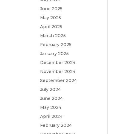
June 2025
May 2025
April 2025
March 2025
February 2025
January 2025
December 2024
November 2024
September 2024
July 2024
June 2024
May 2024
April 2024
February 2024