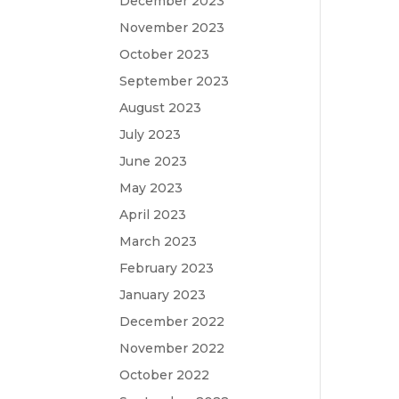
December 2023
November 2023
October 2023
September 2023
August 2023
July 2023
June 2023
May 2023
April 2023
March 2023
February 2023
January 2023
December 2022
November 2022
October 2022