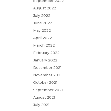
September 2022
August 2022
July 2022
June 2022
May 2022
April 2022
March 2022
February 2022
January 2022
December 2021
November 2021
October 2021
September 2021
August 2021
July 2021