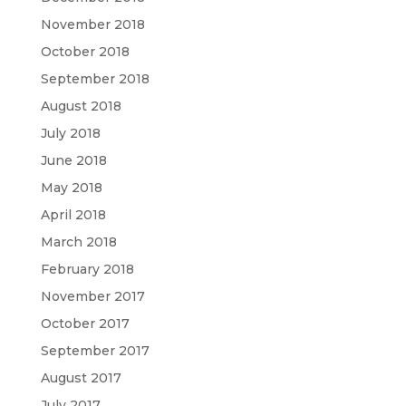
November 2018
October 2018
September 2018
August 2018
July 2018
June 2018
May 2018
April 2018
March 2018
February 2018
November 2017
October 2017
September 2017
August 2017
July 2017