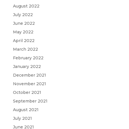
August 2022
July 2022
June 2022
May 2022
April 2022
March 2022
February 2022
January 2022
December 2021
November 2021
October 2021
September 2021
August 2021
July 2021
June 2021