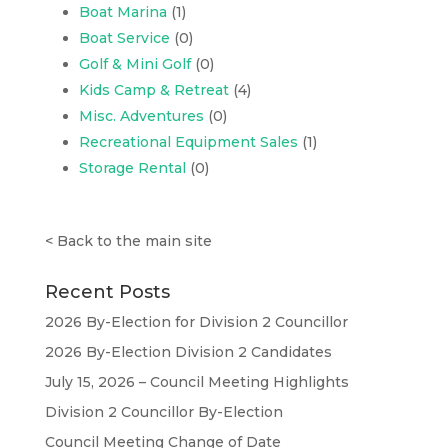
Boat Marina
(1)
Boat Service
(0)
Golf & Mini Golf
(0)
Kids Camp & Retreat
(4)
Misc. Adventures
(0)
Recreational Equipment Sales
(1)
Storage Rental
(0)
<
Back to the main site
Recent Posts
2026 By-Election for Division 2 Councillor
2026 By-Election Division 2 Candidates
July 15, 2026 – Council Meeting Highlights
Division 2 Councillor By-Election
Council Meeting Change of Date