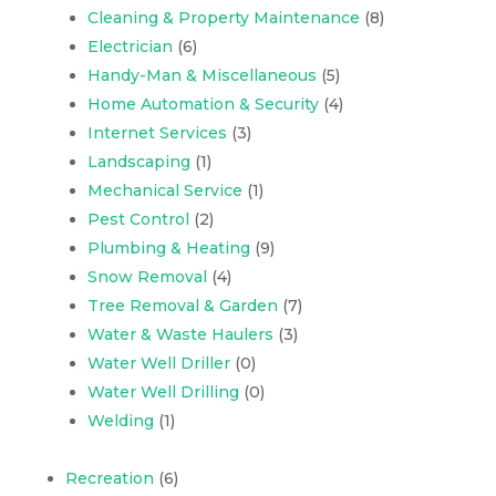
Cleaning & Property Maintenance
(8)
Electrician
(6)
Handy-Man & Miscellaneous
(5)
Home Automation & Security
(4)
Internet Services
(3)
Landscaping
(1)
Mechanical Service
(1)
Pest Control
(2)
Plumbing & Heating
(9)
Snow Removal
(4)
Tree Removal & Garden
(7)
Water & Waste Haulers
(3)
Water Well Driller
(0)
Water Well Drilling
(0)
Welding
(1)
Recreation
(6)