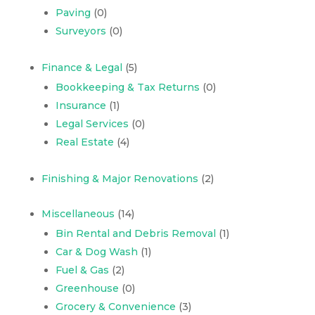
Paving
(0)
Surveyors
(0)
Finance & Legal
(5)
Bookkeeping & Tax Returns
(0)
Insurance
(1)
Legal Services
(0)
Real Estate
(4)
Finishing & Major Renovations
(2)
Miscellaneous
(14)
Bin Rental and Debris Removal
(1)
Car & Dog Wash
(1)
Fuel & Gas
(2)
Greenhouse
(0)
Grocery & Convenience
(3)