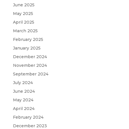
June 2025
May 2025
April 2025
March 2025
February 2025
January 2025
December 2024
November 2024
September 2024
July 2024
June 2024
May 2024
April 2024
February 2024
December 2023