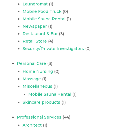
Laundromat
(1)
Mobile Food Truck
(0)
Mobile Sauna Rental
(1)
Newspaper
(1)
Restaurant & Bar
(3)
Retail Store
(4)
Security/Private Investigators
(0)
Personal Care
(3)
Home Nursing
(0)
Massage
(1)
Miscellaneous
(1)
Mobile Sauna Rental
(1)
Skincare products
(1)
Professional Services
(44)
Architect
(1)