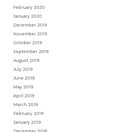
February 2020
January 2020
December 2019
November 2019
October 2019
September 2019
August 2019
July 2019
June 2019
May 2019
April 2019
March 2019
February 2019
January 2019
December 2018