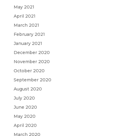
May 2021
April 2021
March 2021
February 2021
January 2021
December 2020
November 2020
October 2020
September 2020
August 2020
July 2020
June 2020
May 2020
April 2020
March 2020