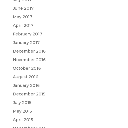
June 2017
May 2017
April 2017
February 2017
January 2017
December 2016
November 2016
October 2016
August 2016
January 2016
December 2015
July 2015
May 2015
April 2015