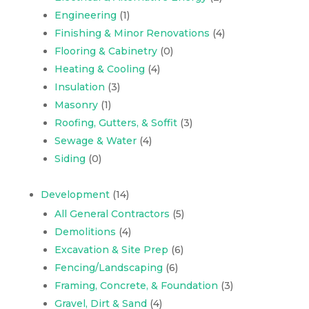
Engineering
(1)
Finishing & Minor Renovations
(4)
Flooring & Cabinetry
(0)
Heating & Cooling
(4)
Insulation
(3)
Masonry
(1)
Roofing, Gutters, & Soffit
(3)
Sewage & Water
(4)
Siding
(0)
Development
(14)
All General Contractors
(5)
Demolitions
(4)
Excavation & Site Prep
(6)
Fencing/Landscaping
(6)
Framing, Concrete, & Foundation
(3)
Gravel, Dirt & Sand
(4)