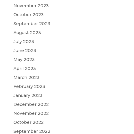
November 2023
October 2023
September 2023
August 2023
July 2023
June 2023
May 2023
April 2023
March 2023
February 2023
January 2023
December 2022
November 2022
October 2022
September 2022