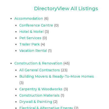
Directory
View All Listings
Accommodation
(6)
Conference Centre
(0)
Hotel & Motel
(3)
Pet Services
(0)
Trailer Park
(4)
Vacation Rental
(1)
Construction & Renovation
(45)
All General Contractors
(23)
Building Movers & Ready-To-Move Homes
(3)
Carpentry & Woodworks
(3)
Construction Materials
(1)
Drywall & Painting
(2)
Electrical & Alternative Energy
(2)