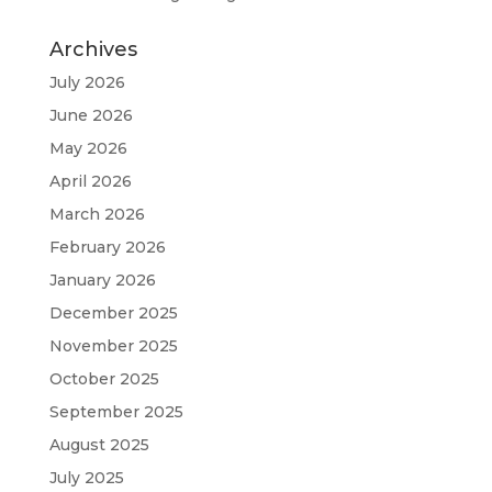
Archives
July 2026
June 2026
May 2026
April 2026
March 2026
February 2026
January 2026
December 2025
November 2025
October 2025
September 2025
August 2025
July 2025