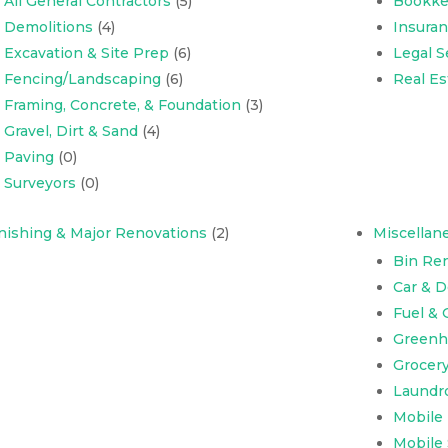
All General Contractors
(5)
Bookke
Demolitions
(4)
Insura
Excavation & Site Prep
(6)
Legal S
Fencing/Landscaping
(6)
Real Es
Framing, Concrete, & Foundation
(3)
Gravel, Dirt & Sand
(4)
Paving
(0)
Surveyors
(0)
nishing & Major Renovations
(2)
Miscellan
Bin Ren
Car & 
Fuel & 
Greenh
Grocer
Laundr
Mobile
Mobile