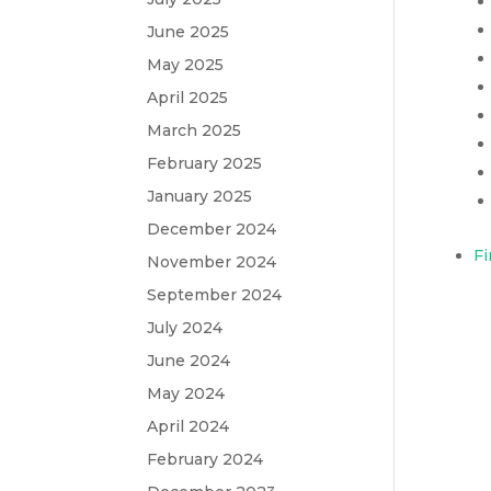
June 2025
May 2025
April 2025
March 2025
February 2025
January 2025
December 2024
Fi
November 2024
September 2024
July 2024
June 2024
May 2024
April 2024
February 2024