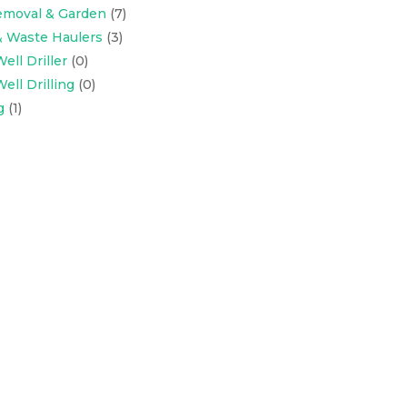
emoval & Garden
(7)
& Waste Haulers
(3)
ell Driller
(0)
ell Drilling
(0)
g
(1)