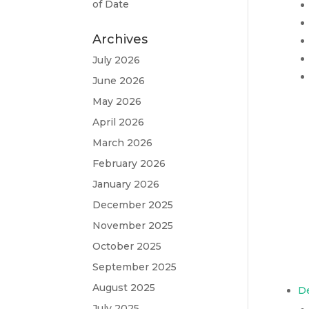
of Date
Archives
July 2026
June 2026
May 2026
April 2026
March 2026
February 2026
January 2026
December 2025
November 2025
October 2025
September 2025
August 2025
D
July 2025