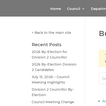
Home
Council
Departm
B
<
Back to the main site
Recent Posts
2026 By-Election for
Division 2 Councillor
2026 By-Election Division
2 Candidates
July 15, 2026 – Council
Meeting Highlights
Division 2 Councillor By-
Election
A
Council Meeting Change