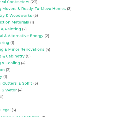
eral Contractors
(23)
ng Movers & Ready-To-Move Homes
(3)
try & Woodworks
(3)
ction Materials
(1)
 & Painting
(2)
cal & Alternative Energy
(2)
ering
(1)
ng & Minor Renovations
(4)
g & Cabinetry
(0)
 & Cooling
(4)
ion
(3)
y
(1)
 Gutters, & Soffit
(3)
 & Water
(4)
0)
 Legal
(5)