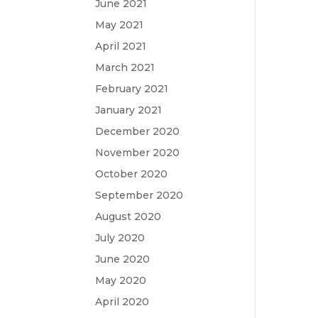
June 2021
May 2021
April 2021
March 2021
February 2021
January 2021
December 2020
November 2020
October 2020
September 2020
August 2020
July 2020
June 2020
May 2020
April 2020