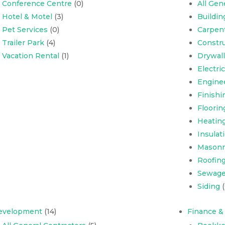
Conference Centre
(0)
All Gen
Hotel & Motel
(3)
Buildi
Pet Services
(0)
Carpen
Trailer Park
(4)
Constru
Vacation Rental
(1)
Drywall
Electri
Engine
Finishi
Floorin
Heating
Insulat
Masonr
Roofing,
Sewage
Siding
(
evelopment
(14)
Finance &