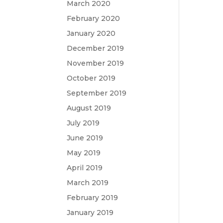
March 2020
February 2020
January 2020
December 2019
November 2019
October 2019
September 2019
August 2019
July 2019
June 2019
May 2019
April 2019
March 2019
February 2019
January 2019