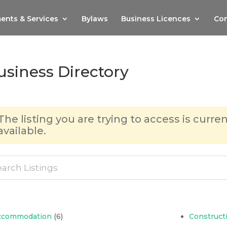
ents & Services
Bylaws
Business Licences
Com
usiness Directory
The listing you are trying to access is curren
available.
ccommodation
(6)
Construct