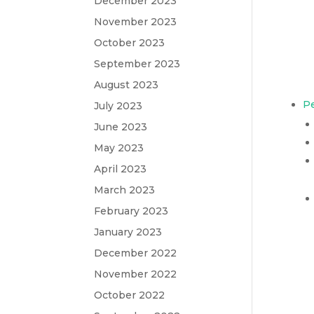
December 2023
November 2023
October 2023
September 2023
August 2023
Pe
July 2023
June 2023
May 2023
April 2023
March 2023
February 2023
January 2023
December 2022
November 2022
October 2022