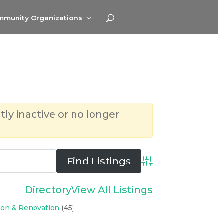
munity Organizations
tly inactive or no longer
Advanced Search
Directory
View All Listings
ion & Renovation
(45)