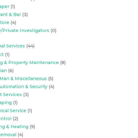
aper
(1)
ant & Bar
(3)
Store
(4)
y/Private Investigators
(0)
al Services
(44)
ct
(1)
ng & Property Maintenance
(8)
cian
(6)
Man & Miscellaneous
(5)
utomation & Security
(4)
t Services
(3)
aping
(1)
cal Service
(1)
ntrol
(2)
ng & Heating
(9)
emoval
(4)