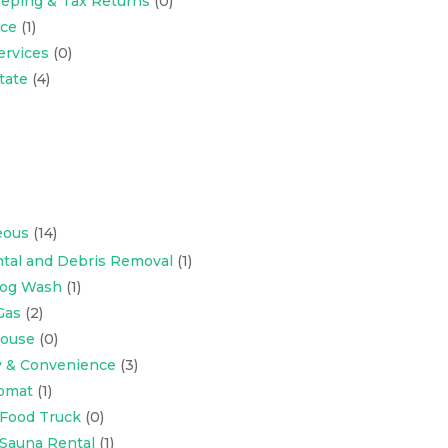
eping & Tax Returns
(0)
nce
(1)
ervices
(0)
tate
(4)
eous
(14)
tal and Debris Removal
(1)
Dog Wash
(1)
Gas
(2)
ouse
(0)
y & Convenience
(3)
omat
(1)
 Food Truck
(0)
 Sauna Rental
(1)