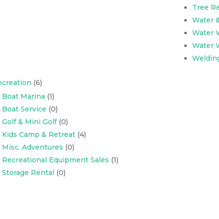
Tree R
Water 
Water W
Water W
Weldin
creation
(6)
Boat Marina
(1)
Boat Service
(0)
Golf & Mini Golf
(0)
Kids Camp & Retreat
(4)
Misc. Adventures
(0)
Recreational Equipment Sales
(1)
Storage Rental
(0)