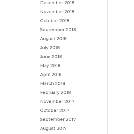
December 2018
November 2018
October 2018
September 2018
August 2018
July 2018
June 2018
May 2018
April 2018
March 2018
February 2018
November 2017
October 2017
September 2017
August 2017