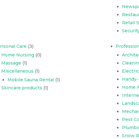
Newsp
Restaur
Retail 
Securit
rsonal Care
(3)
Profession
Home Nursing
(0)
Archite
Massage
(1)
Cleani
Miscellaneous
(1)
Electri
Handy-
Mobile Sauna Rental
(1)
Home A
Skincare products
(1)
Interne
Landsc
Mechani
Pest Co
Plumbi
Snow R