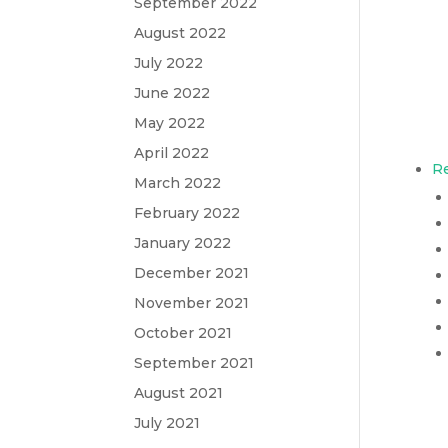
September 2022
August 2022
July 2022
June 2022
May 2022
April 2022
Re
March 2022
February 2022
January 2022
December 2021
November 2021
October 2021
September 2021
August 2021
July 2021