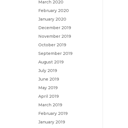
March 2020
February 2020
January 2020
December 2019
November 2019
October 2019
September 2019
August 2019
July 2019
June 2019
May 2019
April 2019
March 2019
February 2019
January 2019