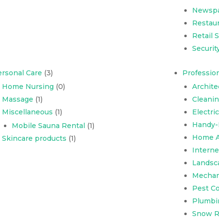
Newsp
Restaur
Retail 
Securit
rsonal Care
(3)
Profession
Home Nursing
(0)
Archite
Massage
(1)
Cleani
Miscellaneous
(1)
Electri
Handy-
Mobile Sauna Rental
(1)
Home A
Skincare products
(1)
Interne
Landsc
Mechani
Pest Co
Plumbi
Snow R