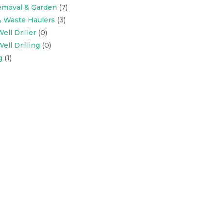
emoval & Garden
(7)
& Waste Haulers
(3)
ell Driller
(0)
ell Drilling
(0)
g
(1)