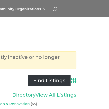
munity Organizations
tly inactive or no longer
Advanced Search
Directory
View All Listings
ion & Renovation
(45)