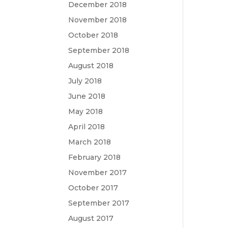
December 2018
November 2018
October 2018
September 2018
August 2018
July 2018
June 2018
May 2018
April 2018
March 2018
February 2018
November 2017
October 2017
September 2017
August 2017