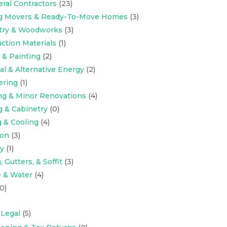
eral Contractors
(23)
ng Movers & Ready-To-Move Homes
(3)
try & Woodworks
(3)
ction Materials
(1)
 & Painting
(2)
cal & Alternative Energy
(2)
ering
(1)
ng & Minor Renovations
(4)
g & Cabinetry
(0)
 & Cooling
(4)
ion
(3)
y
(1)
 Gutters, & Soffit
(3)
 & Water
(4)
0)
 Legal
(5)