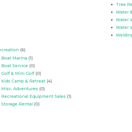
Tree R
Water 
Water W
Water W
Weldin
creation
(6)
Boat Marina
(1)
Boat Service
(0)
Golf & Mini Golf
(0)
Kids Camp & Retreat
(4)
Misc. Adventures
(0)
Recreational Equipment Sales
(1)
Storage Rental
(0)