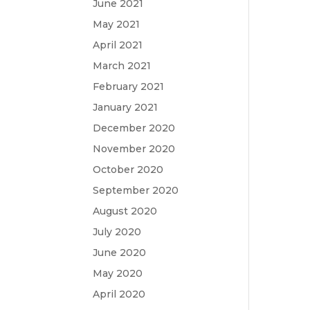
June 2021
May 2021
April 2021
March 2021
February 2021
January 2021
December 2020
November 2020
October 2020
September 2020
August 2020
July 2020
June 2020
May 2020
April 2020