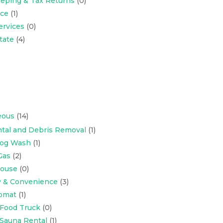
eping & Tax Returns
(0)
nce
(1)
ervices
(0)
tate
(4)
eous
(14)
tal and Debris Removal
(1)
Dog Wash
(1)
Gas
(2)
ouse
(0)
y & Convenience
(3)
omat
(1)
 Food Truck
(0)
 Sauna Rental
(1)