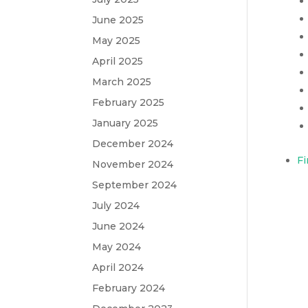
June 2025
May 2025
April 2025
March 2025
February 2025
January 2025
December 2024
Fi
November 2024
September 2024
July 2024
June 2024
May 2024
April 2024
February 2024