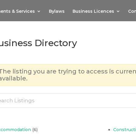
ents & Services
Bylaws
Business Licences
Com
usiness Directory
The listing you are trying to access is curren
available.
ccommodation
(6)
Construct