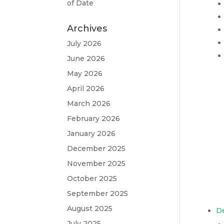
of Date
Archives
July 2026
June 2026
May 2026
April 2026
March 2026
February 2026
January 2026
December 2025
November 2025
October 2025
September 2025
August 2025
D
July 2025