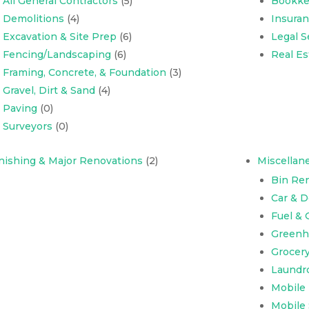
All General Contractors
(5)
Bookke
Demolitions
(4)
Insura
Excavation & Site Prep
(6)
Legal S
Fencing/Landscaping
(6)
Real Es
Framing, Concrete, & Foundation
(3)
Gravel, Dirt & Sand
(4)
Paving
(0)
Surveyors
(0)
nishing & Major Renovations
(2)
Miscellan
Bin Ren
Car & 
Fuel & 
Greenh
Grocer
Laundr
Mobile
Mobile