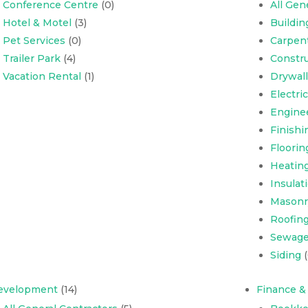
Conference Centre
(0)
All Gen
Hotel & Motel
(3)
Buildi
Pet Services
(0)
Carpen
Trailer Park
(4)
Constru
Vacation Rental
(1)
Drywall
Electri
Engine
Finishi
Floorin
Heating
Insulat
Masonr
Roofing,
Sewage
Siding
(
evelopment
(14)
Finance &