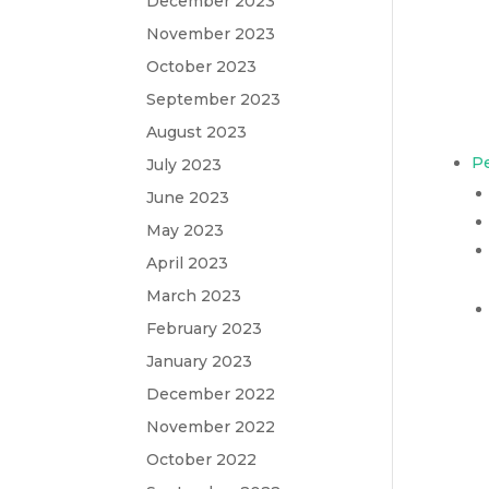
December 2023
November 2023
October 2023
September 2023
August 2023
Pe
July 2023
June 2023
May 2023
April 2023
March 2023
February 2023
January 2023
December 2022
November 2022
October 2022