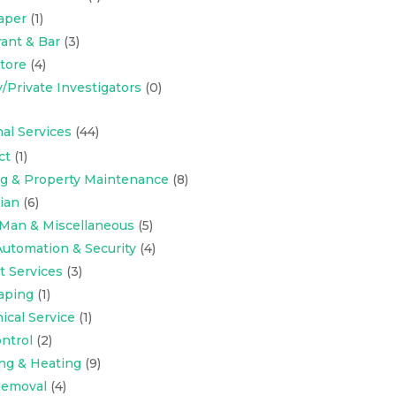
aper
(1)
ant & Bar
(3)
Store
(4)
y/Private Investigators
(0)
al Services
(44)
ct
(1)
ng & Property Maintenance
(8)
cian
(6)
Man & Miscellaneous
(5)
utomation & Security
(4)
t Services
(3)
aping
(1)
cal Service
(1)
ntrol
(2)
ng & Heating
(9)
emoval
(4)