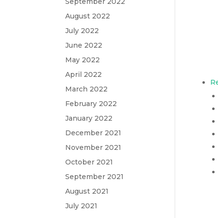
September 2022
August 2022
July 2022
June 2022
May 2022
April 2022
Re
March 2022
February 2022
January 2022
December 2021
November 2021
October 2021
September 2021
August 2021
July 2021