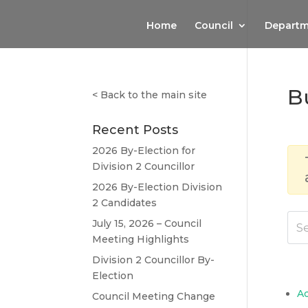
Home
Council
Departm
B
<
Back to the main site
Recent Posts
2026 By-Election for
Division 2 Councillor
2026 By-Election Division
2 Candidates
July 15, 2026 – Council
Meeting Highlights
Division 2 Councillor By-
Election
A
Council Meeting Change