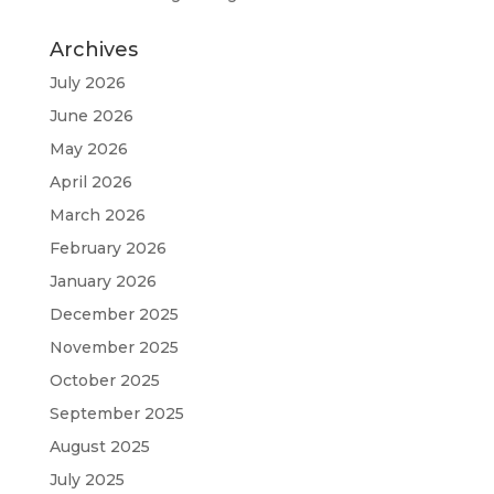
Archives
July 2026
June 2026
May 2026
April 2026
March 2026
February 2026
January 2026
December 2025
November 2025
October 2025
September 2025
August 2025
July 2025