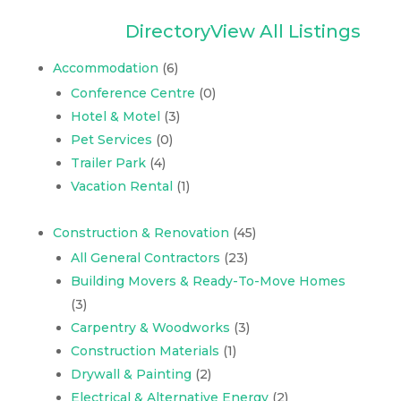
Directory
View All Listings
Accommodation
(6)
Conference Centre
(0)
Hotel & Motel
(3)
Pet Services
(0)
Trailer Park
(4)
Vacation Rental
(1)
Construction & Renovation
(45)
All General Contractors
(23)
Building Movers & Ready-To-Move Homes
(3)
Carpentry & Woodworks
(3)
Construction Materials
(1)
Drywall & Painting
(2)
Electrical & Alternative Energy
(2)