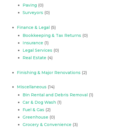
Paving
(0)
Surveyors
(0)
Finance & Legal
(5)
Bookkeeping & Tax Returns
(0)
Insurance
(1)
Legal Services
(0)
Real Estate
(4)
Finishing & Major Renovations
(2)
Miscellaneous
(14)
Bin Rental and Debris Removal
(1)
Car & Dog Wash
(1)
Fuel & Gas
(2)
Greenhouse
(0)
Grocery & Convenience
(3)