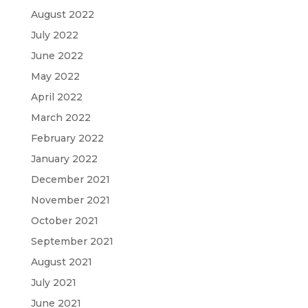
August 2022
July 2022
June 2022
May 2022
April 2022
March 2022
February 2022
January 2022
December 2021
November 2021
October 2021
September 2021
August 2021
July 2021
June 2021