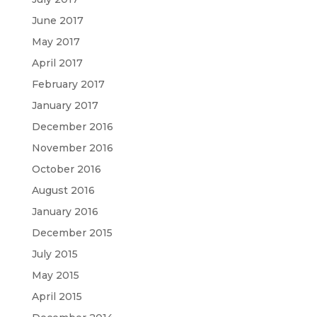
June 2017
May 2017
April 2017
February 2017
January 2017
December 2016
November 2016
October 2016
August 2016
January 2016
December 2015
July 2015
May 2015
April 2015