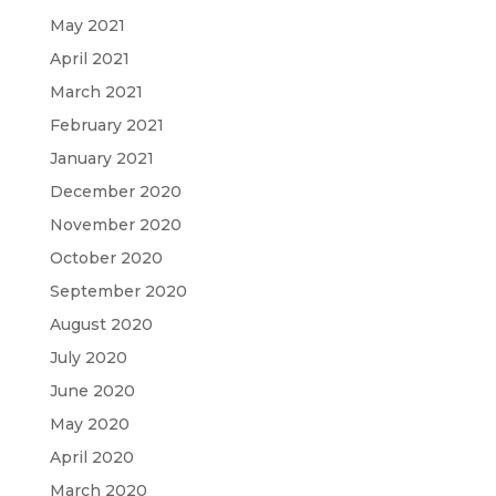
May 2021
April 2021
March 2021
February 2021
January 2021
December 2020
November 2020
October 2020
September 2020
August 2020
July 2020
June 2020
May 2020
April 2020
March 2020