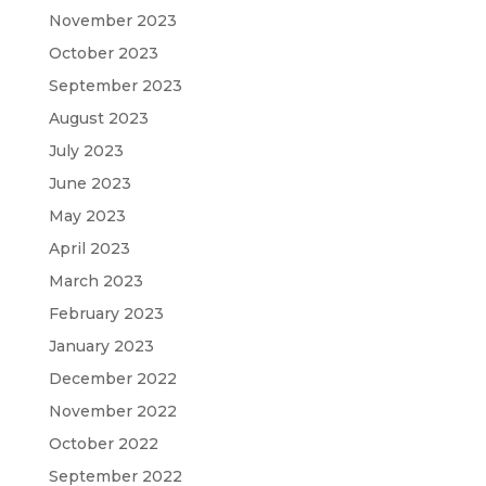
November 2023
October 2023
September 2023
August 2023
July 2023
June 2023
May 2023
April 2023
March 2023
February 2023
January 2023
December 2022
November 2022
October 2022
September 2022