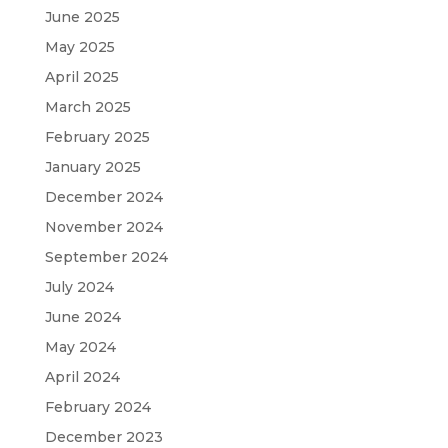
June 2025
May 2025
April 2025
March 2025
February 2025
January 2025
December 2024
November 2024
September 2024
July 2024
June 2024
May 2024
April 2024
February 2024
December 2023