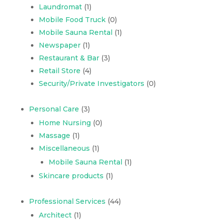
Laundromat
(1)
Mobile Food Truck
(0)
Mobile Sauna Rental
(1)
Newspaper
(1)
Restaurant & Bar
(3)
Retail Store
(4)
Security/Private Investigators
(0)
Personal Care
(3)
Home Nursing
(0)
Massage
(1)
Miscellaneous
(1)
Mobile Sauna Rental
(1)
Skincare products
(1)
Professional Services
(44)
Architect
(1)