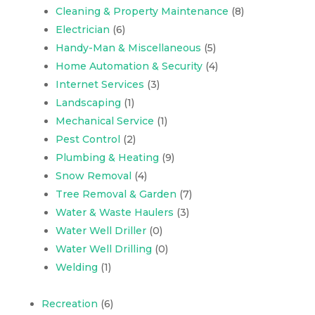
Cleaning & Property Maintenance
(8)
Electrician
(6)
Handy-Man & Miscellaneous
(5)
Home Automation & Security
(4)
Internet Services
(3)
Landscaping
(1)
Mechanical Service
(1)
Pest Control
(2)
Plumbing & Heating
(9)
Snow Removal
(4)
Tree Removal & Garden
(7)
Water & Waste Haulers
(3)
Water Well Driller
(0)
Water Well Drilling
(0)
Welding
(1)
Recreation
(6)