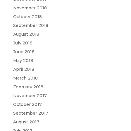
November 2018
October 2018
September 2018
August 2018
July 2018
June 2018
May 2018
April 2018
March 2018
February 2018
November 2017
October 2017
September 2017
August 2017
July 2017