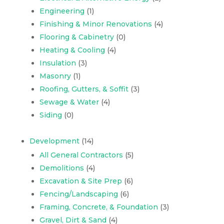
Engineering
(1)
Finishing & Minor Renovations
(4)
Flooring & Cabinetry
(0)
Heating & Cooling
(4)
Insulation
(3)
Masonry
(1)
Roofing, Gutters, & Soffit
(3)
Sewage & Water
(4)
Siding
(0)
Development
(14)
All General Contractors
(5)
Demolitions
(4)
Excavation & Site Prep
(6)
Fencing/Landscaping
(6)
Framing, Concrete, & Foundation
(3)
Gravel, Dirt & Sand
(4)