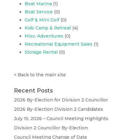
Boat Marina
(1)
Boat Service
(0)
Golf & Mini Golf
(0)
Kids Camp & Retreat
(4)
Misc. Adventures
(0)
Recreational Equipment Sales
(1)
Storage Rental
(0)
<
Back to the main site
Recent Posts
2026 By-Election for Division 2 Councillor
2026 By-Election Division 2 Candidates
July 15, 2026 – Council Meeting Highlights
Division 2 Councillor By-Election
Council Meeting Change of Date