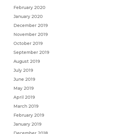
February 2020
January 2020
December 2019
November 2019
October 2019
September 2019
August 2019
July 2019
June 2019
May 2019
April 2019
March 2019
February 2019
January 2019
December 2018