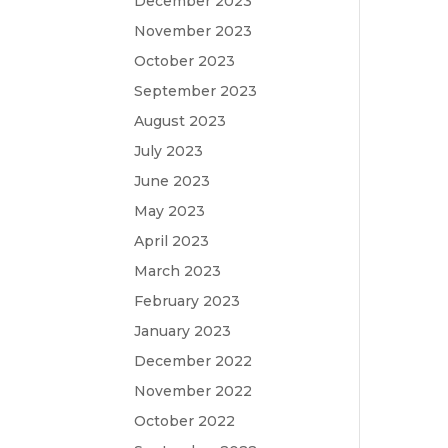
December 2023
November 2023
October 2023
September 2023
August 2023
July 2023
June 2023
May 2023
April 2023
March 2023
February 2023
January 2023
December 2022
November 2022
October 2022