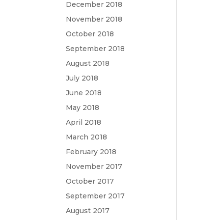
December 2018
November 2018
October 2018
September 2018
August 2018
July 2018
June 2018
May 2018
April 2018
March 2018
February 2018
November 2017
October 2017
September 2017
August 2017