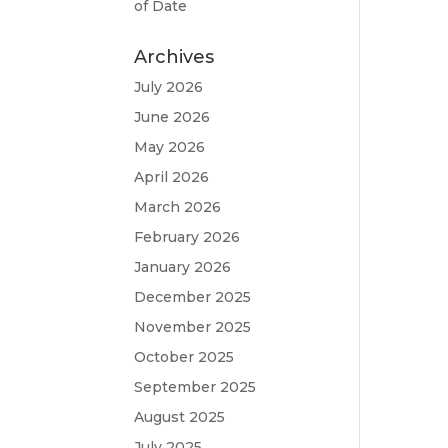
of Date
Archives
July 2026
June 2026
May 2026
April 2026
March 2026
February 2026
January 2026
December 2025
November 2025
October 2025
September 2025
August 2025
July 2025