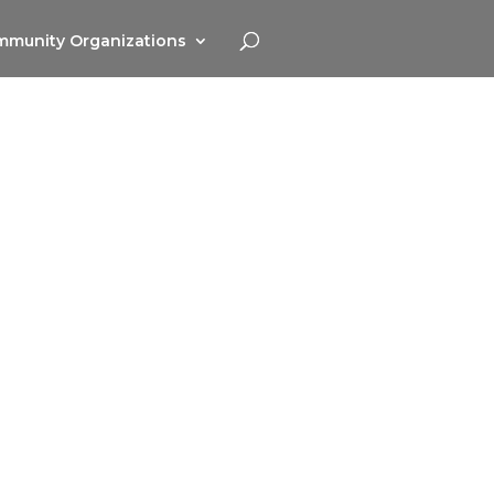
munity Organizations