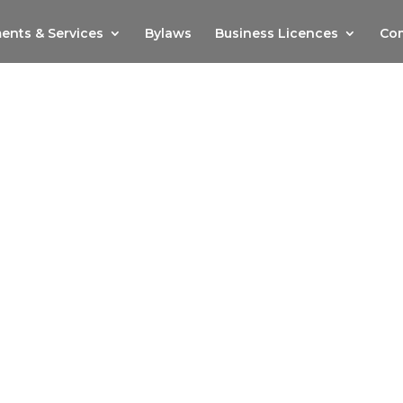
ents & Services
Bylaws
Business Licences
Com