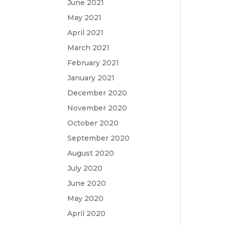
June 2021
May 2021
April 2021
March 2021
February 2021
January 2021
December 2020
November 2020
October 2020
September 2020
August 2020
July 2020
June 2020
May 2020
April 2020