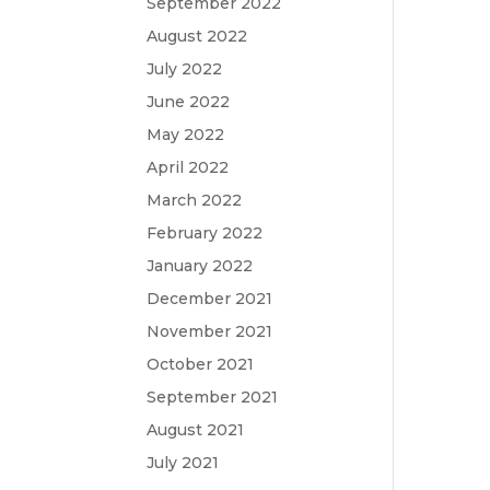
September 2022
August 2022
July 2022
June 2022
May 2022
April 2022
March 2022
February 2022
January 2022
December 2021
November 2021
October 2021
September 2021
August 2021
July 2021