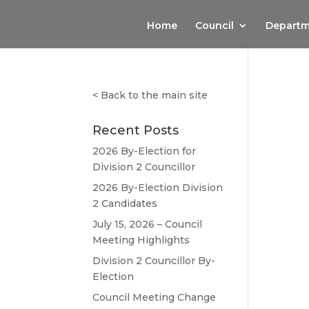
Home
Council
Departm
<
Back to the main site
Recent Posts
2026 By-Election for
Division 2 Councillor
2026 By-Election Division
2 Candidates
July 15, 2026 – Council
Meeting Highlights
Division 2 Councillor By-
Election
Council Meeting Change