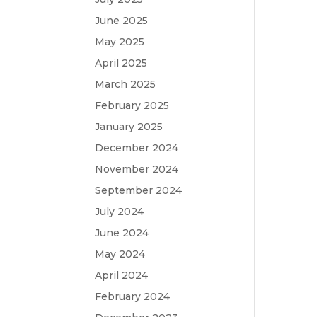
June 2025
May 2025
April 2025
March 2025
February 2025
January 2025
December 2024
November 2024
September 2024
July 2024
June 2024
May 2024
April 2024
February 2024