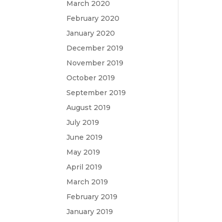
March 2020
February 2020
January 2020
December 2019
November 2019
October 2019
September 2019
August 2019
July 2019
June 2019
May 2019
April 2019
March 2019
February 2019
January 2019