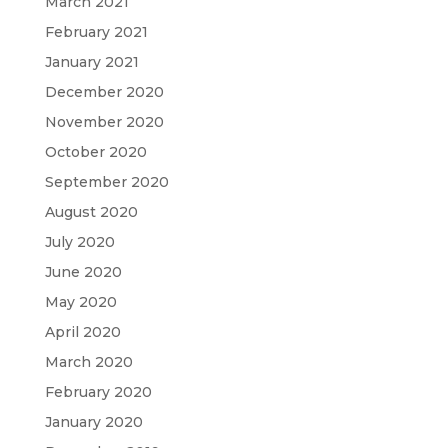
March 2021
February 2021
January 2021
December 2020
November 2020
October 2020
September 2020
August 2020
July 2020
June 2020
May 2020
April 2020
March 2020
February 2020
January 2020