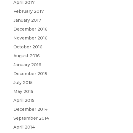
April 2017
February 2017
January 2017
December 2016
November 2016
October 2016
August 2016
January 2016
December 2015
July 2015
May 2015
April 2015
December 2014
September 2014
April 2014