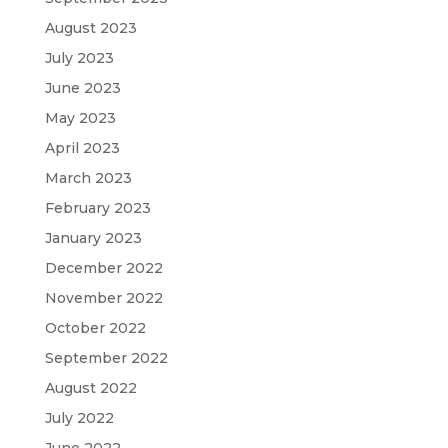
August 2023
July 2023
June 2023
May 2023
April 2023
March 2023
February 2023
January 2023
December 2022
November 2022
October 2022
September 2022
August 2022
July 2022