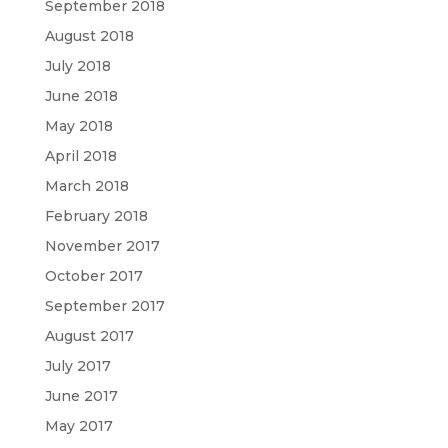
September 2018
August 2018
July 2018
June 2018
May 2018
April 2018
March 2018
February 2018
November 2017
October 2017
September 2017
August 2017
July 2017
June 2017
May 2017