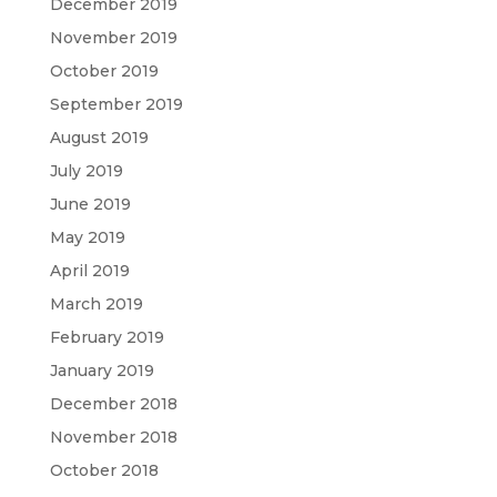
December 2019
November 2019
October 2019
September 2019
August 2019
July 2019
June 2019
May 2019
April 2019
March 2019
February 2019
January 2019
December 2018
November 2018
October 2018