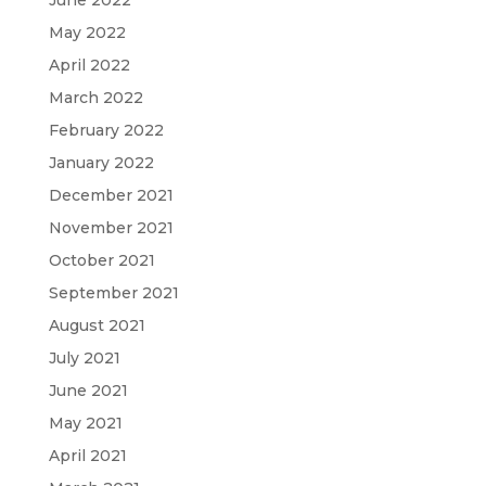
June 2022
May 2022
April 2022
March 2022
February 2022
January 2022
December 2021
November 2021
October 2021
September 2021
August 2021
July 2021
June 2021
May 2021
April 2021