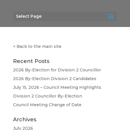
Select Page
<
Back to the main site
Recent Posts
2026 By-Election for Division 2 Councillor
2026 By-Election Division 2 Candidates
July 15, 2026 – Council Meeting Highlights
Division 2 Councillor By-Election
Council Meeting Change of Date
Archives
July 2026