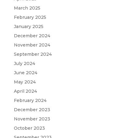
March 2025
February 2025
January 2025
December 2024
November 2024
September 2024
July 2024
June 2024
May 2024
April 2024
February 2024
December 2023
November 2023
October 2023
September 2023