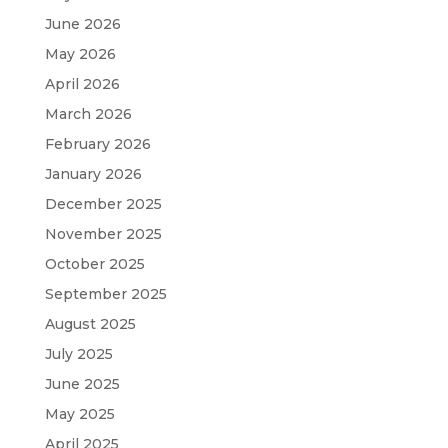
June 2026
May 2026
April 2026
March 2026
February 2026
January 2026
December 2025
November 2025
October 2025
September 2025
August 2025
July 2025
June 2025
May 2025
April 2025