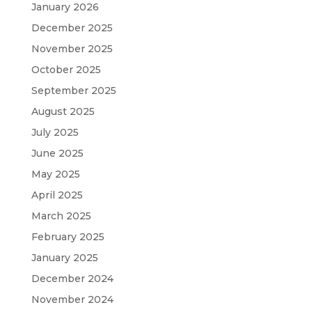
January 2026
December 2025
November 2025
October 2025
September 2025
August 2025
July 2025
June 2025
May 2025
April 2025
March 2025
February 2025
January 2025
December 2024
November 2024