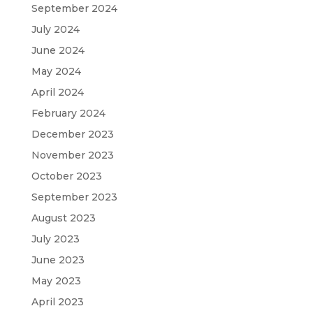
September 2024
July 2024
June 2024
May 2024
April 2024
February 2024
December 2023
November 2023
October 2023
September 2023
August 2023
July 2023
June 2023
May 2023
April 2023