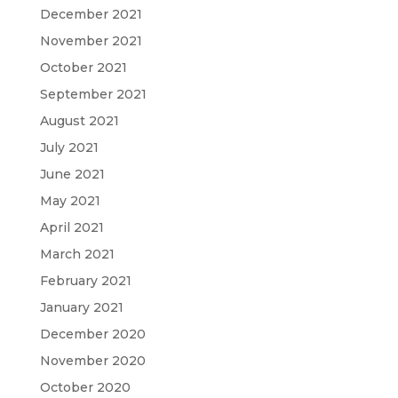
December 2021
November 2021
October 2021
September 2021
August 2021
July 2021
June 2021
May 2021
April 2021
March 2021
February 2021
January 2021
December 2020
November 2020
October 2020