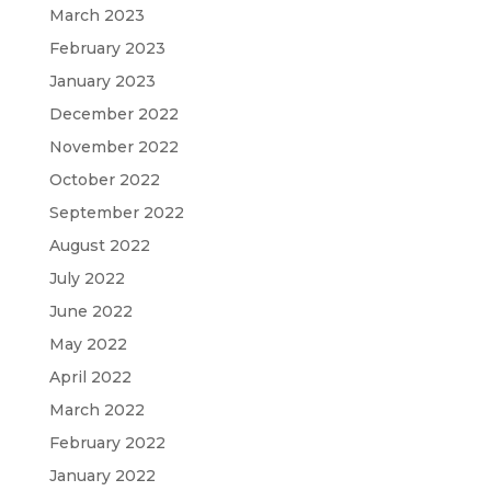
March 2023
February 2023
January 2023
December 2022
November 2022
October 2022
September 2022
August 2022
July 2022
June 2022
May 2022
April 2022
March 2022
February 2022
January 2022