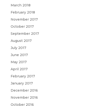
March 2018
February 2018
November 2017
October 2017
September 2017
August 2017
July 2017
June 2017
May 2017
April 2017
February 2017
January 2017
December 2016
November 2016
October 2016