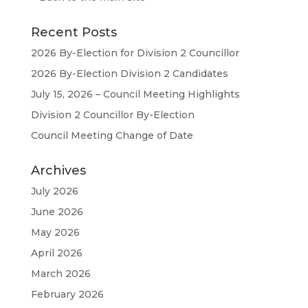
Recent Posts
2026 By-Election for Division 2 Councillor
2026 By-Election Division 2 Candidates
July 15, 2026 – Council Meeting Highlights
Division 2 Councillor By-Election
Council Meeting Change of Date
Archives
July 2026
June 2026
May 2026
April 2026
March 2026
February 2026