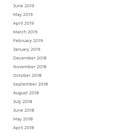
June 2019
May 2019
April 2019
March 2019
February 2019
January 2019
December 2018
November 2018
October 2018
September 2018
August 2018
July 2018
June 2018
May 2018
April 2018