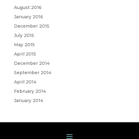
August 2016
January 2016
December 2015
July 2015
May 2015
April 2015
December 2014
September 2014
April 2014
February 2014
January 2014