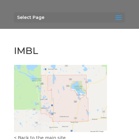
Select Page
IMBL
<
Back to the main site