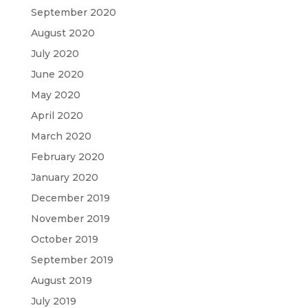
September 2020
August 2020
July 2020
June 2020
May 2020
April 2020
March 2020
February 2020
January 2020
December 2019
November 2019
October 2019
September 2019
August 2019
July 2019