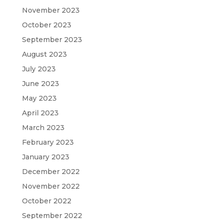
November 2023
October 2023
September 2023
August 2023
July 2023
June 2023
May 2023
April 2023
March 2023
February 2023
January 2023
December 2022
November 2022
October 2022
September 2022