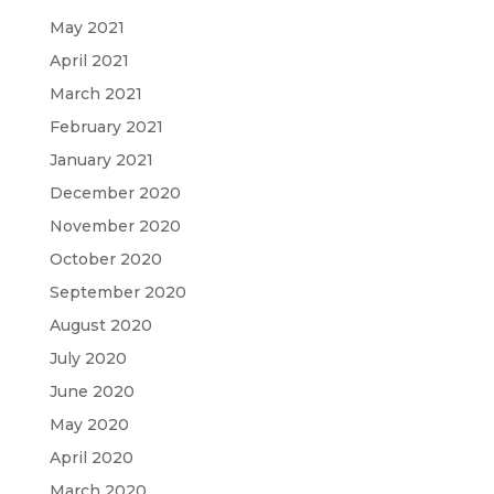
May 2021
April 2021
March 2021
February 2021
January 2021
December 2020
November 2020
October 2020
September 2020
August 2020
July 2020
June 2020
May 2020
April 2020
March 2020