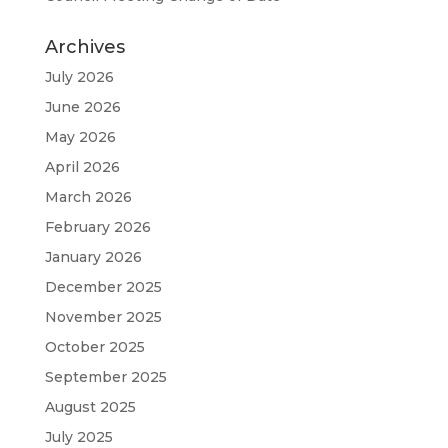
Archives
July 2026
June 2026
May 2026
April 2026
March 2026
February 2026
January 2026
December 2025
November 2025
October 2025
September 2025
August 2025
July 2025