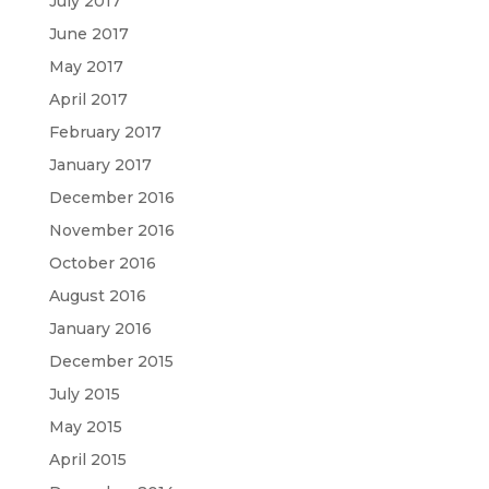
July 2017
June 2017
May 2017
April 2017
February 2017
January 2017
December 2016
November 2016
October 2016
August 2016
January 2016
December 2015
July 2015
May 2015
April 2015