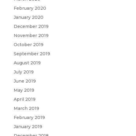
February 2020
January 2020
December 2019
November 2019
October 2019
September 2019
August 2019
July 2019
June 2019
May 2019
April 2019
March 2019
February 2019
January 2019
December 2018