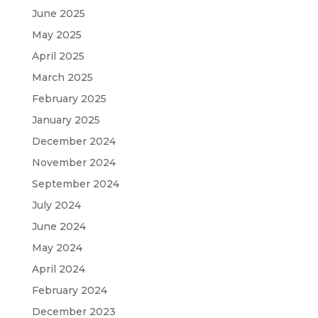
June 2025
May 2025
April 2025
March 2025
February 2025
January 2025
December 2024
November 2024
September 2024
July 2024
June 2024
May 2024
April 2024
February 2024
December 2023