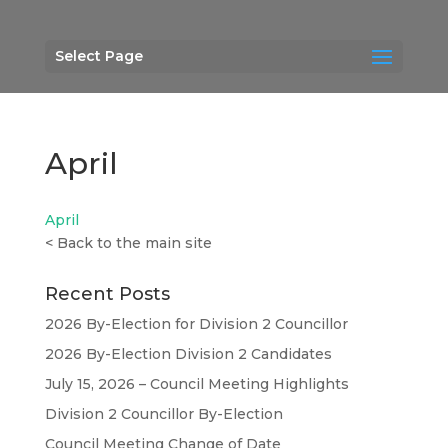
Select Page
April
April
<
Back to the main site
Recent Posts
2026 By-Election for Division 2 Councillor
2026 By-Election Division 2 Candidates
July 15, 2026 – Council Meeting Highlights
Division 2 Councillor By-Election
Council Meeting Change of Date