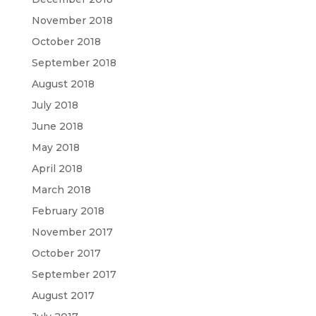
November 2018
October 2018
September 2018
August 2018
July 2018
June 2018
May 2018
April 2018
March 2018
February 2018
November 2017
October 2017
September 2017
August 2017