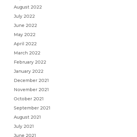
August 2022
July 2022
June 2022
May 2022
April 2022
March 2022
February 2022
January 2022
December 2021
November 2021
October 2021
September 2021
August 2021
July 2021
June 2021