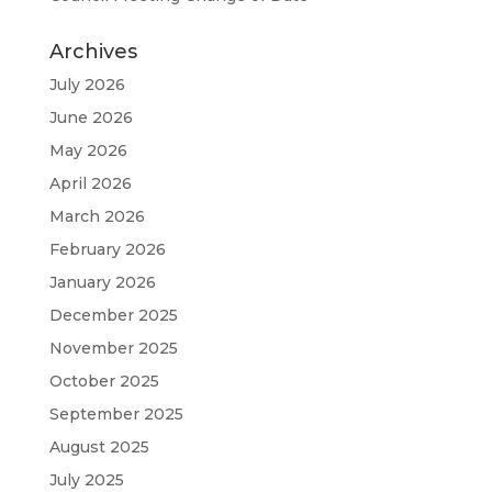
Archives
July 2026
June 2026
May 2026
April 2026
March 2026
February 2026
January 2026
December 2025
November 2025
October 2025
September 2025
August 2025
July 2025