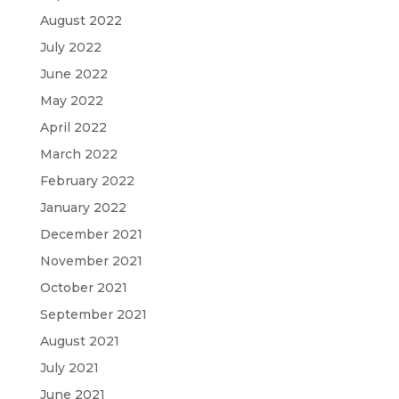
August 2022
July 2022
June 2022
May 2022
April 2022
March 2022
February 2022
January 2022
December 2021
November 2021
October 2021
September 2021
August 2021
July 2021
June 2021