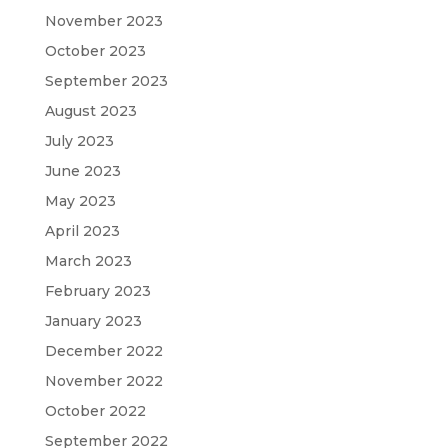
November 2023
October 2023
September 2023
August 2023
July 2023
June 2023
May 2023
April 2023
March 2023
February 2023
January 2023
December 2022
November 2022
October 2022
September 2022