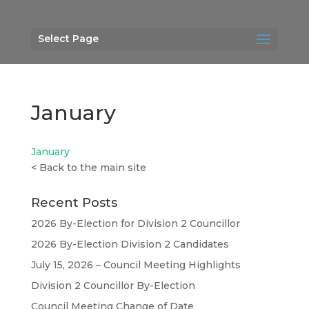
Select Page
January
January
<
Back to the main site
Recent Posts
2026 By-Election for Division 2 Councillor
2026 By-Election Division 2 Candidates
July 15, 2026 – Council Meeting Highlights
Division 2 Councillor By-Election
Council Meeting Change of Date