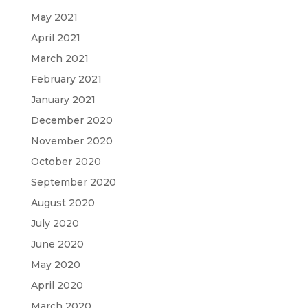
May 2021
April 2021
March 2021
February 2021
January 2021
December 2020
November 2020
October 2020
September 2020
August 2020
July 2020
June 2020
May 2020
April 2020
March 2020