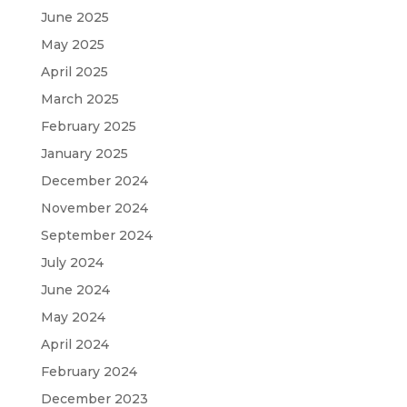
June 2025
May 2025
April 2025
March 2025
February 2025
January 2025
December 2024
November 2024
September 2024
July 2024
June 2024
May 2024
April 2024
February 2024
December 2023