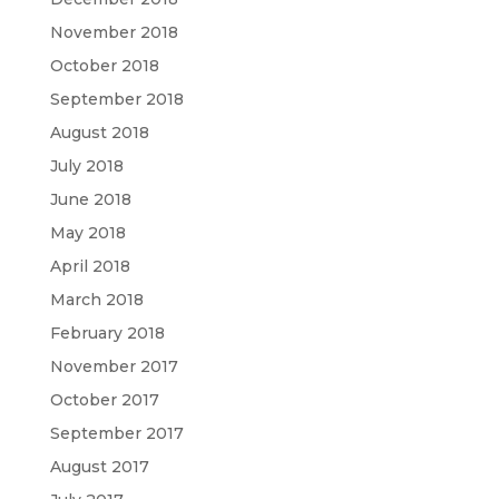
November 2018
October 2018
September 2018
August 2018
July 2018
June 2018
May 2018
April 2018
March 2018
February 2018
November 2017
October 2017
September 2017
August 2017