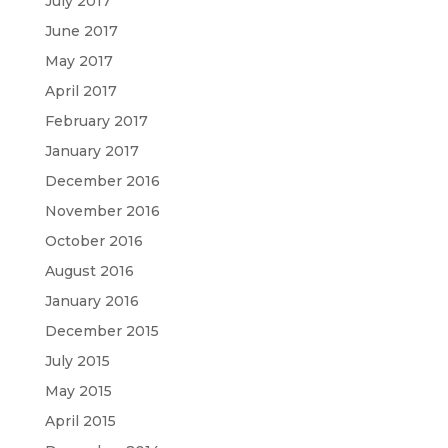
July 2017
June 2017
May 2017
April 2017
February 2017
January 2017
December 2016
November 2016
October 2016
August 2016
January 2016
December 2015
July 2015
May 2015
April 2015