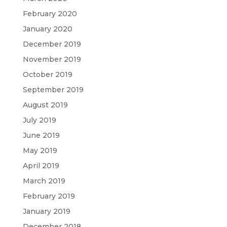
February 2020
January 2020
December 2019
November 2019
October 2019
September 2019
August 2019
July 2019
June 2019
May 2019
April 2019
March 2019
February 2019
January 2019
December 2018