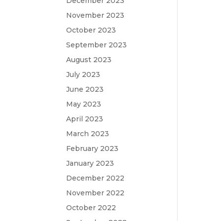
December 2023
November 2023
October 2023
September 2023
August 2023
July 2023
June 2023
May 2023
April 2023
March 2023
February 2023
January 2023
December 2022
November 2022
October 2022