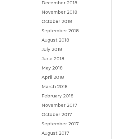
December 2018
November 2018
October 2018
September 2018
August 2018
July 2018
June 2018
May 2018
April 2018
March 2018
February 2018
November 2017
October 2017
September 2017
August 2017