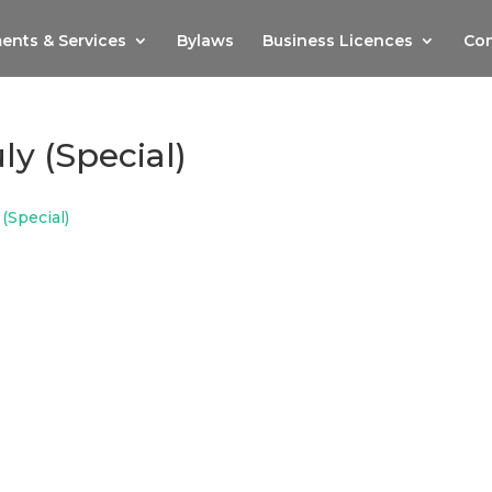
ents & Services
Bylaws
Business Licences
Com
ly (Special)
 (Special)