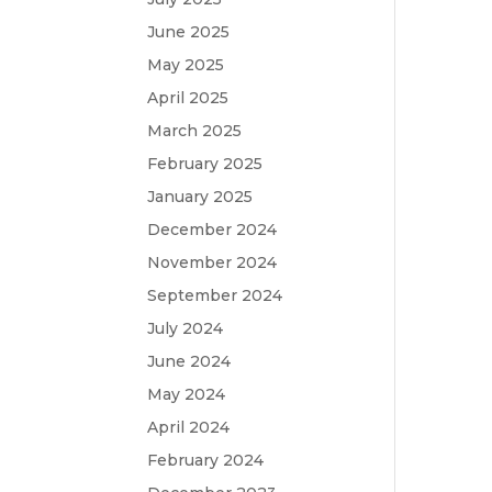
June 2025
May 2025
April 2025
March 2025
February 2025
January 2025
December 2024
November 2024
September 2024
July 2024
June 2024
May 2024
April 2024
February 2024