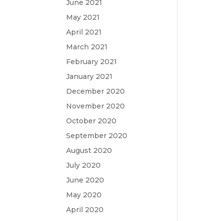
June 2021
May 2021
April 2021
March 2021
February 2021
January 2021
December 2020
November 2020
October 2020
September 2020
August 2020
July 2020
June 2020
May 2020
April 2020