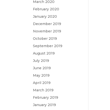
March 2020
February 2020
January 2020
December 2019
November 2019
October 2019
September 2019
August 2019
July 2019
June 2019
May 2019
April 2019
March 2019
February 2019
January 2019