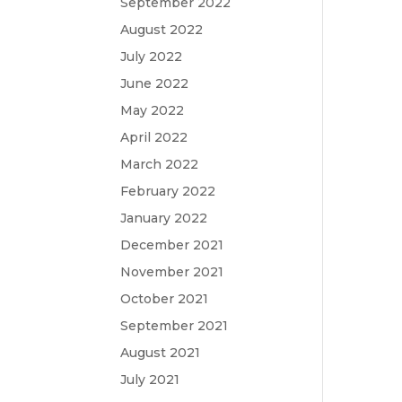
September 2022
August 2022
July 2022
June 2022
May 2022
April 2022
March 2022
February 2022
January 2022
December 2021
November 2021
October 2021
September 2021
August 2021
July 2021