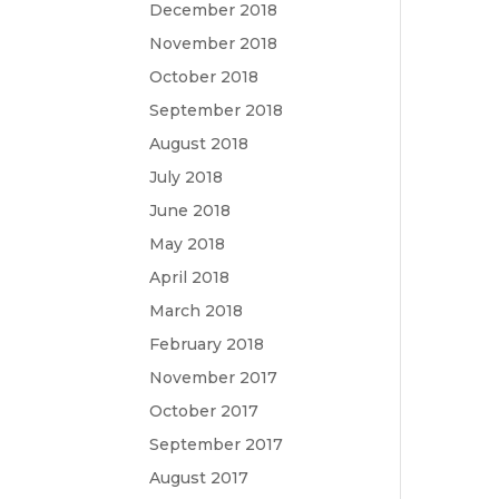
December 2018
November 2018
October 2018
September 2018
August 2018
July 2018
June 2018
May 2018
April 2018
March 2018
February 2018
November 2017
October 2017
September 2017
August 2017