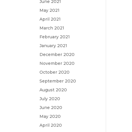
June 2021
May 2021
April 2021
March 2021
February 2021
January 2021
December 2020
November 2020
October 2020
September 2020
August 2020
July 2020
June 2020
May 2020
April 2020