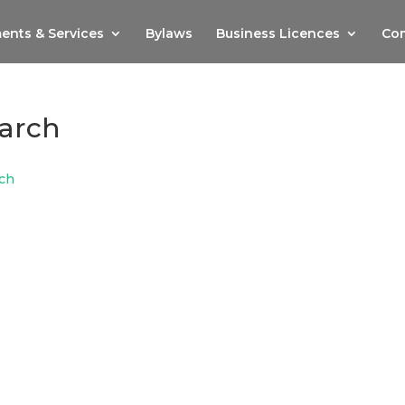
ents & Services
Bylaws
Business Licences
Com
arch
ch