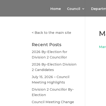
Home
Council
Departm
M
<
Back to the main site
Recent Posts
Mar
2026 By-Election for
Division 2 Councillor
2026 By-Election Division
2 Candidates
July 15, 2026 – Council
Meeting Highlights
Division 2 Councillor By-
Election
Council Meeting Change