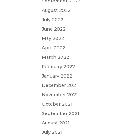
September 2022
August 2022
July 2022
June 2022
May 2022
April 2022
March 2022
February 2022
January 2022
December 2021
November 2021
October 2021
September 2021
August 2021
July 2021