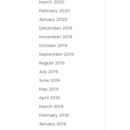
March 2020
February 2020
January 2020
December 2019
November 2019
October 2019
September 2019
August 2019
July 2019
June 2019
May 2019
April 2019
March 2019
February 2019
January 2019