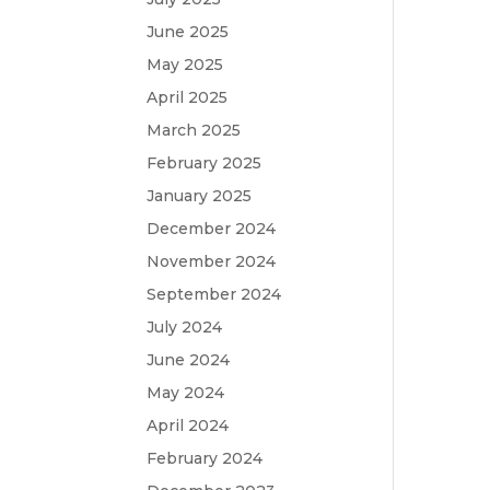
June 2025
May 2025
April 2025
March 2025
February 2025
January 2025
December 2024
November 2024
September 2024
July 2024
June 2024
May 2024
April 2024
February 2024