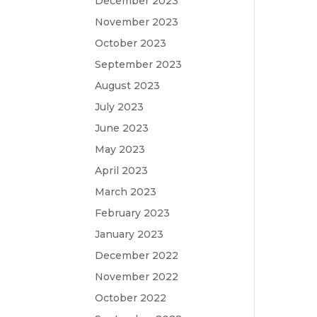
December 2023
November 2023
October 2023
September 2023
August 2023
July 2023
June 2023
May 2023
April 2023
March 2023
February 2023
January 2023
December 2022
November 2022
October 2022