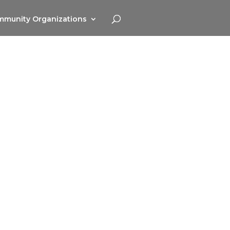
munity Organizations