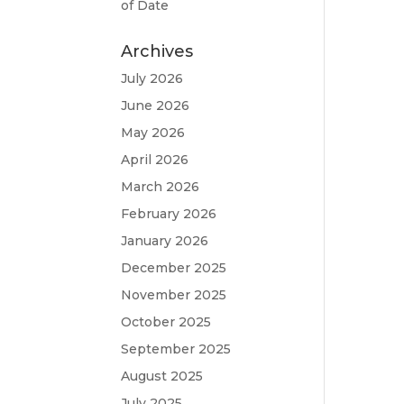
of Date
Archives
July 2026
June 2026
May 2026
April 2026
March 2026
February 2026
January 2026
December 2025
November 2025
October 2025
September 2025
August 2025
July 2025