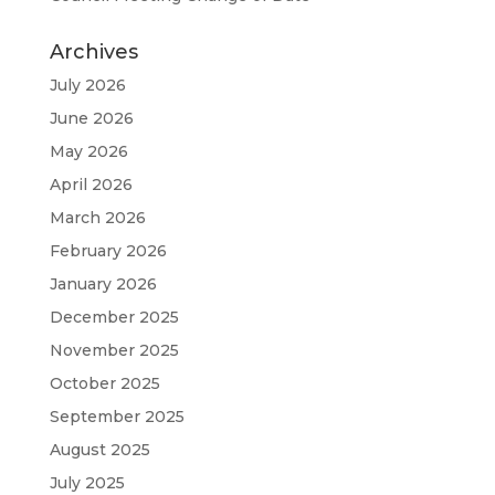
Archives
July 2026
June 2026
May 2026
April 2026
March 2026
February 2026
January 2026
December 2025
November 2025
October 2025
September 2025
August 2025
July 2025