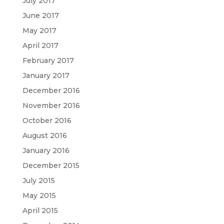
July 2017
June 2017
May 2017
April 2017
February 2017
January 2017
December 2016
November 2016
October 2016
August 2016
January 2016
December 2015
July 2015
May 2015
April 2015