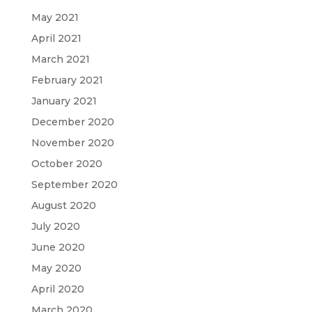
May 2021
April 2021
March 2021
February 2021
January 2021
December 2020
November 2020
October 2020
September 2020
August 2020
July 2020
June 2020
May 2020
April 2020
March 2020