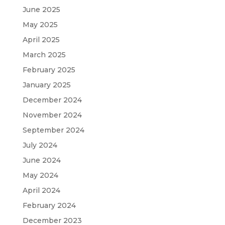
June 2025
May 2025
April 2025
March 2025
February 2025
January 2025
December 2024
November 2024
September 2024
July 2024
June 2024
May 2024
April 2024
February 2024
December 2023