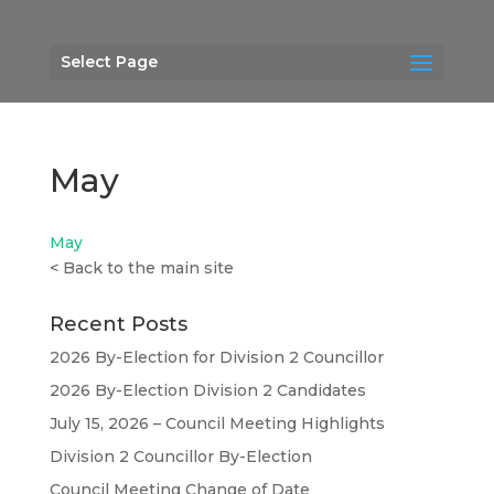
Select Page
May
May
<
Back to the main site
Recent Posts
2026 By-Election for Division 2 Councillor
2026 By-Election Division 2 Candidates
July 15, 2026 – Council Meeting Highlights
Division 2 Councillor By-Election
Council Meeting Change of Date