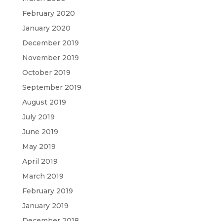
February 2020
January 2020
December 2019
November 2019
October 2019
September 2019
August 2019
July 2019
June 2019
May 2019
April 2019
March 2019
February 2019
January 2019
December 2018