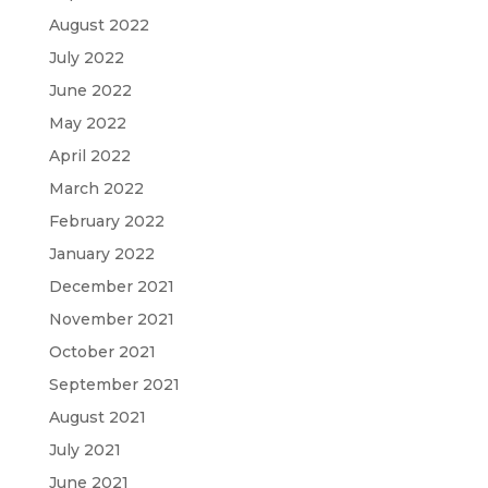
August 2022
July 2022
June 2022
May 2022
April 2022
March 2022
February 2022
January 2022
December 2021
November 2021
October 2021
September 2021
August 2021
July 2021
June 2021