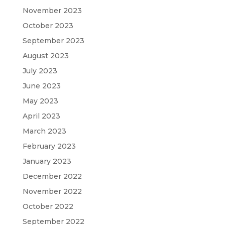
November 2023
October 2023
September 2023
August 2023
July 2023
June 2023
May 2023
April 2023
March 2023
February 2023
January 2023
December 2022
November 2022
October 2022
September 2022