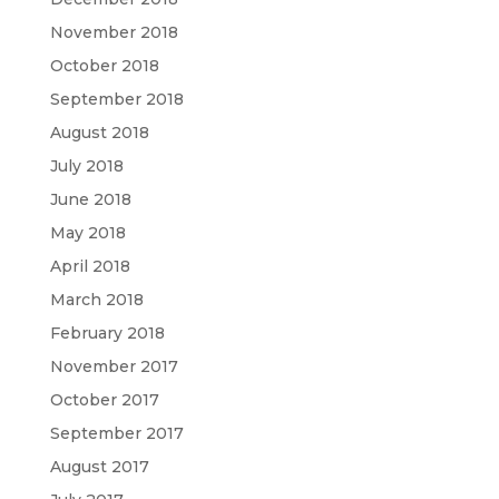
November 2018
October 2018
September 2018
August 2018
July 2018
June 2018
May 2018
April 2018
March 2018
February 2018
November 2017
October 2017
September 2017
August 2017