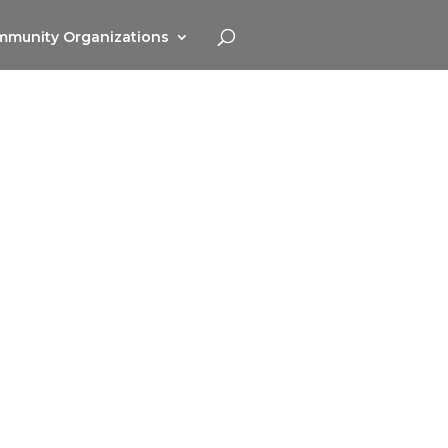
munity Organizations