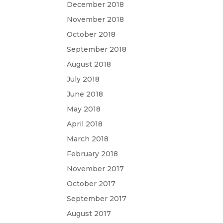
December 2018
November 2018
October 2018
September 2018
August 2018
July 2018
June 2018
May 2018
April 2018
March 2018
February 2018
November 2017
October 2017
September 2017
August 2017