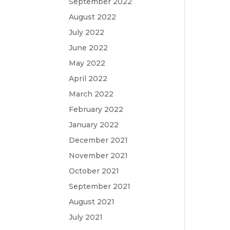
September 2022
August 2022
July 2022
June 2022
May 2022
April 2022
March 2022
February 2022
January 2022
December 2021
November 2021
October 2021
September 2021
August 2021
July 2021