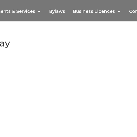
ents & Services
Bylaws
Business Licences
Com
ay