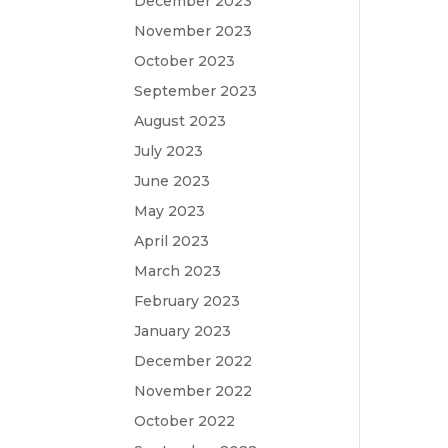
December 2023
November 2023
October 2023
September 2023
August 2023
July 2023
June 2023
May 2023
April 2023
March 2023
February 2023
January 2023
December 2022
November 2022
October 2022