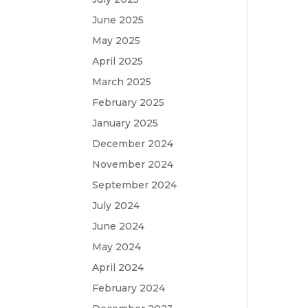
June 2025
May 2025
April 2025
March 2025
February 2025
January 2025
December 2024
November 2024
September 2024
July 2024
June 2024
May 2024
April 2024
February 2024