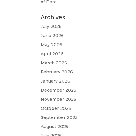
of Date
Archives
July 2026
June 2026
May 2026
April 2026
March 2026
February 2026
January 2026
December 2025
November 2025
October 2025
September 2025
August 2025
July 2025