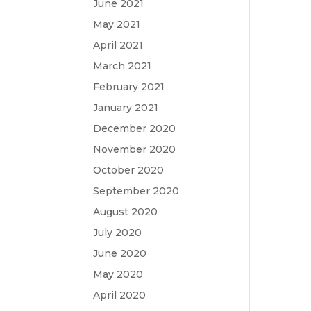
June 2021
May 2021
April 2021
March 2021
February 2021
January 2021
December 2020
November 2020
October 2020
September 2020
August 2020
July 2020
June 2020
May 2020
April 2020