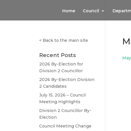
Home
Council
Departm
M
<
Back to the main site
Recent Posts
May
2026 By-Election for
Division 2 Councillor
2026 By-Election Division
2 Candidates
July 15, 2026 – Council
Meeting Highlights
Division 2 Councillor By-
Election
Council Meeting Change