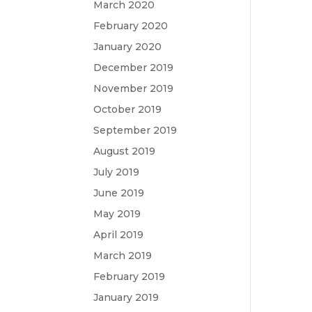
March 2020
February 2020
January 2020
December 2019
November 2019
October 2019
September 2019
August 2019
July 2019
June 2019
May 2019
April 2019
March 2019
February 2019
January 2019