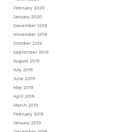
February 2020
January 2020
December 2019
November 2019
October 2019
September 2019
August 2019
July 2019
June 2019
May 2019
April 2019
March 2019
February 2019
January 2019
December 2018