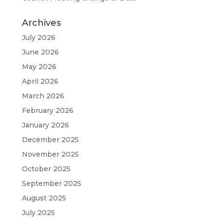
Archives
July 2026
June 2026
May 2026
April 2026
March 2026
February 2026
January 2026
December 2025
November 2025
October 2025
September 2025
August 2025
July 2025