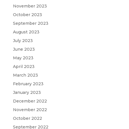
November 2023
October 2023
September 2023
August 2023
July 2023
June 2023
May 2023
April 2023
March 2023
February 2023
January 2023
December 2022
November 2022
October 2022
September 2022