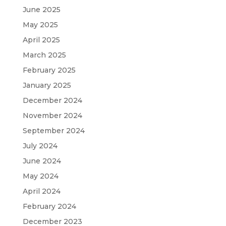
June 2025
May 2025
April 2025
March 2025
February 2025
January 2025
December 2024
November 2024
September 2024
July 2024
June 2024
May 2024
April 2024
February 2024
December 2023