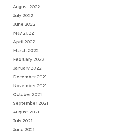
August 2022
July 2022
June 2022
May 2022
April 2022
March 2022
February 2022
January 2022
December 2021
November 2021
October 2021
September 2021
August 2021
July 2021
June 2021