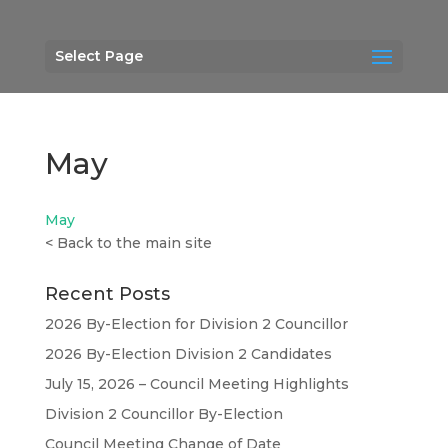
Select Page
May
May
<
Back to the main site
Recent Posts
2026 By-Election for Division 2 Councillor
2026 By-Election Division 2 Candidates
July 15, 2026 – Council Meeting Highlights
Division 2 Councillor By-Election
Council Meeting Change of Date