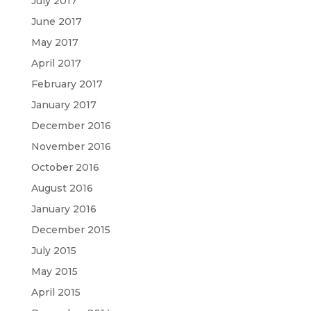
July 2017
June 2017
May 2017
April 2017
February 2017
January 2017
December 2016
November 2016
October 2016
August 2016
January 2016
December 2015
July 2015
May 2015
April 2015