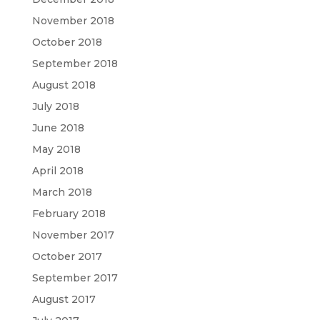
November 2018
October 2018
September 2018
August 2018
July 2018
June 2018
May 2018
April 2018
March 2018
February 2018
November 2017
October 2017
September 2017
August 2017