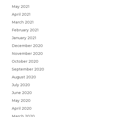
May 2021
April 2021
March 2021
February 2021
January 2021
December 2020
November 2020
October 2020
September 2020
August 2020
July 2020
June 2020
May 2020
April 2020
March 2020