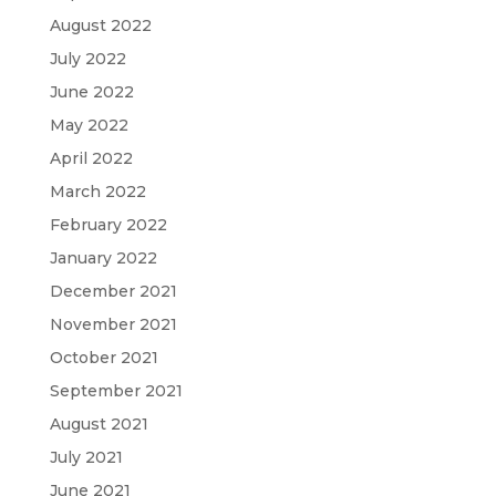
August 2022
July 2022
June 2022
May 2022
April 2022
March 2022
February 2022
January 2022
December 2021
November 2021
October 2021
September 2021
August 2021
July 2021
June 2021