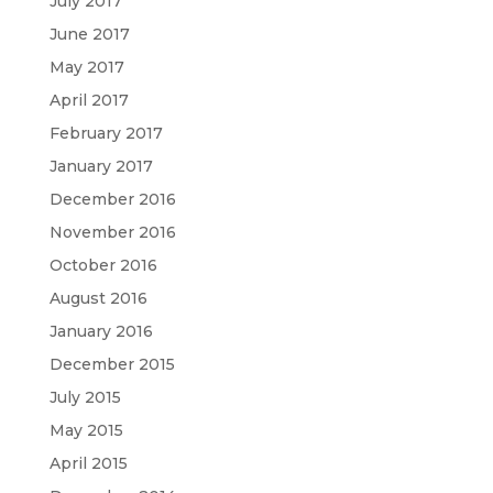
July 2017
June 2017
May 2017
April 2017
February 2017
January 2017
December 2016
November 2016
October 2016
August 2016
January 2016
December 2015
July 2015
May 2015
April 2015