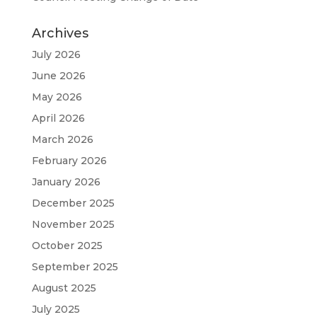
Archives
July 2026
June 2026
May 2026
April 2026
March 2026
February 2026
January 2026
December 2025
November 2025
October 2025
September 2025
August 2025
July 2025