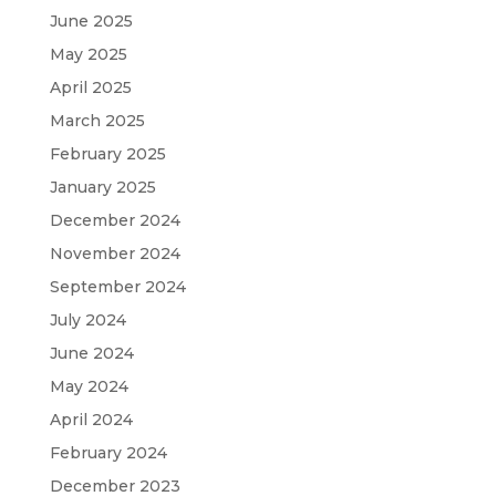
June 2025
May 2025
April 2025
March 2025
February 2025
January 2025
December 2024
November 2024
September 2024
July 2024
June 2024
May 2024
April 2024
February 2024
December 2023