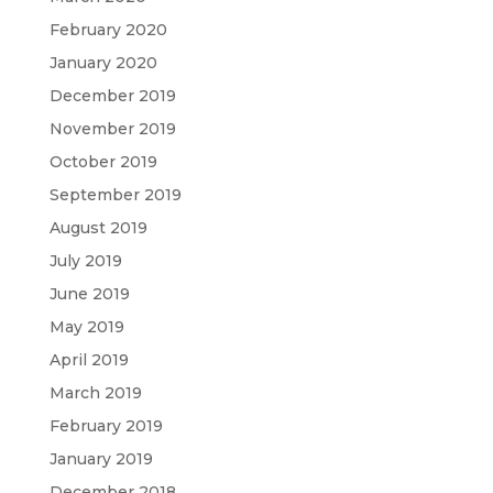
February 2020
January 2020
December 2019
November 2019
October 2019
September 2019
August 2019
July 2019
June 2019
May 2019
April 2019
March 2019
February 2019
January 2019
December 2018