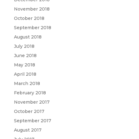
November 2018
October 2018
September 2018
August 2018
July 2018
June 2018
May 2018
April 2018
March 2018
February 2018
November 2017
October 2017
September 2017
August 2017