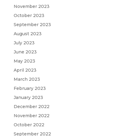
November 2023
October 2023
September 2023
August 2023
July 2023
June 2023
May 2023
April 2023
March 2023
February 2023
January 2023
December 2022
November 2022
October 2022
September 2022