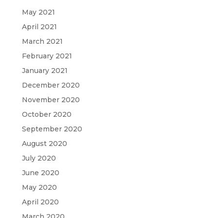
May 2021
April 2021
March 2021
February 2021
January 2021
December 2020
November 2020
October 2020
September 2020
August 2020
July 2020
June 2020
May 2020
April 2020
March 2020