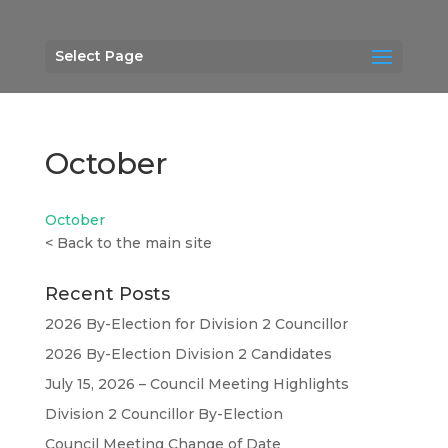
Select Page
October
October
<
Back to the main site
Recent Posts
2026 By-Election for Division 2 Councillor
2026 By-Election Division 2 Candidates
July 15, 2026 – Council Meeting Highlights
Division 2 Councillor By-Election
Council Meeting Change of Date