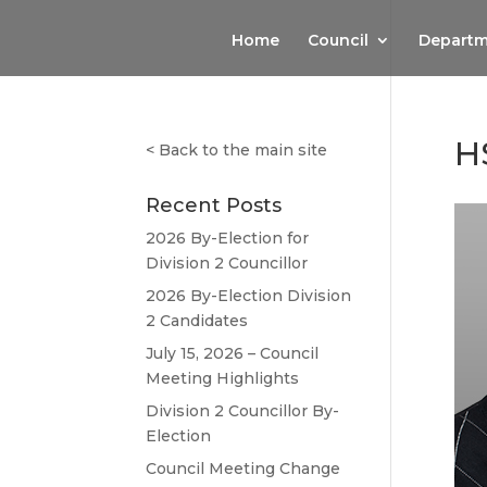
Home
Council
Departm
H
<
Back to the main site
Recent Posts
2026 By-Election for
Division 2 Councillor
2026 By-Election Division
2 Candidates
July 15, 2026 – Council
Meeting Highlights
Division 2 Councillor By-
Election
Council Meeting Change