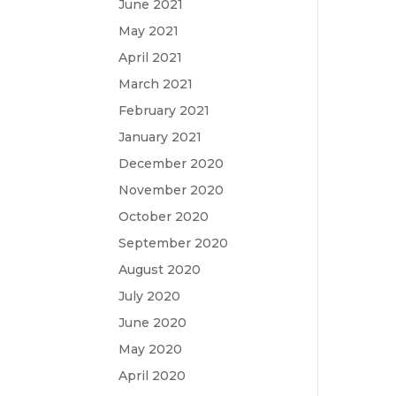
June 2021
May 2021
April 2021
March 2021
February 2021
January 2021
December 2020
November 2020
October 2020
September 2020
August 2020
July 2020
June 2020
May 2020
April 2020