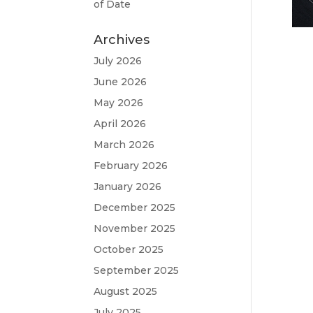
of Date
Archives
July 2026
June 2026
May 2026
April 2026
March 2026
February 2026
January 2026
December 2025
November 2025
October 2025
September 2025
August 2025
July 2025