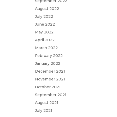
September 2022
August 2022
July 2022
June 2022
May 2022
April 2022
March 2022
February 2022
January 2022
December 2021
November 2021
October 2021
September 2021
August 2021
July 2021