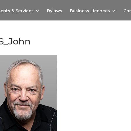
ents & Services
Bylaws
Business Licences
Com
S_John