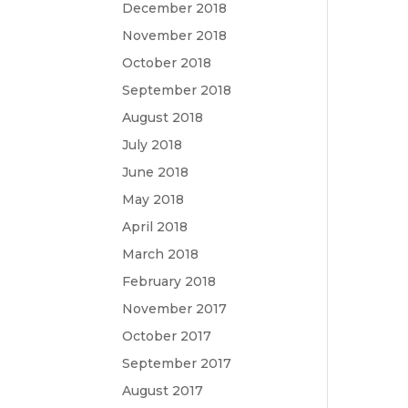
December 2018
November 2018
October 2018
September 2018
August 2018
July 2018
June 2018
May 2018
April 2018
March 2018
February 2018
November 2017
October 2017
September 2017
August 2017