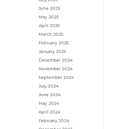
June 2025
May 2025
April 2025
March 2025
February 2025
January 2025
December 2024
November 2024
September 2024
July 2024
June 2024
May 2024
April 2024
February 2024