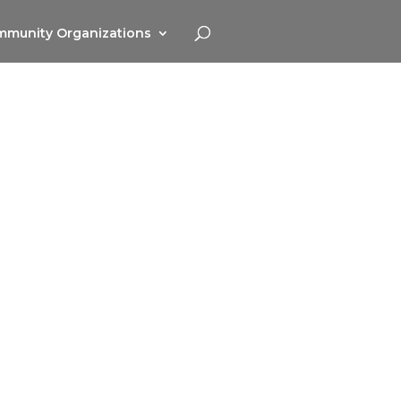
munity Organizations