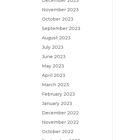
December 2023
November 2023
October 2023
September 2023
August 2023
July 2023
June 2023
May 2023
April 2023
March 2023
February 2023
January 2023
December 2022
November 2022
October 2022