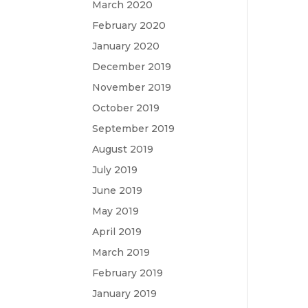
March 2020
February 2020
January 2020
December 2019
November 2019
October 2019
September 2019
August 2019
July 2019
June 2019
May 2019
April 2019
March 2019
February 2019
January 2019