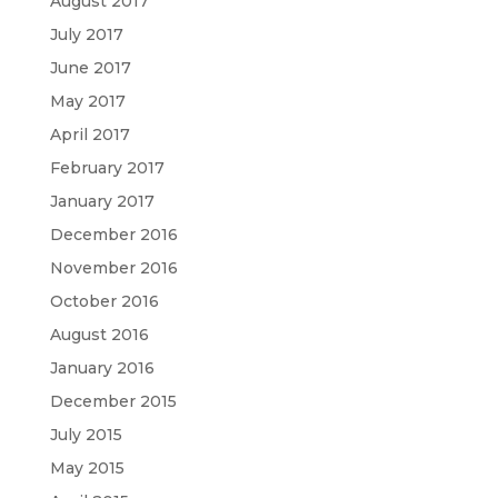
August 2017
July 2017
June 2017
May 2017
April 2017
February 2017
January 2017
December 2016
November 2016
October 2016
August 2016
January 2016
December 2015
July 2015
May 2015