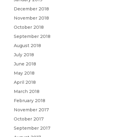
December 2018
November 2018
October 2018
September 2018
August 2018
July 2018
June 2018
May 2018
April 2018
March 2018
February 2018
November 2017
October 2017
September 2017