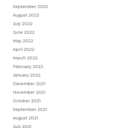
September 2022
August 2022
July 2022
June 2022
May 2022
April 2022
March 2022
February 2022
January 2022
December 2021
November 2021
October 2021
September 2021
August 2021
July 2021