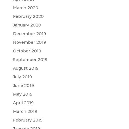
March 2020
February 2020
January 2020
December 2019
November 2019
October 2019
September 2019
August 2019
July 2019
June 2019
May 2019
April 2019
March 2019
February 2019
January 2019