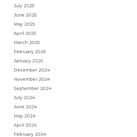
July 2025
June 2025
May 2025
April 2025
March 2025
February 2025
January 2025
December 2024
November 2024
September 2024
July 2024
June 2024
May 2024
April 2024
February 2024