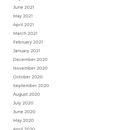
June 2021
May 2021
April 2021
March 2021
February 2021
January 2021
December 2020
November 2020
October 2020
September 2020
August 2020
July 2020
June 2020
May 2020
April 2020