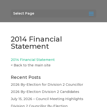
Select Page
2014 Financial
Statement
2014 Financial Statement
<
Back to the main site
Recent Posts
2026 By-Election for Division 2 Councillor
2026 By-Election Division 2 Candidates
July 15, 2026 – Council Meeting Highlights
Division 2 Councillor By-Election