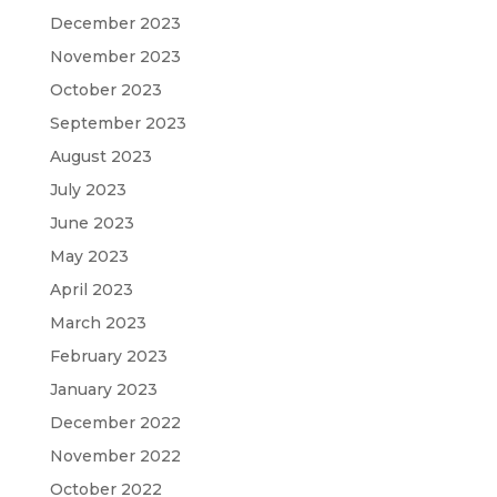
December 2023
November 2023
October 2023
September 2023
August 2023
July 2023
June 2023
May 2023
April 2023
March 2023
February 2023
January 2023
December 2022
November 2022
October 2022