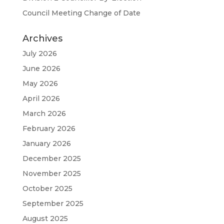
Council Meeting Change of Date
Archives
July 2026
June 2026
May 2026
April 2026
March 2026
February 2026
January 2026
December 2025
November 2025
October 2025
September 2025
August 2025