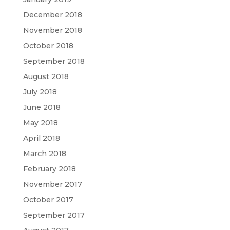
December 2018
November 2018
October 2018
September 2018
August 2018
July 2018
June 2018
May 2018
April 2018
March 2018
February 2018
November 2017
October 2017
September 2017