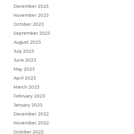
December 2023
November 2023
October 2023
September 2023
August 2023
July 2023
June 2023
May 2023
April 2023
March 2023
February 2023
January 2023
December 2022
November 2022
October 2022