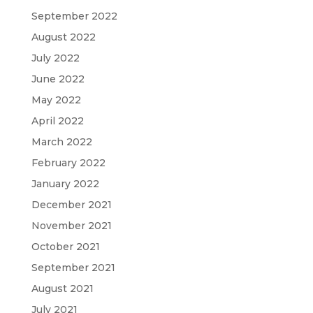
September 2022
August 2022
July 2022
June 2022
May 2022
April 2022
March 2022
February 2022
January 2022
December 2021
November 2021
October 2021
September 2021
August 2021
July 2021