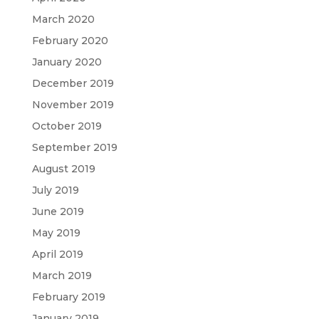
March 2020
February 2020
January 2020
December 2019
November 2019
October 2019
September 2019
August 2019
July 2019
June 2019
May 2019
April 2019
March 2019
February 2019
January 2019