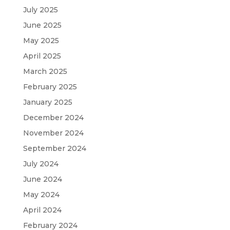
July 2025
June 2025
May 2025
April 2025
March 2025
February 2025
January 2025
December 2024
November 2024
September 2024
July 2024
June 2024
May 2024
April 2024
February 2024