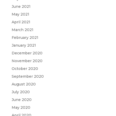
June 2021
May 2021
April 2021
March 2021
February 2021
January 2021
December 2020
November 2020
October 2020
September 2020
August 2020
July 2020
June 2020
May 2020
April 2020