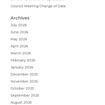
Council Meeting Change of Date
Archives
July 2026
June 2026
May 2026
April 2026
March 2026
February 2026
January 2026
December 2025
November 2025
October 2025
September 2025
August 2025