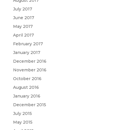
August 2017
July 2017
June 2017
May 2017
April 2017
February 2017
January 2017
December 2016
November 2016
October 2016
August 2016
January 2016
December 2015
July 2015
May 2015