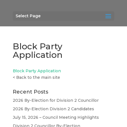
Select Page
Block Party
Application
Block Party Application
<
Back to the main site
Recent Posts
2026 By-Election for Division 2 Councillor
2026 By-Election Division 2 Candidates
July 15, 2026 – Council Meeting Highlights
Division 2 Councillor By-Election