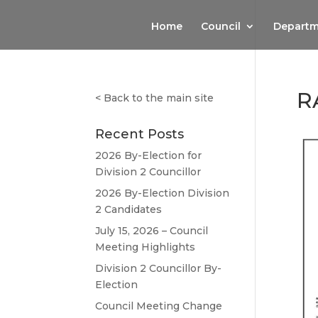
Home
Council
Departm
R
<
Back to the main site
Recent Posts
2026 By-Election for
Division 2 Councillor
2026 By-Election Division
2 Candidates
July 15, 2026 – Council
Meeting Highlights
Division 2 Councillor By-
Election
Council Meeting Change