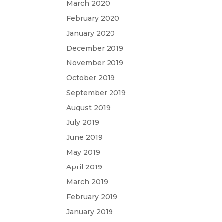
March 2020
February 2020
January 2020
December 2019
November 2019
October 2019
September 2019
August 2019
July 2019
June 2019
May 2019
April 2019
March 2019
February 2019
January 2019