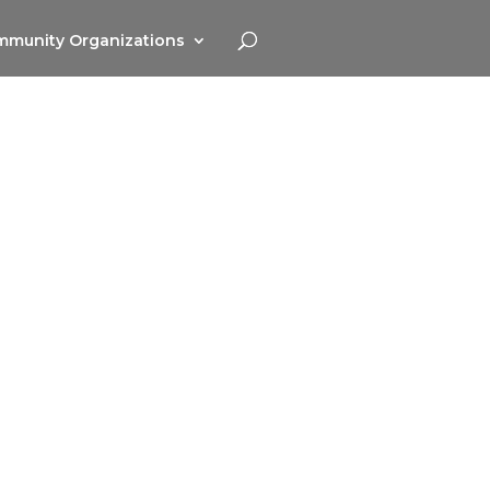
munity Organizations