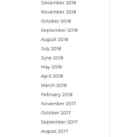
December 2018
November 2018
October 2018
September 2018
August 2018
July 2018
June 2018
May 2018
April 2018
March 2018
February 2018
November 2017
October 2017
September 2017
August 2017