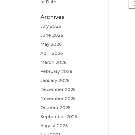
of Date
Archives
July 2026
June 2026
May 2026
April 2026
March 2026
February 2026
January 2026
December 2025
November 2025
October 2025
September 2025
August 2025
July 2025