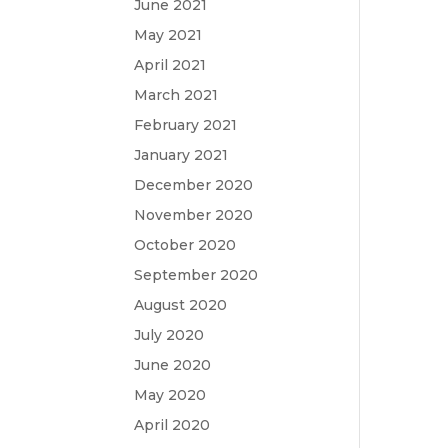
June 2021
May 2021
April 2021
March 2021
February 2021
January 2021
December 2020
November 2020
October 2020
September 2020
August 2020
July 2020
June 2020
May 2020
April 2020