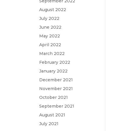
September 2022
August 2022
July 2022
June 2022
May 2022
April 2022
March 2022
February 2022
January 2022
December 2021
November 2021
October 2021
September 2021
August 2021
July 2021