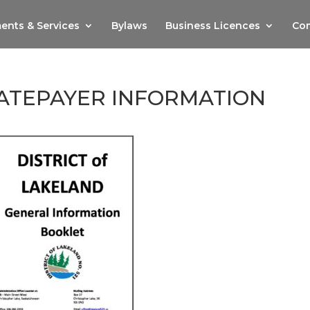
ents & Services
Bylaws
Business Licences
Com
ATEPAYER INFORMATION