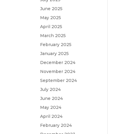
June 2025
May 2025
April 2025
March 2025
February 2025
January 2025
December 2024
November 2024
September 2024
July 2024
June 2024
May 2024
April 2024
February 2024