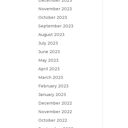
December 2023
November 2023
October 2023
September 2023
August 2023
July 2023
June 2023
May 2023
April 2023
March 2023
February 2023
January 2023
December 2022
November 2022
October 2022