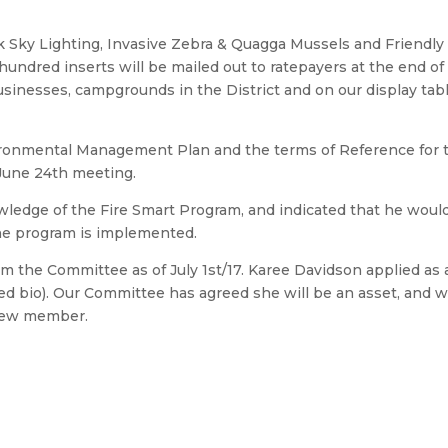
rk Sky Lighting, Invasive Zebra & Quagga Mussels and Friendly
undred inserts will be mailed out to ratepayers at the end of
usinesses, campgrounds in the District and on our display tabl
ironmental Management Plan and the terms of Reference for 
June 24th meeting.
ledge of the Fire Smart Program, and indicated that he woul
 the program is implemented.
om the Committee as of July 1st/17. Karee Davidson applied as 
 bio). Our Committee has agreed she will be an asset, and 
s new member.