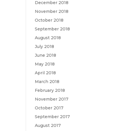
December 2018
November 2018
October 2018
September 2018
August 2018
July 2018
June 2018
May 2018
April 2018
March 2018
February 2018
November 2017
October 2017
September 2017
August 2017