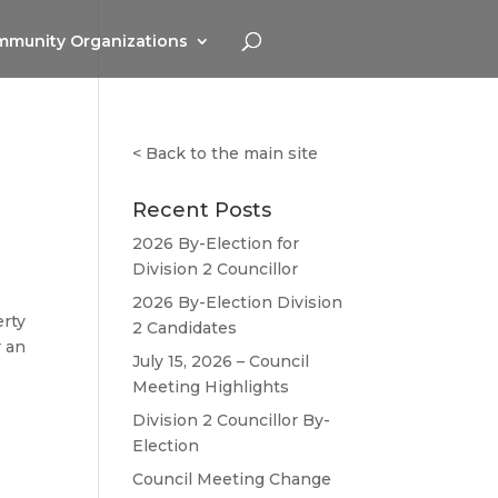
munity Organizations
<
Back to the main site
Recent Posts
2026 By-Election for
Division 2 Councillor
2026 By-Election Division
erty
2 Candidates
r an
July 15, 2026 – Council
Meeting Highlights
Division 2 Councillor By-
Election
Council Meeting Change