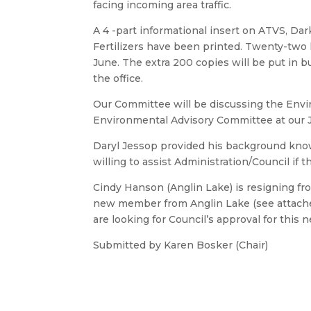
facing incoming area traffic.
A 4 -part informational insert on ATVS, Da
Fertilizers have been printed. Twenty-two h
June. The extra 200 copies will be put in b
the office.
Our Committee will be discussing the Env
Environmental Advisory Committee at our 
Daryl Jessop provided his background know
willing to assist Administration/Council if
Cindy Hanson (Anglin Lake) is resigning fr
new member from Anglin Lake (see attached
are looking for Council’s approval for thi
Submitted by Karen Bosker (Chair)