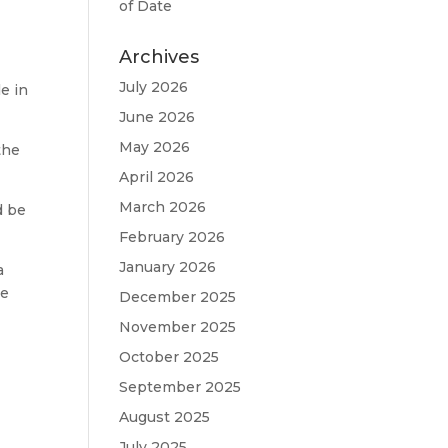
of Date
Archives
July 2026
e in
June 2026
May 2026
the
April 2026
March 2026
d be
February 2026
January 2026
a
we
December 2025
November 2025
October 2025
September 2025
August 2025
July 2025