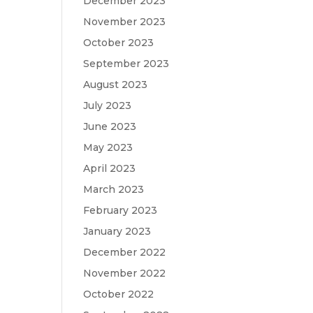
December 2023
November 2023
October 2023
September 2023
August 2023
July 2023
June 2023
May 2023
April 2023
March 2023
February 2023
January 2023
December 2022
November 2022
October 2022