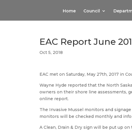
Home
Council
Departm
EAC Report June 20
Oct 5, 2018
EAC met on Saturday, May 27th, 2017 in Co
Wayne Hyde reported that the North Saskat
owners on their shore line assessments, g
online report.
The Invasive Mussel monitors and signage h
monitors will be checked monthly and infor
A Clean, Drain & Dry sign will be put up on