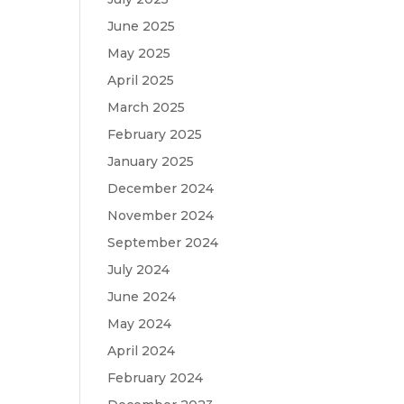
June 2025
May 2025
April 2025
March 2025
February 2025
January 2025
December 2024
November 2024
September 2024
July 2024
June 2024
May 2024
April 2024
February 2024