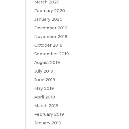
March 2020
February 2020
January 2020
December 2019
November 2019
October 2019
September 2019
August 2019
July 2019
June 2019
May 2019
April 2019
March 2019
February 2019
January 2019