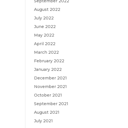
September 2022
August 2022
July 2022
June 2022
May 2022
April 2022
March 2022
February 2022
January 2022
December 2021
November 2021
October 2021
September 2021
August 2021
July 2021