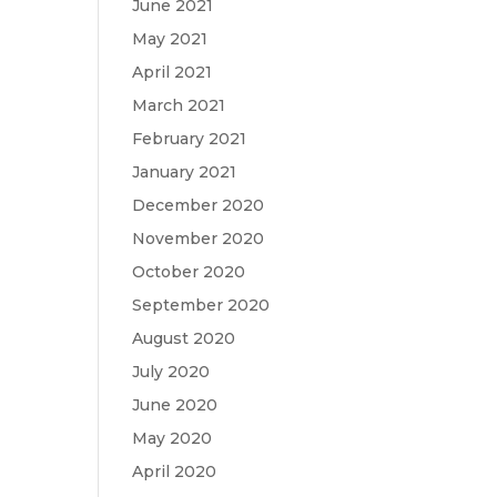
June 2021
May 2021
April 2021
March 2021
February 2021
January 2021
December 2020
November 2020
October 2020
September 2020
August 2020
July 2020
June 2020
May 2020
April 2020