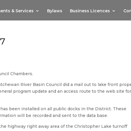
ents & Services
Bylaws
Business Licences
Com
17
uncil Chambers.
chewan River Basin Council did a mail out to lake front prop
eneral program update and an access route to the web site fo
as been installed on all public docks in the District. These
mation will be recorded and sent to the data base.
 the highway right away area of the Christopher Lake turnoff