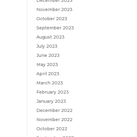
December 2023
November 2023
October 2023
September 2023
August 2023
July 2023
June 2023
May 2023
April 2023
March 2023
February 2023
January 2023
December 2022
November 2022
October 2022