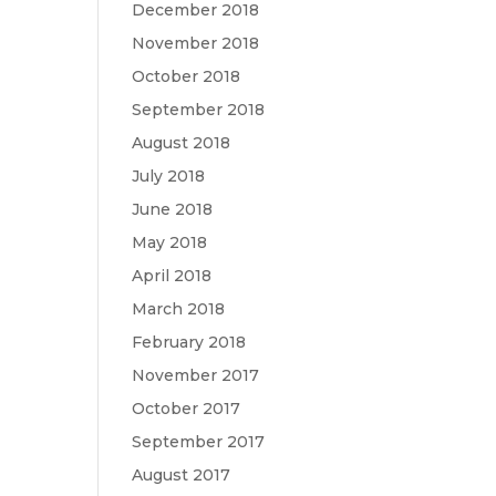
December 2018
November 2018
October 2018
September 2018
August 2018
July 2018
June 2018
May 2018
April 2018
March 2018
February 2018
November 2017
October 2017
September 2017
August 2017