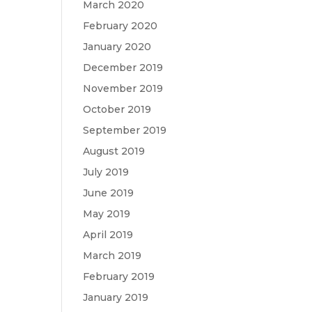
March 2020
February 2020
January 2020
December 2019
November 2019
October 2019
September 2019
August 2019
July 2019
June 2019
May 2019
April 2019
March 2019
February 2019
January 2019