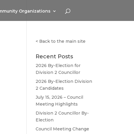
munity Organizations
<
Back to the main site
Recent Posts
2026 By-Election for
Division 2 Councillor
2026 By-Election Division
2 Candidates
July 15, 2026 – Council
Meeting Highlights
Division 2 Councillor By-
Election
Council Meeting Change