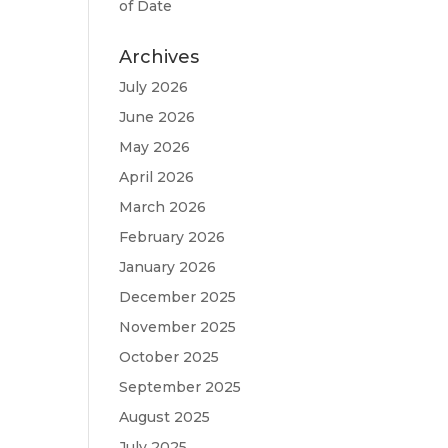
of Date
Archives
July 2026
June 2026
May 2026
April 2026
March 2026
February 2026
January 2026
December 2025
November 2025
October 2025
September 2025
August 2025
July 2025