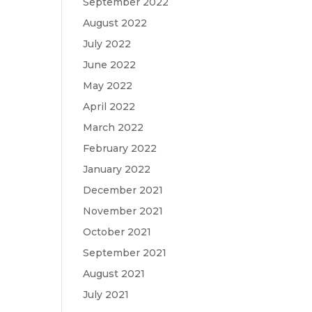
September 2022
August 2022
July 2022
June 2022
May 2022
April 2022
March 2022
February 2022
January 2022
December 2021
November 2021
October 2021
September 2021
August 2021
July 2021