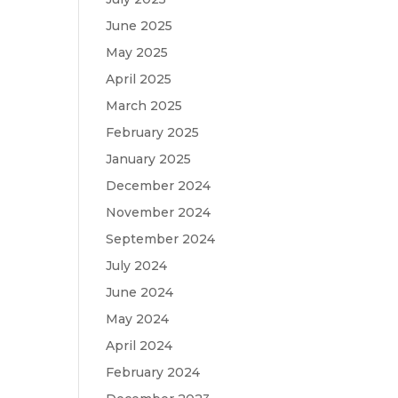
June 2025
May 2025
April 2025
March 2025
February 2025
January 2025
December 2024
November 2024
September 2024
July 2024
June 2024
May 2024
April 2024
February 2024