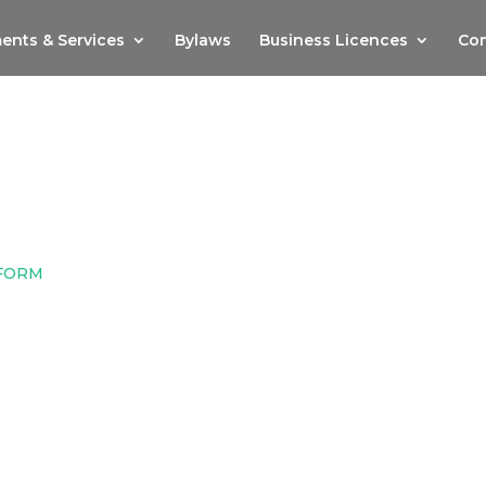
ents & Services
Bylaws
Business Licences
Com
 FORM