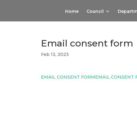
Home
Council
Departm
Email consent form
Feb 13, 2023
EMAIL CONSENT FORM
EMAIL CONSENT