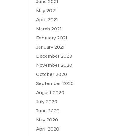
June 2021
May 2021
April 2021
March 2021
February 2021
January 2021
December 2020
November 2020
October 2020
September 2020
August 2020
July 2020
June 2020
May 2020
April 2020